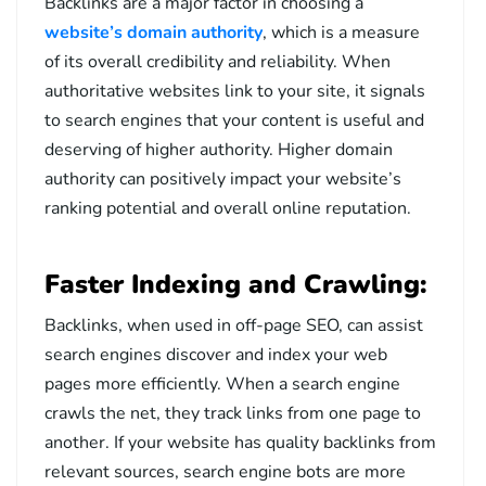
Backlinks are a major factor in choosing a
website’s domain authority
, which is a measure
of its overall credibility and reliability. When
authoritative websites link to your site, it signals
to search engines that your content is useful and
deserving of higher authority. Higher domain
authority can positively impact your website’s
ranking potential and overall online reputation.
Faster Indexing and Crawling:
Backlinks, when used in off-page SEO, can assist
search engines discover and index your web
pages more efficiently. When a search engine
crawls the net, they track links from one page to
another. If your website has quality backlinks from
relevant sources, search engine bots are more