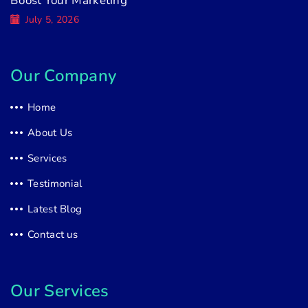
Boost Your Marketing
July 5, 2026
Our Company
Home
About Us
Services
Testimonial
Latest Blog
Contact us
Our Services