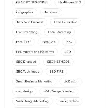
GRAPHIC DESIGNING
Healthcare SEO
infographics
Jharkhand
Jharkhand Business
Lead Generation
Live Streaming
Local Marketing
Local SEO
Meta Ads
PPC
PPC Advertising Platforms
SEO
SEO Dhanbad
SEO METHODS
SEO Techniques
SEO TIPS
Small Business Marketing
UX Design
web design
Web Design Dhanbad
Web Design Marketing
web graphics