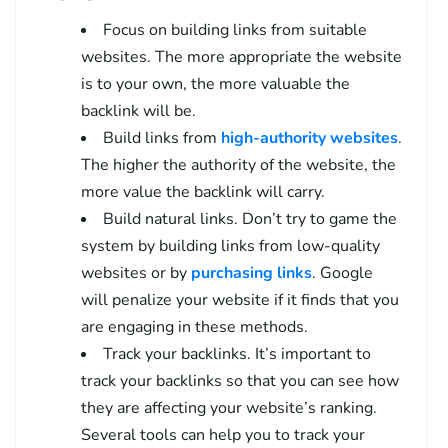
Focus on building links from suitable
websites. The more appropriate the website
is to your own, the more valuable the
backlink will be.
Build links from
high-authority websites
.
The higher the authority of the website, the
more value the backlink will carry.
Build natural links. Don’t try to game the
system by building links from low-quality
websites or by
purchasing links
. Google
will penalize your website if it finds that you
are engaging in these methods.
Track your backlinks. It’s important to
track your backlinks so that you can see how
they are affecting your website’s ranking.
Several tools can help you to track your