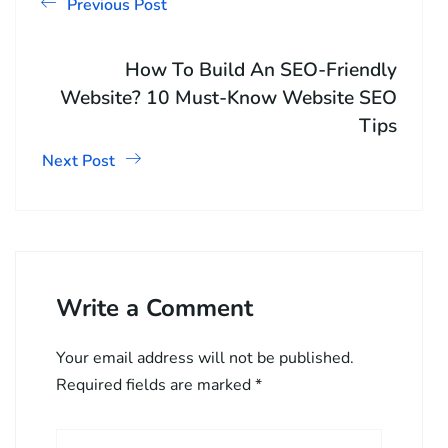
Previous Post
How To Build An SEO-Friendly
Website? 10 Must-Know Website SEO
Tips
Next Post
Write a Comment
Your email address will not be published.
Required fields are marked
*