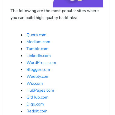
The following are the most popular sites where
you can build high-quality backlinks:
Quora.com
Medium.com
Tumblr.com
LinkedIn.com
WordPress.com
Blogger.com
Weebly.com
Wix.com
HubPages.com
GitHub.com
Digg.com
Reddit.com