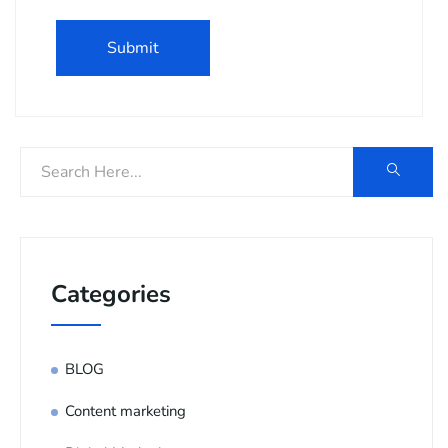
Categories
BLOG
Content marketing