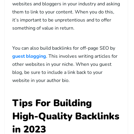
websites and bloggers in your industry and asking
them to link to your content. When you do this,
it’s important to be unpretentious and to offer
something of value in return.
You can also build backlinks for off-page SEO by
guest blogging
. This involves writing articles for
other websites in your niche. When you guest
blog, be sure to include a link back to your
website in your author bio.
Tips For Building
High-Quality Backlinks
in 2023