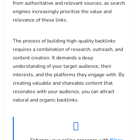
from authoritative and relevant sources, as search
engines increasingly prioritize the value and
relevance of these links.
The process of building high-quality backlinks
requires a combination of research, outreach, and
content creation. It demands a deep
understanding of your target audience, their
interests, and the platforms they engage with. By
creating valuable and shareable content that
resonates with your audience, you can attract
natural and organic backlinks.