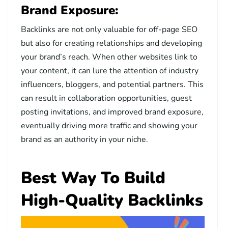
Brand Exposure:
Backlinks are not only valuable for off-page SEO
but also for creating relationships and developing
your brand’s reach. When other websites link to
your content, it can lure the attention of industry
influencers, bloggers, and potential partners. This
can result in collaboration opportunities, guest
posting invitations, and improved brand exposure,
eventually driving more traffic and showing your
brand as an authority in your niche.
Best Way To Build
High-Quality Backlinks