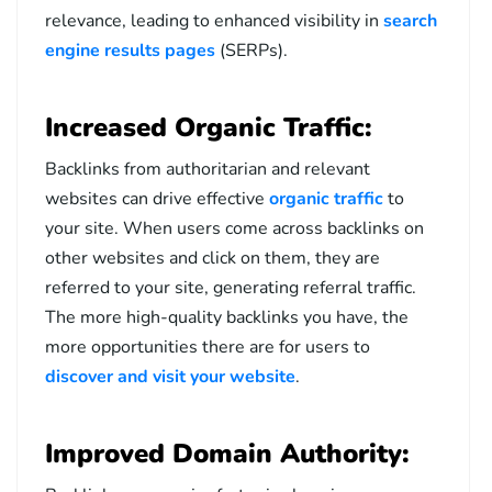
relevance, leading to enhanced visibility in
search
engine results pages
(SERPs).
Increased Organic Traffic:
Backlinks from authoritarian and relevant
websites can drive effective
organic traffic
to
your site. When users come across backlinks on
other websites and click on them, they are
referred to your site, generating referral traffic.
The more high-quality backlinks you have, the
more opportunities there are for users to
discover and visit your website
.
Improved Domain Authority: