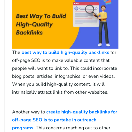
The
best way to build high-quality backlinks
for
off-page SEO is to make valuable content that
people will want to link to. This could incorporate
blog posts, articles, infographics, or even videos.
When you build high-quality content, it will
intrinsically attract links from other websites.
Another way to
create high-quality backlinks for
off-page SEO is to partake in outreach
programs
. This concerns reaching out to other