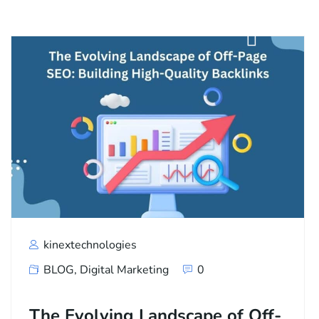
kinextechnologies
BLOG
,
Digital Marketing
0
The Evolving Landscape of Off-