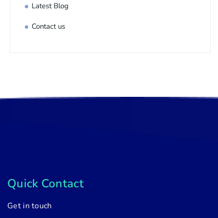
Latest Blog
Contact us
Quick Contact
Get in touch