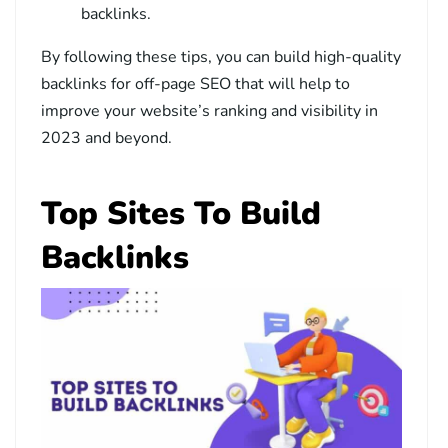
backlinks.
By following these tips, you can build high-quality
backlinks for off-page SEO that will help to
improve your website’s ranking and visibility in
2023 and beyond.
Top Sites To Build
Backlinks