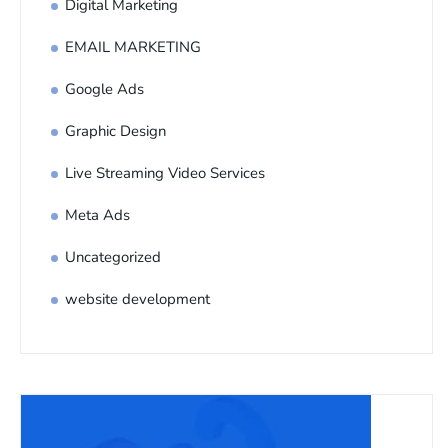
Digital Marketing
EMAIL MARKETING
Google Ads
Graphic Design
Live Streaming Video Services
Meta Ads
Uncategorized
website development