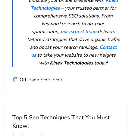
Enhance your online presence with
Kinex
Technologies
– your trusted partner for
comprehensive SEO solutions. From
keyword research to on-page
optimization,
our expert team
delivers
tailored strategies that drive organic traffic
and boost your search rankings.
Contact
us
to take your website to new heights
with
Kinex Technologies
today!
Off-Page SEO
SEO
Top 5 Seo Techniques That You Must
Know!