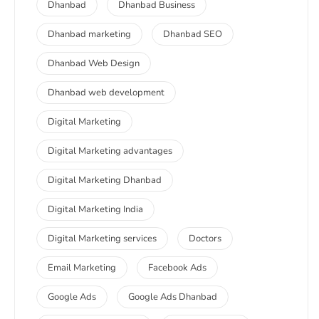
Dhanbad
Dhanbad Business
Dhanbad marketing
Dhanbad SEO
Dhanbad Web Design
Dhanbad web development
Digital Marketing
Digital Marketing advantages
Digital Marketing Dhanbad
Digital Marketing India
Digital Marketing services
Doctors
Email Marketing
Facebook Ads
Google Ads
Google Ads Dhanbad