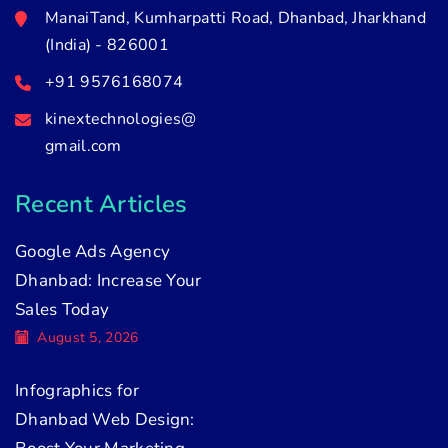
ManaiTand, Kumharpatti Road, Dhanbad, Jharkhand
(India) - 826001
+91 9576168074
kinextechnologies@
gmail.com
Recent Articles
Google Ads Agency
Dhanbad: Increase Your
Sales Today
August 5, 2026
Infographics for
Dhanbad Web Design: