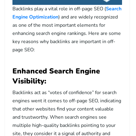
Backlinks play a vital role in off-page SEO (
Search
Engine Optimization
) and are widely recognized
as one of the most important elements for
enhancing search engine rankings. Here are some
key reasons why backlinks are important in off-
page SEO:
Enhanced Search Engine
Visibility:
Backlinks act as “votes of confidence” for search
engines went it comes to off-page SEO, indicating
that other websites find your content valuable
and trustworthy. When search engines see
multiple high-quality backlinks pointing to your
site, they consider it a signal of authority and