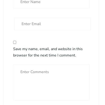
Save my name, email, and website in this
browser for the next time I comment.