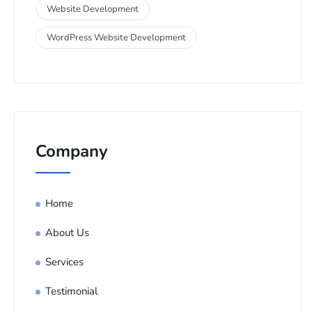
Website Development
WordPress Website Development
Company
Home
About Us
Services
Testimonial