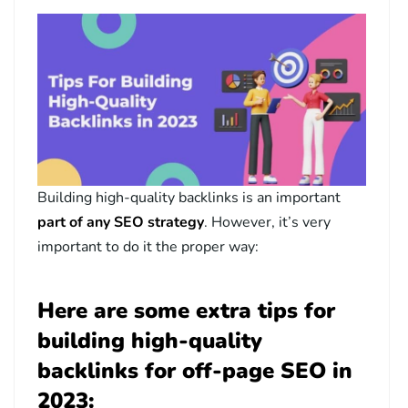
Building high-quality backlinks is an important
part of any SEO strategy
. However, it’s very
important to do it the proper way:
Here are some extra tips for
building high-quality
backlinks for off-page SEO in
2023: