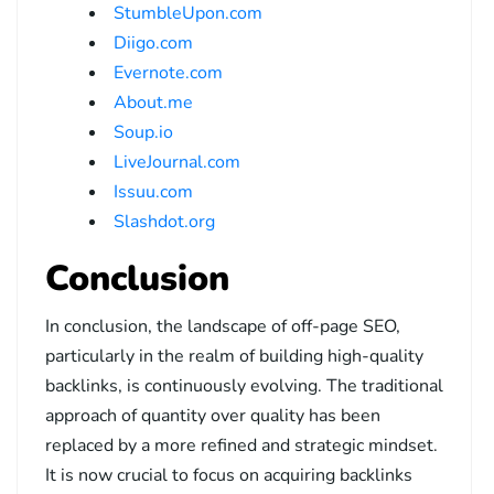
StumbleUpon.com
Diigo.com
Evernote.com
About.me
Soup.io
LiveJournal.com
Issuu.com
Slashdot.org
Conclusion
In conclusion, the landscape of off-page SEO,
particularly in the realm of building high-quality
backlinks, is continuously evolving. The traditional
approach of quantity over quality has been
replaced by a more refined and strategic mindset.
It is now crucial to focus on acquiring backlinks