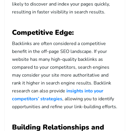
likely to discover and index your pages quickly,
resulting in faster visibility in search results.
Competitive Edge:
Backlinks are often considered a competitive
benefit in the off-page SEO landscape. If your
website has many high-quality backlinks as
compared to your competitors, search engines
may consider your site more authoritative and
rank it higher in search engine results. Backlink
research can also provide
insights into your
competitors’ strategies
, allowing you to identify
opportunities and refine your link-building efforts.
Building Relationships and