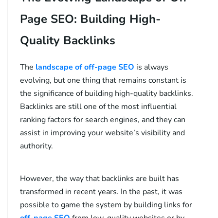
Page SEO: Building High-
Quality Backlinks
The
landscape of off-page SEO
is always
evolving, but one thing that remains constant is
the significance of building high-quality backlinks.
Backlinks are still one of the most influential
ranking factors for search engines, and they can
assist in improving your website’s visibility and
authority.
However, the way that backlinks are built has
transformed in recent years. In the past, it was
possible to game the system by building links for
off-page SEO
from low-quality websites or by