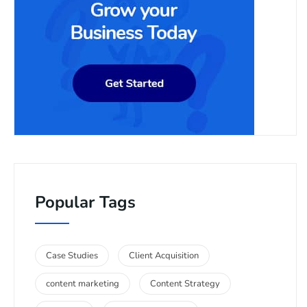
Popular Tags
Case Studies
Client Acquisition
content marketing
Content Strategy