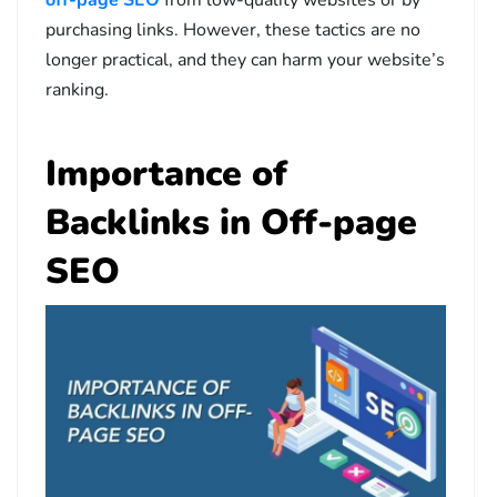
purchasing links. However, these tactics are no
longer practical, and they can harm your website’s
ranking.
Importance of
Backlinks in Off-page
SEO