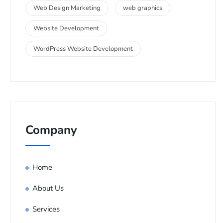
Web Design Marketing
web graphics
Website Development
WordPress Website Development
Company
Home
About Us
Services