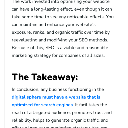
The work invested into optimizing your website
can have a long-lasting effect, even though it can
take some time to see any noticeable effects. You
can maintain and enhance your website’s
exposure, ranks, and organic traffic over time by
reevaluating and modifying your SEO methods.
Because of this, SEO is a viable and reasonable
marketing strategy for companies of all sizes.
The Takeaway:
In conclusion, any business functioning in the
digital sphere must have a website that is
optimized for search engines
. It facilitates the
reach of a targeted audience, promotes trust and
reliability, helps to generate organic traffic, and
offers a long-term marketing strategy. You can