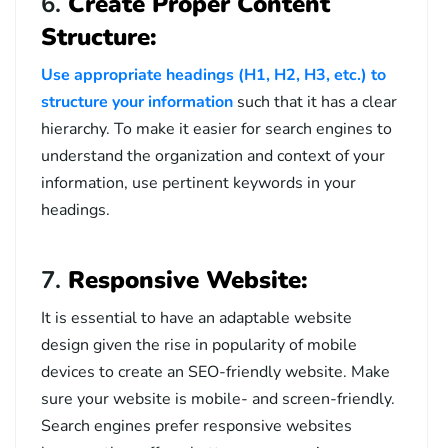
6.
Create Proper Content
Structure:
Use appropriate headings (H1, H2, H3, etc.) to
structure your information
such that it has a clear
hierarchy. To make it easier for search engines to
understand the organization and context of your
information, use pertinent keywords in your
headings.
7.
Responsive Website:
It is essential to have an adaptable website
design given the rise in popularity of mobile
devices to create an SEO-friendly website. Make
sure your website is mobile- and screen-friendly.
Search engines prefer responsive websites