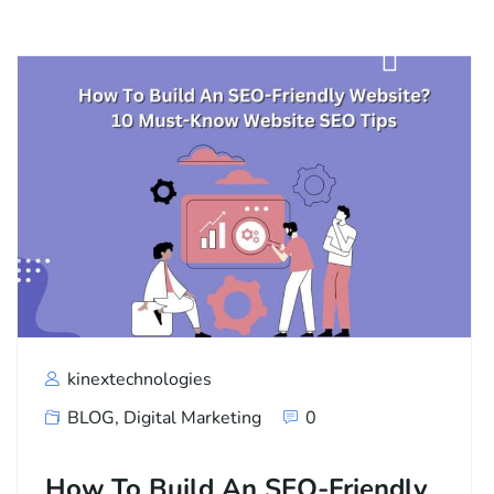
kinextechnologies
BLOG
,
Digital Marketing
0
How To Build An SEO-Friendly