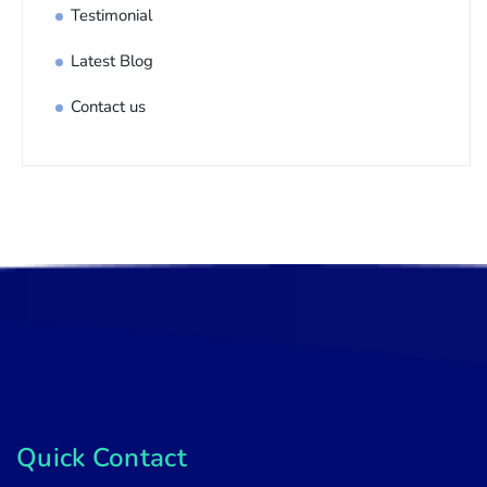
Testimonial
Latest Blog
Contact us
Quick Contact