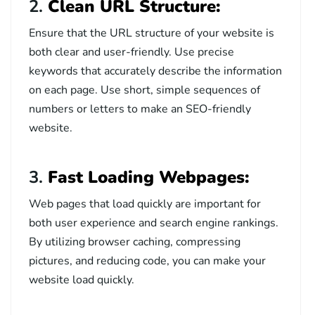
2.
Clean URL Structure:
Ensure that the URL structure of your website is
both clear and user-friendly. Use precise
keywords that accurately describe the information
on each page. Use short, simple sequences of
numbers or letters to make an SEO-friendly
website.
3.
Fast Loading Webpages:
Web pages that load quickly are important for
both user experience and search engine rankings.
By utilizing browser caching, compressing
pictures, and reducing code, you can make your
website load quickly.