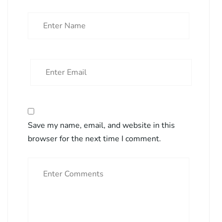
Save my name, email, and website in this
browser for the next time I comment.