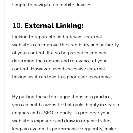
simple to navigate on mobile devices.
10.
External Linking:
Linking to reputable and relevant external
websites can improve the credibility and authority
of your content. It also helps search engines
determine the context and relevance of your
content. However, avoid excessive external
linking, as it can lead to a poor user experience.
By putting these ten suggestions into practice,
you can build a website that ranks highly in search
engines and is SEO-friendly. To preserve your
website’s exposure and draw in organic traffic,
keep an eye on its performance frequently, make