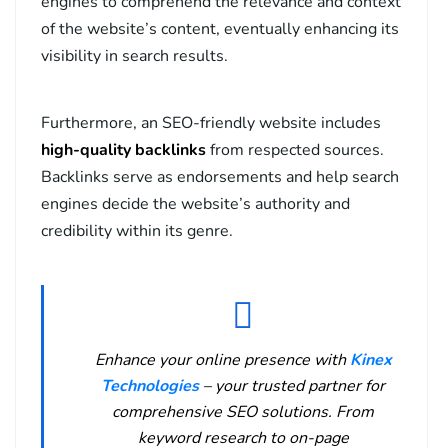
engines to comprehend the relevance and context
of the website’s content, eventually enhancing its
visibility in search results.
Furthermore, an SEO-friendly website includes
high-quality backlinks
from respected sources.
Backlinks serve as endorsements and help search
engines decide the website’s authority and
credibility within its genre.
Enhance your online presence with
Kinex
Technologies
– your trusted partner for
comprehensive SEO solutions. From
keyword research to on-page