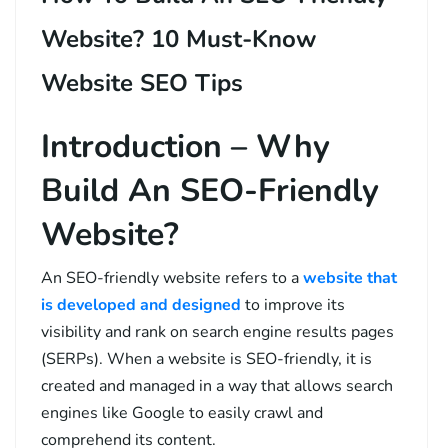
Website? 10 Must-Know
Website SEO Tips
Introduction – Why
Build An SEO-Friendly
Website?
An SEO-friendly website refers to a
website that
is developed and designed
to improve its
visibility and rank on search engine results pages
(SERPs). When a website is SEO-friendly, it is
created and managed in a way that allows search
engines like Google to easily crawl and
comprehend its content.