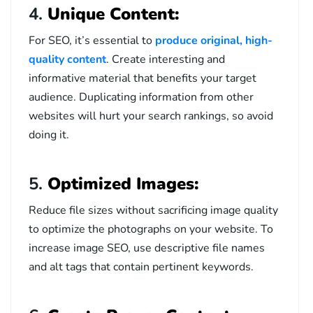
4.
Unique Content:
For SEO, it’s essential to
produce original, high-
quality content
. Create interesting and
informative material that benefits your target
audience. Duplicating information from other
websites will hurt your search rankings, so avoid
doing it.
5.
Optimized Images:
Reduce file sizes without sacrificing image quality
to optimize the photographs on your website. To
increase image SEO, use descriptive file names
and alt tags that contain pertinent keywords.