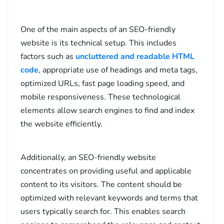
One of the main aspects of an SEO-friendly
website is its technical setup. This includes
factors such as
uncluttered and readable HTML
code
, appropriate use of headings and meta tags,
optimized URLs, fast page loading speed, and
mobile responsiveness. These technological
elements allow search engines to find and index
the website efficiently.
Additionally, an SEO-friendly website
concentrates on providing useful and applicable
content to its visitors. The content should be
optimized with relevant keywords and terms that
users typically search for. This enables search