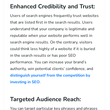
Enhanced Credibility and Trust:
Users of search engines frequently trust websites
that are listed first in the search results. Users
understand that your company is legitimate and
reputable when your website performs well in
search engine results. On the contrary, visitors
could think less highly of a website if it is buried
in the search results or has poor SEO
performance. You can increase your brand’s
authority, win potential clients’ confidence, and
distinguish yourself from the competition by
investing in SEO
.
Targeted Audience Reach:
You can target particular key phrases and phrases