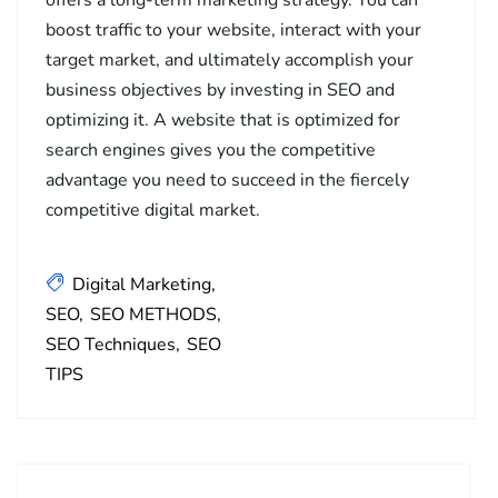
boost traffic to your website, interact with your
target market, and ultimately accomplish your
business objectives by investing in SEO and
optimizing it. A website that is optimized for
search engines gives you the competitive
advantage you need to succeed in the fiercely
competitive digital market.
Digital Marketing
SEO
SEO METHODS
SEO Techniques
SEO
TIPS