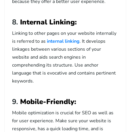
because they offer a better user experience.
8.
Internal Linking:
Linking to other pages on your website internally
is referred to as
internal linking
. It develops
linkages between various sections of your
website and aids search engines in
comprehending its structure. Use anchor
language that is evocative and contains pertinent
keywords.
9.
Mobile-Friendly:
Mobile optimization is crucial for SEO as well as
for user experience. Make sure your website is
responsive, has a quick loading time, and is