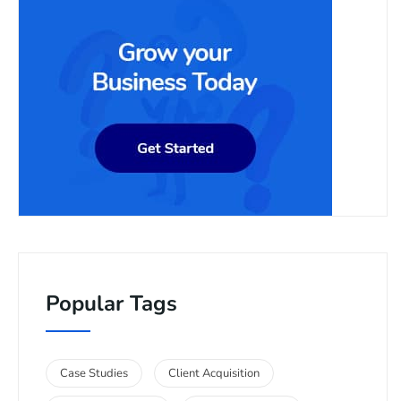
Popular Tags
Case Studies
Client Acquisition