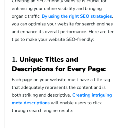
Creating an SEO-friendly website is crucial for
enhancing your online visibility and bringing
organic traffic.
By using the right SEO strategies
,
you can optimize your website for search engines
and enhance its overall performance. Here are ten
tips to make your website SEO-friendly:
1.
Unique Titles and
Descriptions for Every Page:
Each page on your website must have a title tag
that adequately represents the content and is
both striking and descriptive.
Creating intriguing
meta descriptions
will enable users to click
through search engine results.