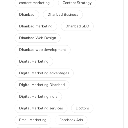
content marketing
Content Strategy
Dhanbad
Dhanbad Business
Dhanbad marketing
Dhanbad SEO
Dhanbad Web Design
Dhanbad web development
Digital Marketing
Digital Marketing advantages
Digital Marketing Dhanbad
Digital Marketing India
Digital Marketing services
Doctors
Email Marketing
Facebook Ads