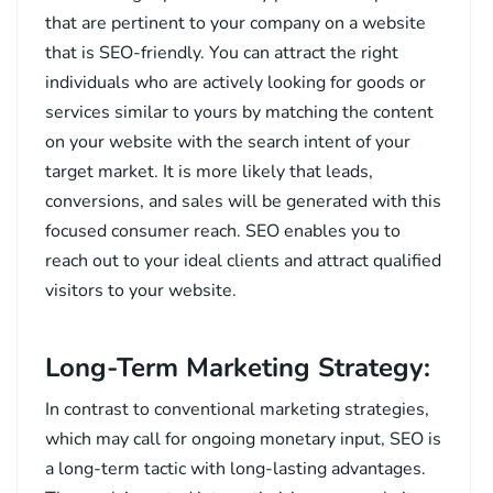
that are pertinent to your company on a website
that is SEO-friendly. You can attract the right
individuals who are actively looking for goods or
services similar to yours by matching the content
on your website with the search intent of your
target market. It is more likely that leads,
conversions, and sales will be generated with this
focused consumer reach. SEO enables you to
reach out to your ideal clients and attract qualified
visitors to your website.
Long-Term Marketing Strategy:
In contrast to conventional marketing strategies,
which may call for ongoing monetary input, SEO is
a long-term tactic with long-lasting advantages.