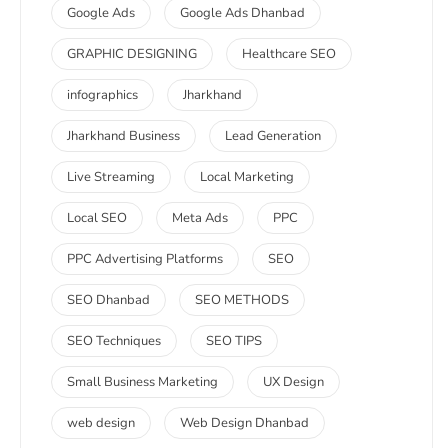
Google Ads
Google Ads Dhanbad
GRAPHIC DESIGNING
Healthcare SEO
infographics
Jharkhand
Jharkhand Business
Lead Generation
Live Streaming
Local Marketing
Local SEO
Meta Ads
PPC
PPC Advertising Platforms
SEO
SEO Dhanbad
SEO METHODS
SEO Techniques
SEO TIPS
Small Business Marketing
UX Design
web design
Web Design Dhanbad