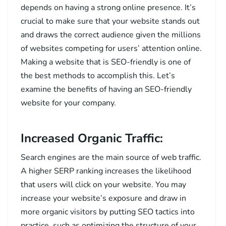
depends on having a strong online presence. It’s
crucial to make sure that your website stands out
and draws the correct audience given the millions
of websites competing for users’ attention online.
Making a website that is SEO-friendly is one of
the best methods to accomplish this. Let’s
examine the benefits of having an SEO-friendly
website for your company.
Increased Organic Traffic:
Search engines are the main source of web traffic.
A higher SERP ranking increases the likelihood
that users will click on your website. You may
increase your website’s exposure and draw in
more organic visitors by putting SEO tactics into
practice, such as optimizing the structure of your