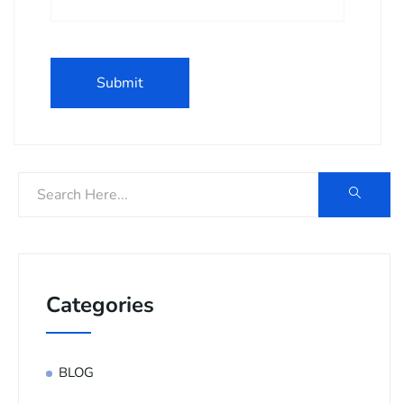
Categories
BLOG