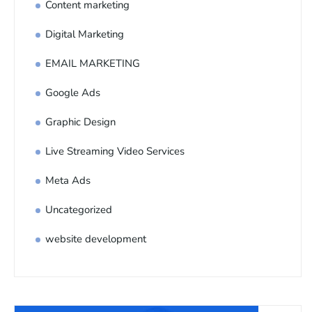
Content marketing
Digital Marketing
EMAIL MARKETING
Google Ads
Graphic Design
Live Streaming Video Services
Meta Ads
Uncategorized
website development