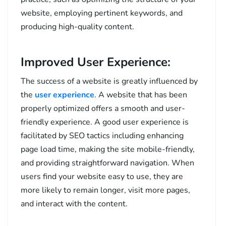
website, employing pertinent keywords, and
producing high-quality content.
Improved User Experience:
The success of a website is greatly influenced by
the
user experience
. A website that has been
properly optimized offers a smooth and user-
friendly experience. A good user experience is
facilitated by SEO tactics including enhancing
page load time, making the site mobile-friendly,
and providing straightforward navigation. When
users find your website easy to use, they are
more likely to remain longer, visit more pages,
and interact with the content.