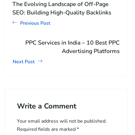
The Evolving Landscape of Off-Page
SEO: Building High-Quality Backlinks
Previous Post
PPC Services in India – 10 Best PPC
Advertising Platforms
Next Post
Write a Comment
Your email address will not be published.
Required fields are marked
*