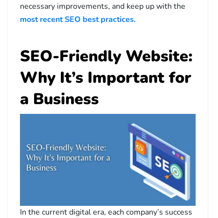
necessary improvements, and keep up with the
most recent SEO best practices.
SEO-Friendly Website:
Why It’s Important for
a Business
In the current digital era, each company’s success