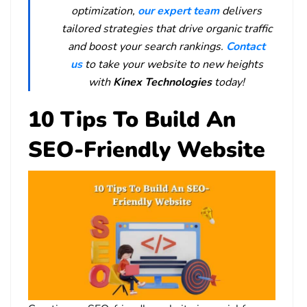
optimization,
our expert team
delivers
tailored strategies that drive organic traffic
and boost your search rankings.
Contact
us
to take your website to new heights
with
Kinex Technologies
today!
10 Tips To Build An
SEO-Friendly Website