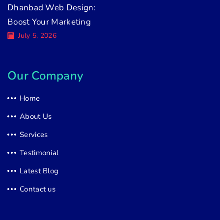
Dhanbad Web Design:
Boost Your Marketing
July 5, 2026
Our Company
Home
About Us
Services
Testimonial
Latest Blog
Contact us