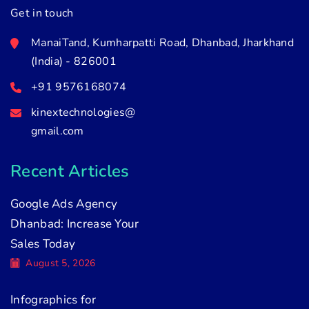
Get in touch
ManaiTand, Kumharpatti Road, Dhanbad, Jharkhand
(India) - 826001
+91 9576168074
kinextechnologies@
gmail.com
Recent Articles
Google Ads Agency
Dhanbad: Increase Your
Sales Today
August 5, 2026
Infographics for