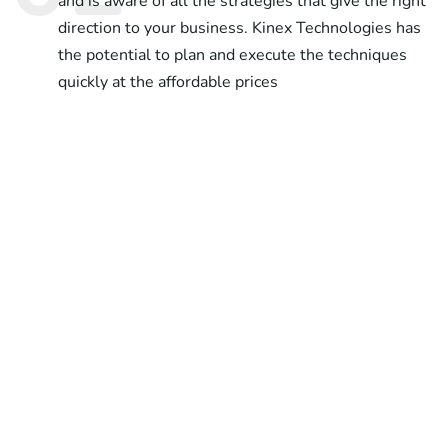
and is aware of all the strategies that give the right
direction to your business. Kinex Technologies has
the potential to plan and execute the techniques
quickly at the affordable prices