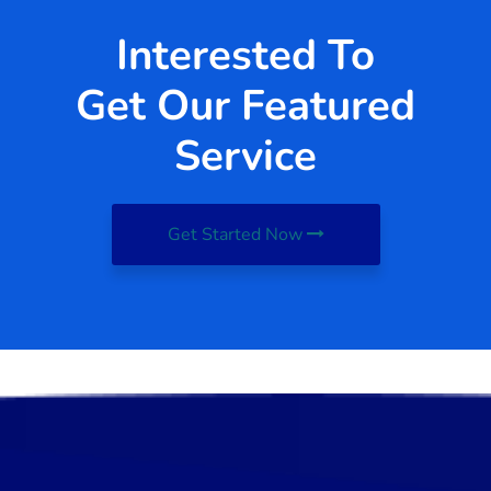
Interested To
Get Our Featured
Service
Get Started Now