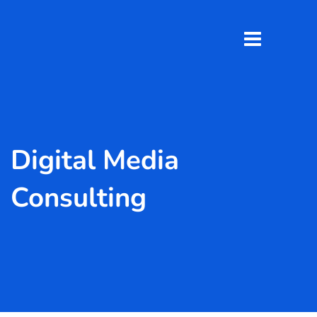
Digital Media
Consulting