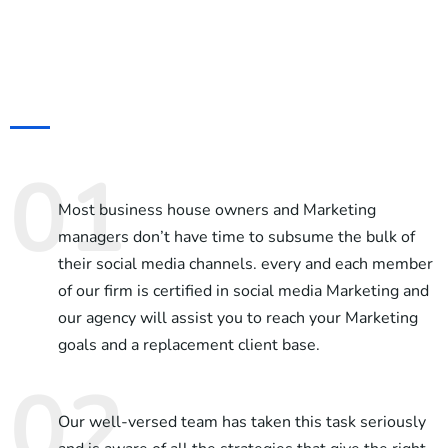
Most business house owners and Marketing
managers don’t have time to subsume the bulk of
their social media channels. every and each member
of our firm is certified in social media Marketing and
our agency will assist you to reach your Marketing
goals and a replacement client base.
Our well-versed team has taken this task seriously