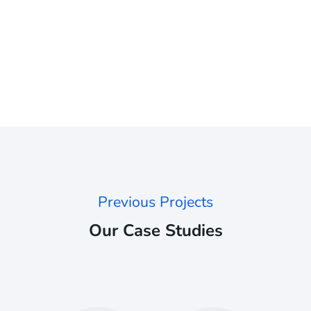
Previous Projects
Our Case Studies