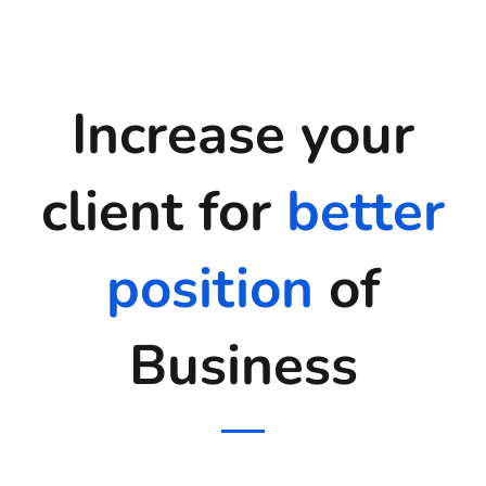
Increase your
client for
better
position
of
Business