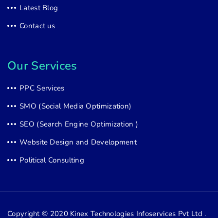
Latest Blog
Contact us
Our Services
PPC Services
SMO (Social Media Optimization)
SEO (Search Engine Optimization )
Website Design and Development
Political Consulting
Copyright © 2020
Kinex Technologies Infoservices Pvt Ltd .