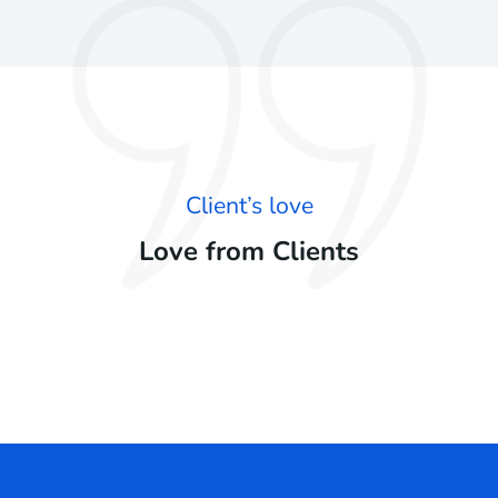
Client’s love
Love from Clients