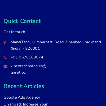
Quick Contact
Get in touch
ManaiTand, Kumharpatti Road, Dhanbad, Jharkhand
(India) - 826001
+91 9576168074
kinextechnologies@
gmail.com
Recent Articles
Google Ads Agency
Dhanbad: Increase Your