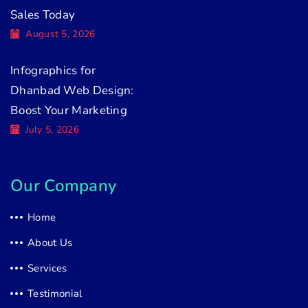
Sales Today
August 5, 2026
Infographics for
Dhanbad Web Design:
Boost Your Marketing
July 5, 2026
Our Company
Home
About Us
Services
Testimonial