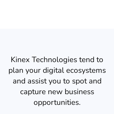
Kinex Technologies tend to
plan your digital ecosystems
and assist you to spot and
capture new business
opportunities.