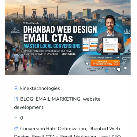
kinextechnologies
BLOG
,
EMAIL MARKETING
,
website
development
0
Conversion Rate Optimization
,
Dhanbad Web
Design
,
Email CTAs
,
Email Marketing
,
Local SEO