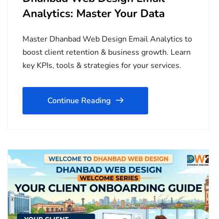
Analytics: Master Your Data
Master Dhanbad Web Design Email Analytics to
boost client retention & business growth. Learn
key KPIs, tools & strategies for your services.
Continue Reading