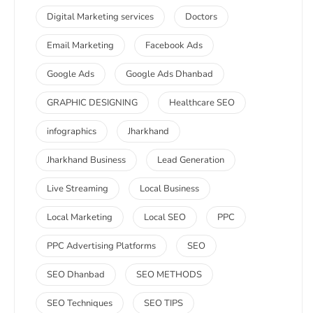
Digital Marketing services
Doctors
Email Marketing
Facebook Ads
Google Ads
Google Ads Dhanbad
GRAPHIC DESIGNING
Healthcare SEO
infographics
Jharkhand
Jharkhand Business
Lead Generation
Live Streaming
Local Business
Local Marketing
Local SEO
PPC
PPC Advertising Platforms
SEO
SEO Dhanbad
SEO METHODS
SEO Techniques
SEO TIPS