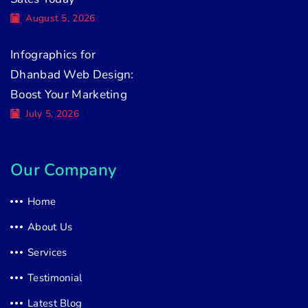
August 5, 2026
Infographics for
Dhanbad Web Design:
Boost Your Marketing
July 5, 2026
Our Company
Home
About Us
Services
Testimonial
Latest Blog