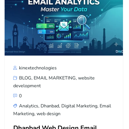
kinextechnologies
BLOG
,
EMAIL MARKETING
,
website
development
0
Analytics
,
Dhanbad
,
Digital Marketing
,
Email
Marketing
,
web design
Dhanbad Web Design Email