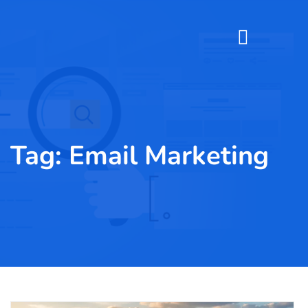
Tag:
Email Marketing