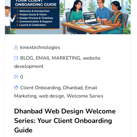
kinextechnologies
BLOG
,
EMAIL MARKETING
,
website
development
0
Client Onboarding
,
Dhanbad
,
Email
Marketing
,
web design
,
Welcome Series
Dhanbad Web Design Welcome
Series: Your Client Onboarding
Guide