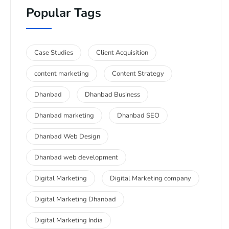
Popular Tags
Case Studies
Client Acquisition
content marketing
Content Strategy
Dhanbad
Dhanbad Business
Dhanbad marketing
Dhanbad SEO
Dhanbad Web Design
Dhanbad web development
Digital Marketing
Digital Marketing company
Digital Marketing Dhanbad
Digital Marketing India