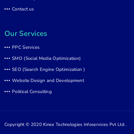
Contact us
Our Services
PPC Services
SMO (Social Media Optimization)
SEO (Search Engine Optimization )
Website Design and Development
Political Consulting
Copyright © 2020
Kinex Technologies Infoservices Pvt Ltd .