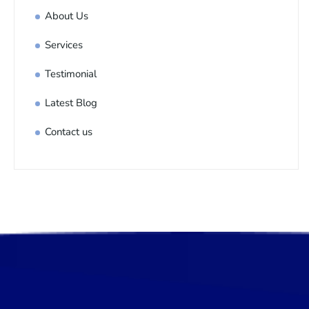
About Us
Services
Testimonial
Latest Blog
Contact us