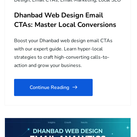
Dhanbad Web Design Email
CTAs: Master Local Conversions
Boost your Dhanbad web design email CTAs
with our expert guide. Learn hyper-local
strategies to craft high-converting calls-to-
action and grow your business.
Continue Reading