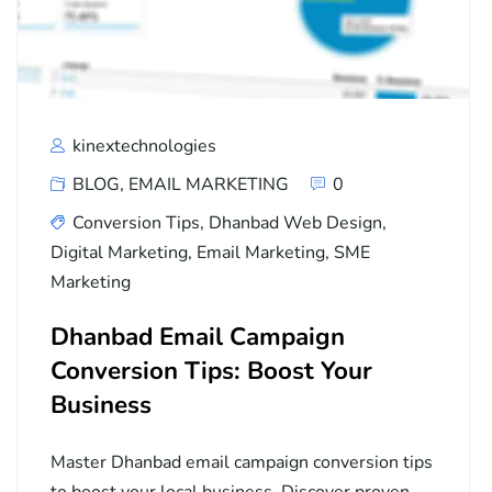
kinextechnologies
BLOG
,
EMAIL MARKETING
0
Conversion Tips
,
Dhanbad Web Design
,
Digital Marketing
,
Email Marketing
,
SME
Marketing
Dhanbad Email Campaign
Conversion Tips: Boost Your
Business
Master Dhanbad email campaign conversion tips