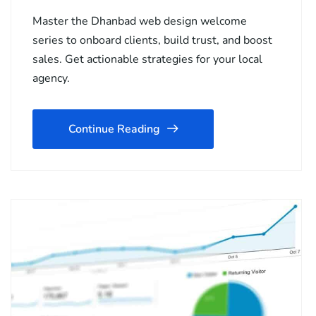
Master the Dhanbad web design welcome
series to onboard clients, build trust, and boost
sales. Get actionable strategies for your local
agency.
Continue Reading