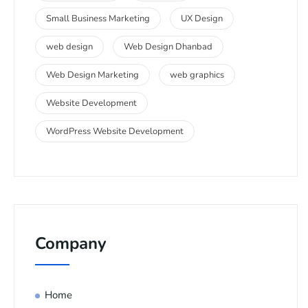
Small Business Marketing
UX Design
web design
Web Design Dhanbad
Web Design Marketing
web graphics
Website Development
WordPress Website Development
Company
Home