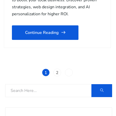
to boost your local business. Discover proven
strategies, web design integration, and AI
personalization for higher ROI.
Continue Reading
1
2