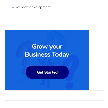
website development