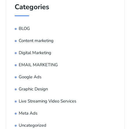
Categories
BLOG
Content marketing
Digital Marketing
EMAIL MARKETING
Google Ads
Graphic Design
Live Streaming Video Services
Meta Ads
Uncategorized