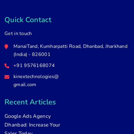
Quick Contact
Get in touch
ManaiTand, Kumharpatti Road, Dhanbad, Jharkhand
(India) - 826001
+91 9576168074
kinextechnologies@
gmail.com
Recent Articles
Google Ads Agency
Dhanbad: Increase Your
Sales Today