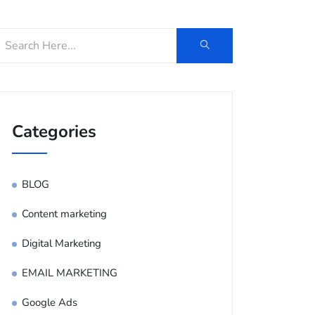
Categories
BLOG
Content marketing
Digital Marketing
EMAIL MARKETING
Google Ads