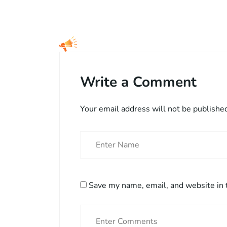
Write a Comment
Your email address will not be publishe
Save my name, email, and website in 