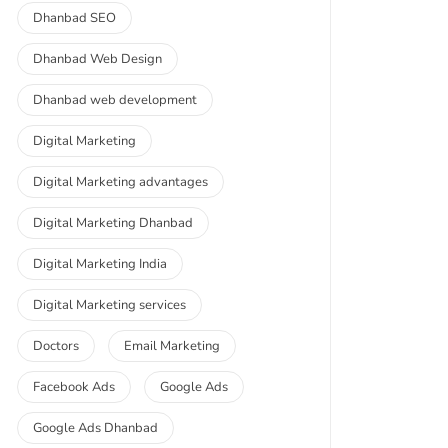
Dhanbad SEO
Dhanbad Web Design
Dhanbad web development
Digital Marketing
Digital Marketing advantages
Digital Marketing Dhanbad
Digital Marketing India
Digital Marketing services
Doctors
Email Marketing
Facebook Ads
Google Ads
Google Ads Dhanbad