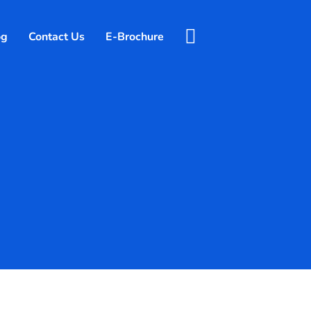
og
Contact Us
E-Brochure