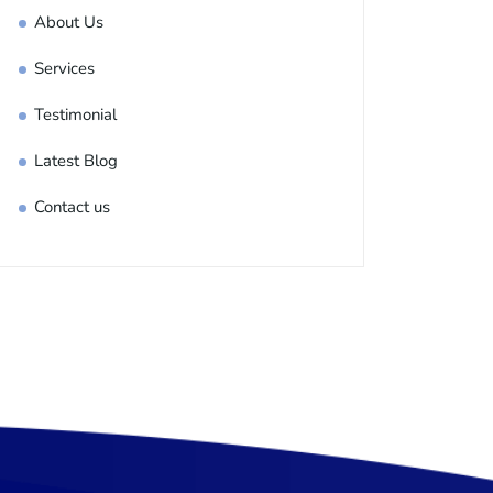
About Us
Services
Testimonial
Latest Blog
Contact us