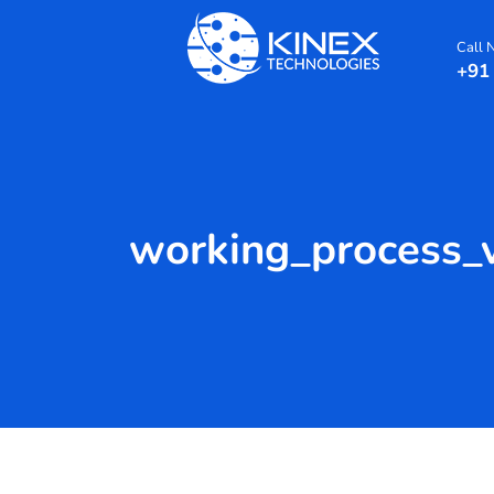
Call
+91
working_process_