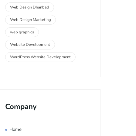
Web Design Dhanbad
Web Design Marketing
web graphics
Website Development
WordPress Website Development
Company
Home