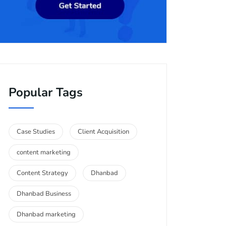
Popular Tags
Case Studies
Client Acquisition
content marketing
Content Strategy
Dhanbad
Dhanbad Business
Dhanbad marketing