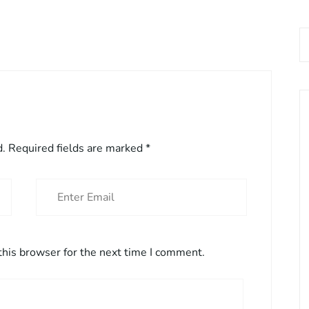
d.
Required fields are marked
*
this browser for the next time I comment.