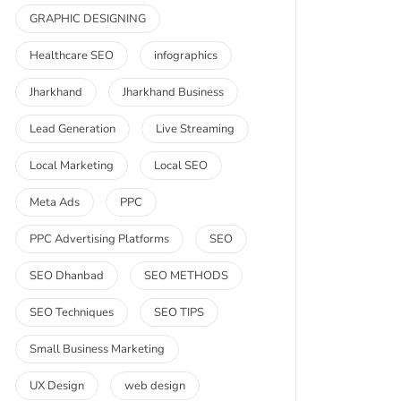
GRAPHIC DESIGNING
Healthcare SEO
infographics
Jharkhand
Jharkhand Business
Lead Generation
Live Streaming
Local Marketing
Local SEO
Meta Ads
PPC
PPC Advertising Platforms
SEO
SEO Dhanbad
SEO METHODS
SEO Techniques
SEO TIPS
Small Business Marketing
UX Design
web design