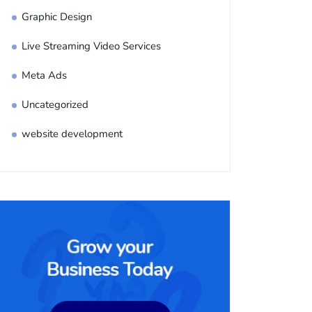
Graphic Design
Live Streaming Video Services
Meta Ads
Uncategorized
website development