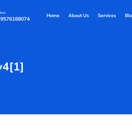
 Now
Home
About Us
Services
Bl
 9576168074
v4[1]