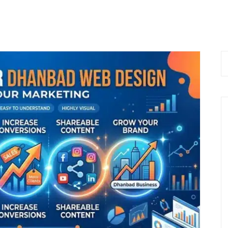
 Now
Home
About Us
Services
Bl
 9576168074