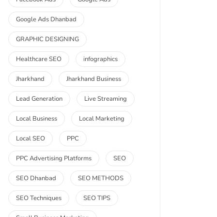
Google Ads Dhanbad
GRAPHIC DESIGNING
Healthcare SEO
infographics
Jharkhand
Jharkhand Business
Lead Generation
Live Streaming
Local Business
Local Marketing
Local SEO
PPC
PPC Advertising Platforms
SEO
SEO Dhanbad
SEO METHODS
SEO Techniques
SEO TIPS