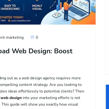
ent marketing
0
nbad Web Design: Boost
ding out as a web design agency requires more
 compelling content strategy. Are you looking to
ex ideas effortlessly to potential clients? Then
d web design
into your marketing efforts is not
ve. This guide will show you exactly how visual