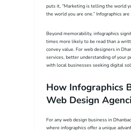
puts it, “Marketing is telling the world 
the world you are one.” Infographics are
Beyond memorability, infographics signi
times more likely to be read than a writt
convey value. For web designers in Dhan
services, better understanding of your p
with local businesses seeking digital sol
How Infographics B
Web Design Agenci
For any web design business in Dhanbad, 
where infographics offer a unique advan