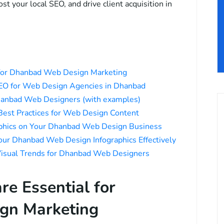
t your local SEO, and drive client acquisition in
 for Dhanbad Web Design Marketing
SEO for Web Design Agencies in Dhanbad
 Dhanbad Web Designers (with examples)
 Best Practices for Web Design Content
aphics on Your Dhanbad Web Design Business
Your Dhanbad Web Design Infographics Effectively
Visual Trends for Dhanbad Web Designers
re Essential for
gn Marketing