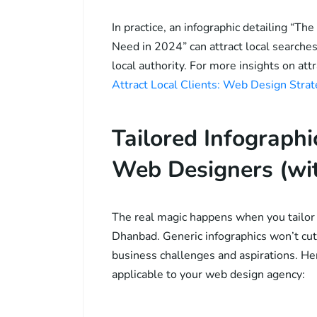
In practice, an infographic detailing “
Need in 2024” can attract local searches,
local authority. For more insights on att
Attract Local Clients: Web Design Stra
Tailored Infograph
Web Designers (wi
The real magic happens when you tailor y
Dhanbad. Generic infographics won’t cut 
business challenges and aspirations. Her
applicable to your web design agency: