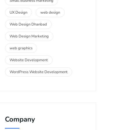
Small Business Marketing
UX Design
web design
Web Design Dhanbad
Web Design Marketing
web graphics
Website Development
WordPress Website Development
Company