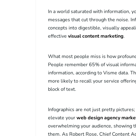
In a world saturated with information, 
messages that cut through the noise. Info
concepts into digestible, visually appea
effective
visual content marketing
.
What most people miss is how profound
People remember 65% of visual informa
information, according to Visme data. Th
more likely to recall your service offeri
block of text.
Infographics are not just pretty picture
elevate your
web design agency marke
overwhelming your audience, showing th
them. As Robert Rose, Chief Content Adv