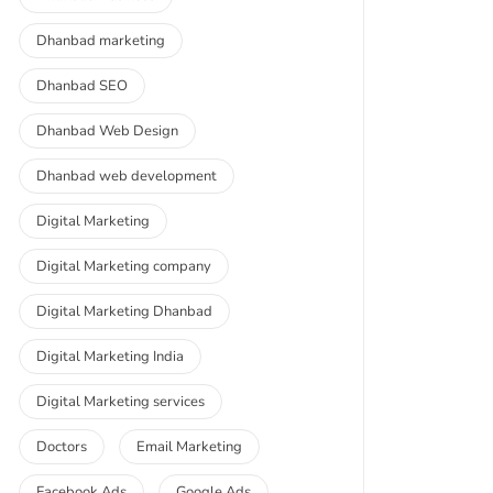
Dhanbad marketing
Dhanbad SEO
Dhanbad Web Design
Dhanbad web development
Digital Marketing
Digital Marketing company
Digital Marketing Dhanbad
Digital Marketing India
Digital Marketing services
Doctors
Email Marketing
Facebook Ads
Google Ads