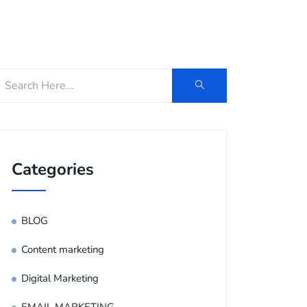
og
Contact Us
E-Brochure
Categories
BLOG
Content marketing
Digital Marketing