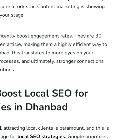
you’re a rock star. Content marketing is showing
 your stage.
ficantly boost engagement rates. They are 30
en article, making them a highly efficient way to
bad, this translates to more eyes on your
rocesses, and ultimately, stronger connections
utions.
oost Local SEO for
es in Dhanbad
attracting local clients is paramount, and this is
tage for
local SEO strategies
. Google prioritizes