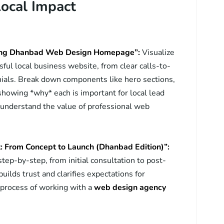
Local Impact
ting Dhanbad Web Design Homepage”:
Visualize
ful local business website, from clear calls-to-
nials. Break down components like hero sections,
 showing *why* each is important for local lead
 understand the value of professional web
t: From Concept to Launch (Dhanbad Edition)”:
ep-by-step, from initial consultation to post-
uilds trust and clarifies expectations for
e process of working with a
web design agency