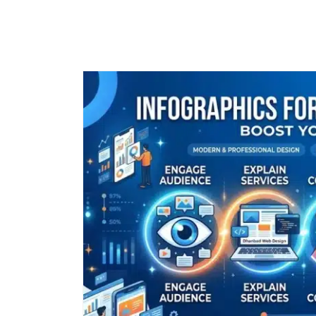
Call
+91