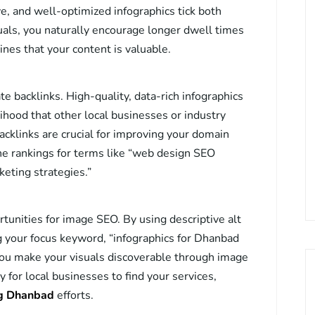
ve, and well-optimized infographics tick both
als, you naturally encourage longer dwell times
ines that your content is valuable.
e backlinks. High-quality, data-rich infographics
lihood that other local businesses or industry
backlinks are crucial for improving your domain
ne rankings for terms like “web design SEO
eting strategies.”
rtunities for image SEO. By using descriptive alt
ng your focus keyword, “infographics for Dhanbad
you make your visuals discoverable through image
for local businesses to find your services,
ng Dhanbad
efforts.