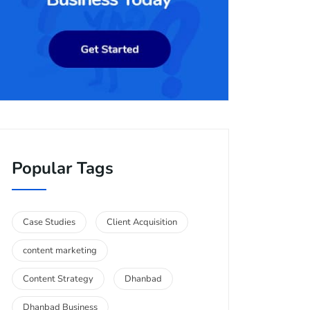
Popular Tags
Case Studies
Client Acquisition
content marketing
Content Strategy
Dhanbad
Dhanbad Business