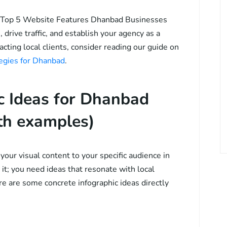
The Top 5 Website Features Dhanbad Businesses
 drive traffic, and establish your agency as a
racting local clients, consider reading our guide on
tegies for Dhanbad
.
ic Ideas for Dhanbad
th examples)
our visual content to your specific audience in
it; you need ideas that resonate with local
e are some concrete infographic ideas directly