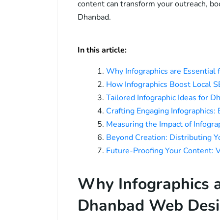
content can transform your outreach, boos
Dhanbad.
In this article:
Why Infographics are Essential
How Infographics Boost Local 
Tailored Infographic Ideas for
Crafting Engaging Infographics:
Measuring the Impact of Infogr
Beyond Creation: Distributing 
Future-Proofing Your Content: 
Why Infographics a
Dhanbad Web Desi