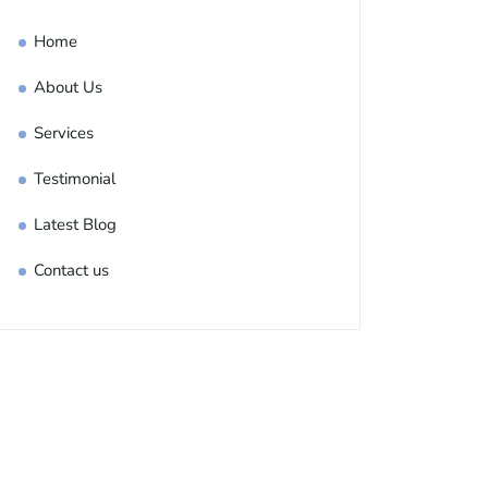
Home
About Us
Services
Testimonial
Latest Blog
Contact us