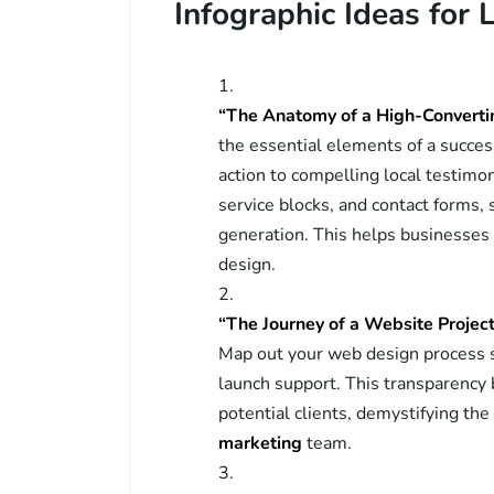
Infographic Ideas for 
“The Anatomy of a High-Conver
the essential elements of a success
action to compelling local testimo
service blocks, and contact forms,
generation. This helps businesses
design.
“The Journey of a Website Projec
Map out your web design process st
launch support. This transparency b
potential clients, demystifying th
marketing
team.