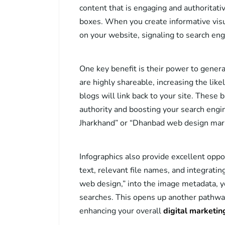
content that is engaging and authoritati
boxes. When you create informative visu
on your website, signaling to search eng
One key benefit is their power to generat
are highly shareable, increasing the like
blogs will link back to your site. These 
authority and boosting your search engi
Jharkhand” or “Dhanbad web design mark
Infographics also provide excellent oppo
text, relevant file names, and integrati
web design,” into the image metadata, 
searches. This opens up another pathway 
enhancing your overall
digital marketi