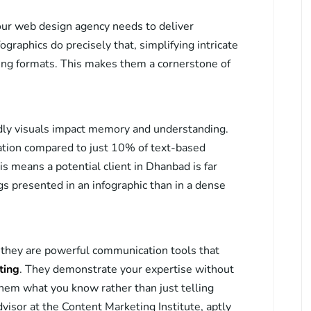
your web design agency needs to deliver
graphics do precisely that, simplifying intricate
ling formats. This makes them a cornerstone of
ly visuals impact memory and understanding.
tion compared to just 10% of text-based
is means a potential client in Dhanbad is far
ngs presented in an infographic than in a dense
s; they are powerful communication tools that
ting
. They demonstrate your expertise without
em what you know rather than just telling
isor at the Content Marketing Institute, aptly