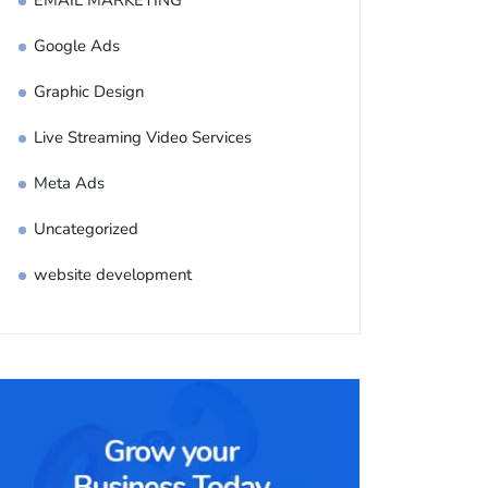
EMAIL MARKETING
Google Ads
Graphic Design
Live Streaming Video Services
Meta Ads
Uncategorized
website development