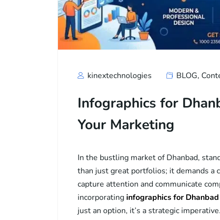
kinextechnologies
BLOG
,
Cont
Infographics for Dha
Your Marketing
In the bustling market of Dhanbad, stan
than just great portfolios; it demands a
capture attention and communicate compl
incorporating
infographics for Dhanba
just an option, it’s a strategic imperati