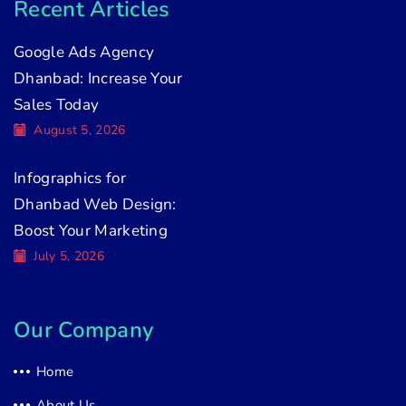
Recent Articles
Google Ads Agency
Dhanbad: Increase Your
Sales Today
August 5, 2026
Infographics for
Dhanbad Web Design:
Boost Your Marketing
July 5, 2026
Our Company
Home
About Us