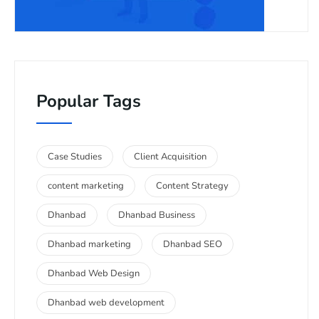
Popular Tags
Case Studies
Client Acquisition
content marketing
Content Strategy
Dhanbad
Dhanbad Business
Dhanbad marketing
Dhanbad SEO
Dhanbad Web Design
Dhanbad web development