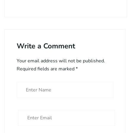
Write a Comment
Your email address will not be published.
Required fields are marked
*