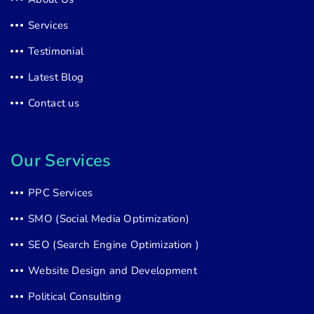
Services
Testimonial
Latest Blog
Contact us
Our Services
PPC Services
SMO (Social Media Optimization)
SEO (Search Engine Optimization )
Website Design and Development
Political Consulting