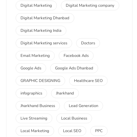
Digital Marketing
Digital Marketing company
Digital Marketing Dhanbad
Digital Marketing India
Digital Marketing services
Doctors
Email Marketing
Facebook Ads
Google Ads
Google Ads Dhanbad
GRAPHIC DESIGNING
Healthcare SEO
infographics
Jharkhand
Jharkhand Business
Lead Generation
Live Streaming
Local Business
Local Marketing
Local SEO
PPC