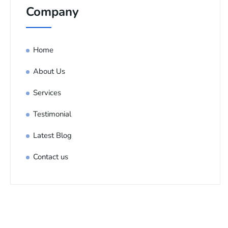
Company
Home
About Us
Services
Testimonial
Latest Blog
Contact us