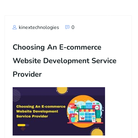
kinextechnologies
0
Choosing An E-commerce
Website Development Service
Provider