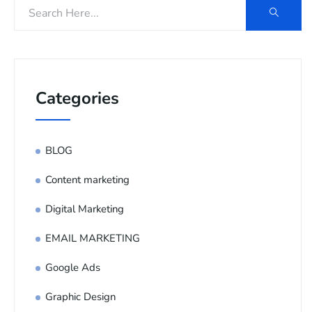
Categories
BLOG
Content marketing
Digital Marketing
EMAIL MARKETING
Google Ads
Graphic Design