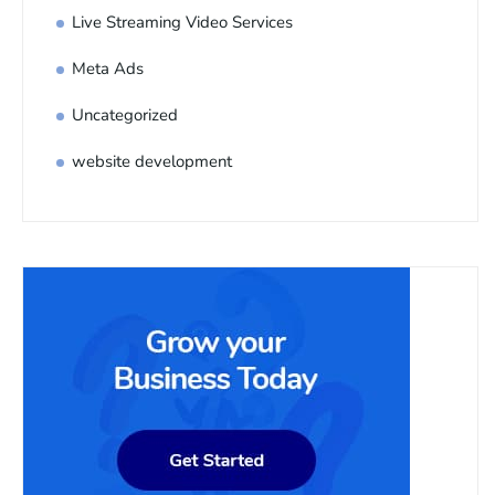
Live Streaming Video Services
Meta Ads
Uncategorized
website development