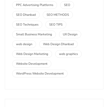
PPC Advertising Platforms
SEO
SEO Dhanbad
SEO METHODS
SEO Techniques
SEO TIPS
Small Business Marketing
UX Design
web design
Web Design Dhanbad
Web Design Marketing
web graphics
Website Development
WordPress Website Development