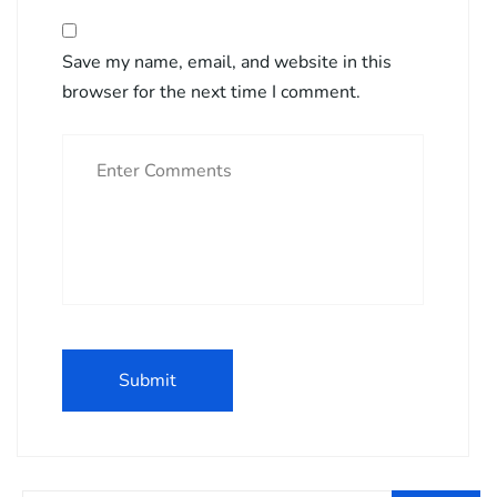
Save my name, email, and website in this
browser for the next time I comment.