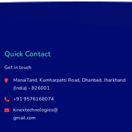
Quick Contact
Get in touch
ManaiTand, Kumharpatti Road, Dhanbad, Jharkhand
(India) - 826001
+91 9576168074
kinextechnologies@
gmail.com