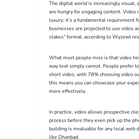
The digital world is increasingly visual
are hungry for engaging content. Video m
luxury; it’s a fundamental requirement fo
businesses are projected to use video as
stakes” format, according to Wyzowl res
What most people miss is that video hel
way text simply cannot. People prefer to
short video, with 78% choosing video ov
this means you can showcase your experti
more effectively.
In practice, video allows prospective cl
process before they even pick up the pho
building is invaluable for any local web
like Dhanbad.