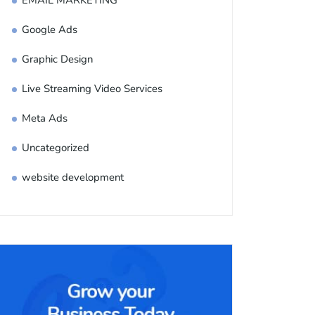
EMAIL MARKETING
Google Ads
Graphic Design
Live Streaming Video Services
Meta Ads
Uncategorized
website development