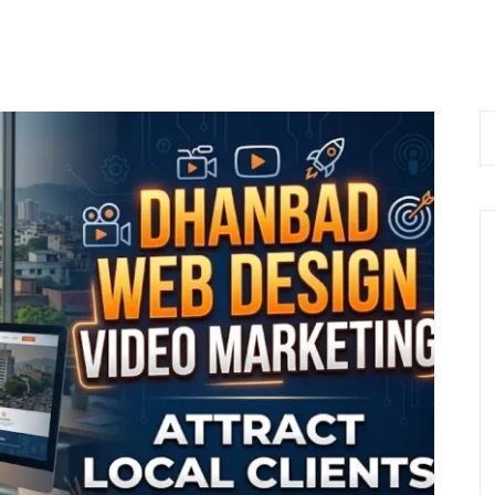
 Now
Home
About Us
Services
Bl
 9576168074