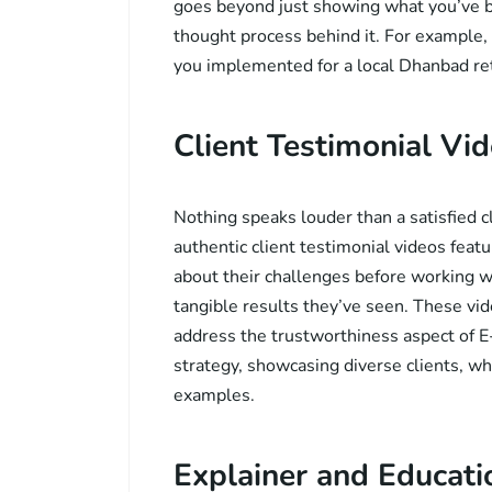
goes beyond just showing what you’ve b
thought process behind it. For example,
you implemented for a local Dhanbad reta
Client Testimonial Vid
Nothing speaks louder than a satisfied cl
authentic client testimonial videos fea
about their challenges before working w
tangible results they’ve seen. These vid
address the trustworthiness aspect of E
strategy, showcasing diverse clients, w
examples.
Explainer and Educati