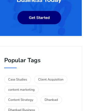
Popular Tags
Case Studies
Client Acquisition
content marketing
Content Strategy
Dhanbad
Dhanbad Business