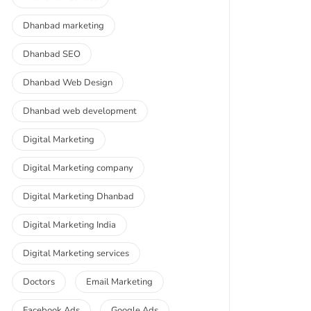
Dhanbad marketing
Dhanbad SEO
Dhanbad Web Design
Dhanbad web development
Digital Marketing
Digital Marketing company
Digital Marketing Dhanbad
Digital Marketing India
Digital Marketing services
Doctors
Email Marketing
Facebook Ads
Google Ads