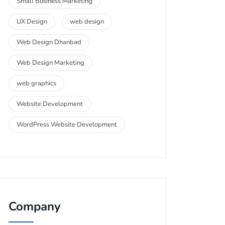
Small Business Marketing
UX Design
web design
Web Design Dhanbad
Web Design Marketing
web graphics
Website Development
WordPress Website Development
Company