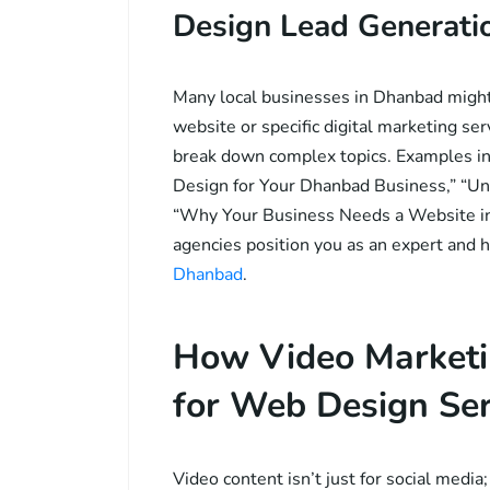
Design Lead Generati
Many local businesses in Dhanbad might 
website or specific digital marketing ser
break down complex topics. Examples i
Design for Your Dhanbad Business,” “Un
“Why Your Business Needs a Website in 
agencies position you as an expert and 
Dhanbad
.
How Video Marketi
for Web Design Ser
Video content isn’t just for social media;