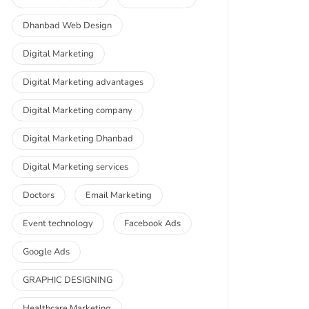
Dhanbad Web Design
Digital Marketing
Digital Marketing advantages
Digital Marketing company
Digital Marketing Dhanbad
Digital Marketing services
Doctors
Email Marketing
Event technology
Facebook Ads
Google Ads
GRAPHIC DESIGNING
Healthcare Marketing