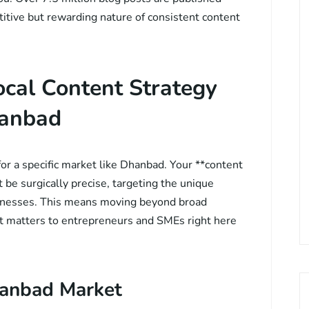
itive but rewarding nature of consistent content
ocal Content Strategy
hanbad
for a specific market like Dhanbad. Your **content
be surgically precise, targeting the unique
sinesses. This means moving beyond broad
at matters to entrepreneurs and SMEs right here
hanbad Market