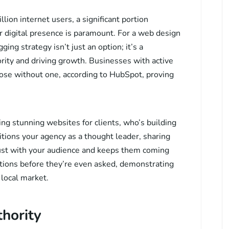
lion internet users, a significant portion
 digital presence is paramount. For a web design
ng strategy isn’t just an option; it’s a
ority and driving growth. Businesses with active
se without one, according to HubSpot, proving
ing stunning websites for clients, who’s building
itions your agency as a thought leader, sharing
trust with your audience and keeps them coming
ions before they’re even asked, demonstrating
 local market.
thority