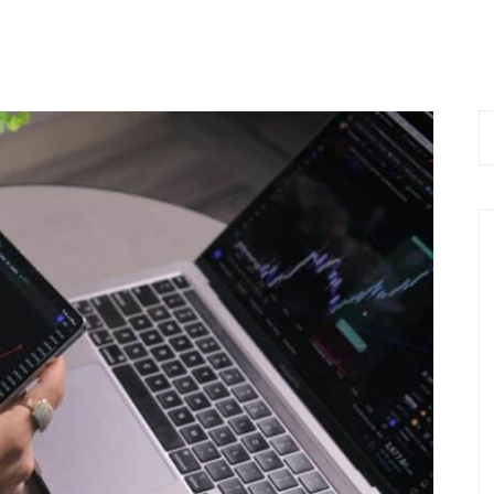
 Now
Home
About Us
Services
Bl
 9576168074