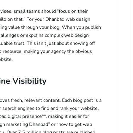
dvises, small teams should “focus on their
ild on that.” For your Dhanbad web design
ding value through your blog. When you publish
challenges or explains complex web design
uable trust. This isn’t just about showing off
to resource, making your agency the obvious
bsite.
e Visibility
ves fresh, relevant content. Each blog post is a
 search engines to find and rank your website.
ad digital presence**, making it easier for
sign marketing Dhanbad” or “how to get web
ou. Over 7.5 million blog posts are published