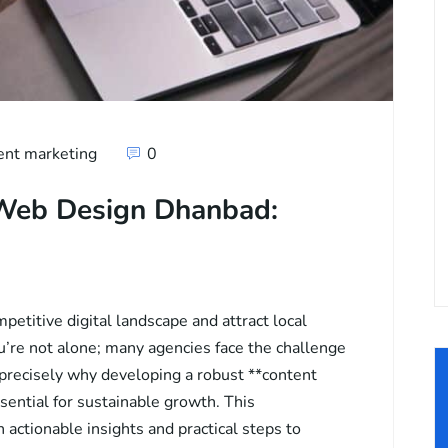
ent marketing
0
 Web Design Dhanbad:
petitive digital landscape and attract local
u’re not alone; many agencies face the challenge
 precisely why developing a robust **content
sential for sustainable growth. This
actionable insights and practical steps to