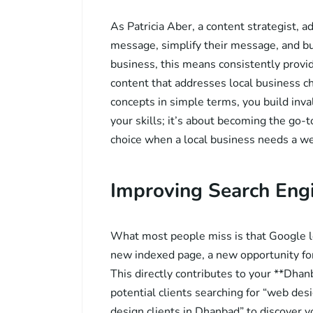
As Patricia Aber, a content strategist, a
message, simplify their message, and bu
business, this means consistently provi
content that addresses local business 
concepts in simple terms, you build inval
your skills; it’s about becoming the go-
choice when a local business needs a we
Improving Search Engin
What most people miss is that Google lo
new indexed page, a new opportunity for
This directly contributes to your **Dhanb
potential clients searching for “web de
design clients in Dhanbad” to discover y