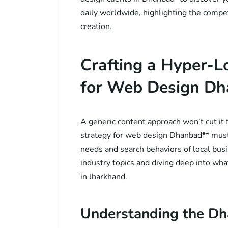
daily worldwide, highlighting the compet
creation.
Crafting a Hyper-L
for Web Design D
A generic content approach won’t cut it 
strategy for web design Dhanbad** must 
needs and search behaviors of local bu
industry topics and diving deep into wh
in Jharkhand.
Understanding the D