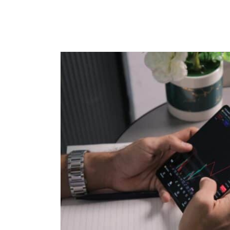
Call
+91