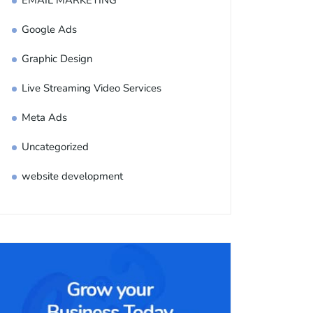
EMAIL MARKETING
Google Ads
Graphic Design
Live Streaming Video Services
Meta Ads
Uncategorized
website development