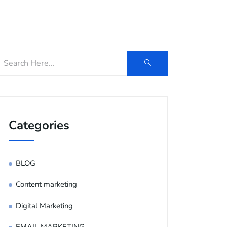
og
Contact Us
E-Brochure
Categories
BLOG
Content marketing
Digital Marketing