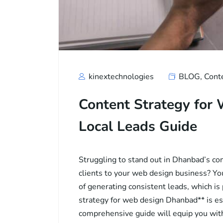
kinextechnologies
BLOG
,
Cont
Content Strategy for
Local Leads Guide
Struggling to stand out in Dhanbad’s com
clients to your web design business? Yo
of generating consistent leads, which is
strategy for web design Dhanbad** is es
comprehensive guide will equip you with 