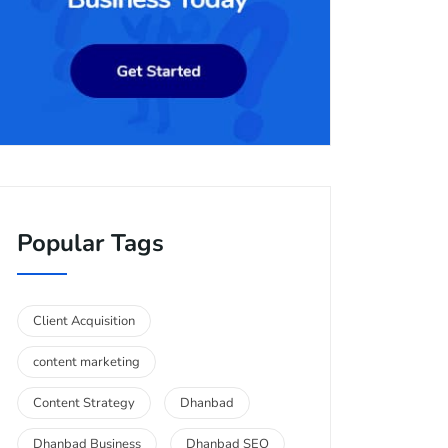
Popular Tags
Client Acquisition
content marketing
Content Strategy
Dhanbad
Dhanbad Business
Dhanbad SEO