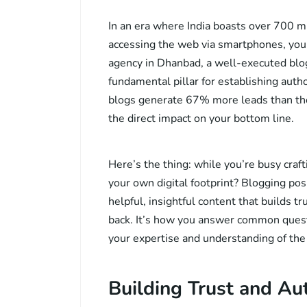
In an era where India boasts over 700 mil
accessing the web via smartphones, your
agency in Dhanbad, a well-executed bloggi
fundamental pillar for establishing auth
blogs generate 67% more leads than tho
the direct impact on your bottom line.
Here’s the thing: while you’re busy craft
your own digital footprint? Blogging pos
helpful, insightful content that builds 
back. It’s how you answer common quest
your expertise and understanding of the
Building Trust and Au