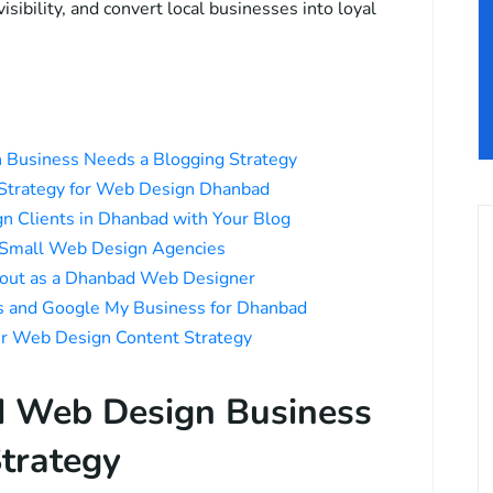
sibility, and convert local businesses into loyal
Business Needs a Blogging Strategy
 Strategy for Web Design Dhanbad
n Clients in Dhanbad with Your Blog
r Small Web Design Agencies
bout as a Dhanbad Web Designer
ds and Google My Business for Dhanbad
ur Web Design Content Strategy
 Web Design Business
trategy