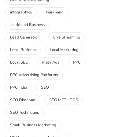
infographics
Jharkhand
Jharkhand Business
Lead Generation
Live Streaming
Local Business
Local Marketing
Local SEO
Meta Ads
PPC
PPC Advertising Platforms
PPC India
SEO
SEO Dhanbad
SEO METHODS
SEO Techniques
Small Business Marketing