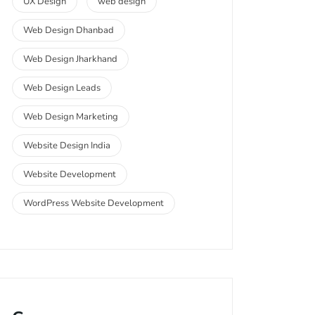
UX Design
web design
Web Design Dhanbad
Web Design Jharkhand
Web Design Leads
Web Design Marketing
Website Design India
Website Development
WordPress Website Development