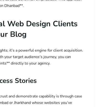
ion Dhanbad**.
al Web Design Clients
ur Blog
ghts; it’s a powerful engine for client acquisition.
th your target audience’s journey, you can
ents** directly to your agency.
cess Stories
trust and demonstrate capability is through case
hanbad or Jharkhand whose websites you’ve