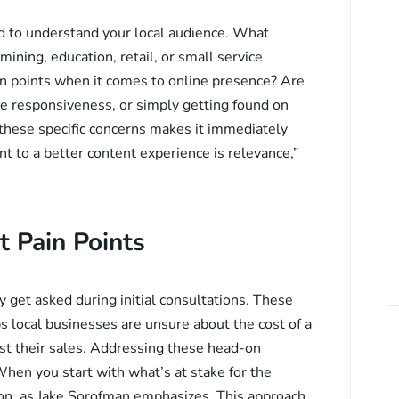
d to understand your local audience. What
ning, education, retail, or small service
 points when it comes to online presence? Are
e responsiveness, or simply getting found on
these specific concerns makes it immediately
nt to a better content experience is relevance,”
t Pain Points
 get asked during initial consultations. These
s local businesses are unsure about the cost of a
st their sales. Addressing these head-on
When you start with what’s at stake for the
tion, as Jake Sorofman emphasizes. This approach