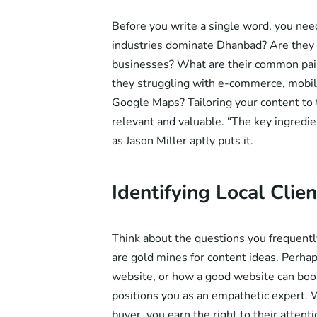
Before you write a single word, you nee
industries dominate Dhanbad? Are they mi
businesses? What are their common pain
they struggling with e-commerce, mobil
Google Maps? Tailoring your content to 
relevant and valuable. “The key ingredie
as Jason Miller aptly puts it.
Identifying Local Clien
Think about the questions you frequently
are gold mines for content ideas. Perhap
website, or how a good website can boo
positions you as an empathetic expert. 
buyer, you earn the right to their atten