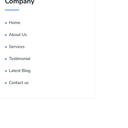
Company
Home
About Us
Services
Testimonial
Latest Blog
Contact us