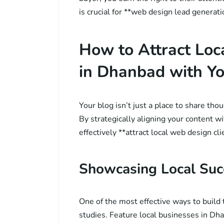
is crucial for **web design lead generat
How to Attract Loc
in Dhanbad with Yo
Your blog isn’t just a place to share thou
By strategically aligning your content wi
effectively **attract local web design cli
Showcasing Local Suc
One of the most effective ways to build 
studies. Feature local businesses in D