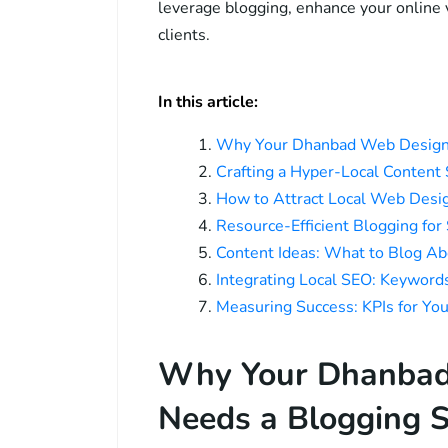
leverage blogging, enhance your online vi
clients.
In this article:
Why Your Dhanbad Web Design 
Crafting a Hyper-Local Content
How to Attract Local Web Desig
Resource-Efficient Blogging fo
Content Ideas: What to Blog A
Integrating Local SEO: Keywor
Measuring Success: KPIs for Yo
Why Your Dhanbad
Needs a Blogging S