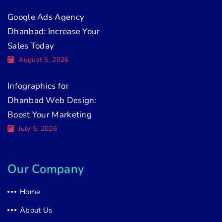
Google Ads Agency
Dhanbad: Increase Your
Sales Today
August 5, 2026
Infographics for
Dhanbad Web Design:
Boost Your Marketing
July 5, 2026
Our Company
Home
About Us