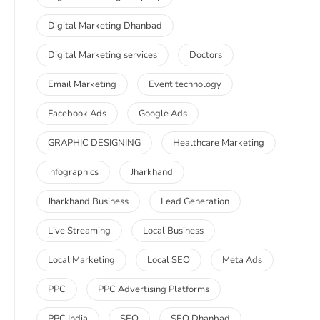
Digital Marketing Dhanbad
Digital Marketing services
Doctors
Email Marketing
Event technology
Facebook Ads
Google Ads
GRAPHIC DESIGNING
Healthcare Marketing
infographics
Jharkhand
Jharkhand Business
Lead Generation
Live Streaming
Local Business
Local Marketing
Local SEO
Meta Ads
PPC
PPC Advertising Platforms
PPC India
SEO
SEO Dhanbad