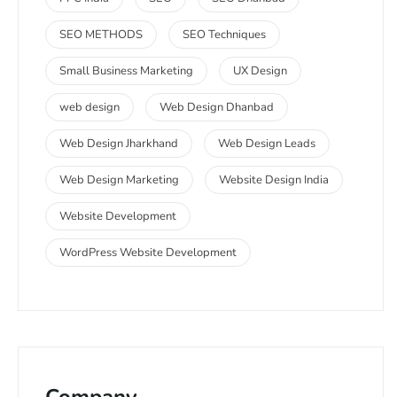
SEO METHODS
SEO Techniques
Small Business Marketing
UX Design
web design
Web Design Dhanbad
Web Design Jharkhand
Web Design Leads
Web Design Marketing
Website Design India
Website Development
WordPress Website Development