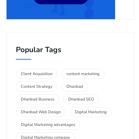
Popular Tags
Client Acquisition
content marketing
Content Strategy
Dhanbad
Dhanbad Business
Dhanbad SEO
Dhanbad Web Design
Digital Marketing
Digital Marketing advantages
Digital Marketing company