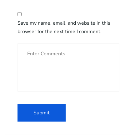
Save my name, email, and website in this
browser for the next time I comment.