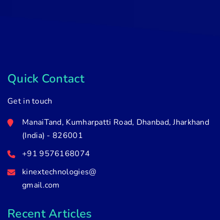
Quick Contact
Get in touch
ManaiTand, Kumharpatti Road, Dhanbad, Jharkhand
(India) - 826001
+91 9576168074
kinextechnologies@
gmail.com
Recent Articles