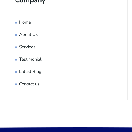
Company
Home
About Us
Services
Testimonial
Latest Blog
Contact us