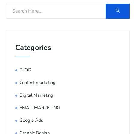
Categories
BLOG
Content marketing
Digital Marketing
EMAIL MARKETING
Google Ads
Graphic Design