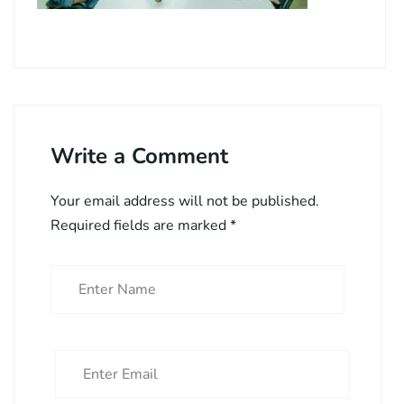
Write a Comment
Your email address will not be published.
Required fields are marked
*