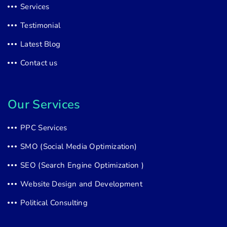
Services
Testimonial
Latest Blog
Contact us
Our Services
PPC Services
SMO (Social Media Optimization)
SEO (Search Engine Optimization )
Website Design and Development
Political Consulting