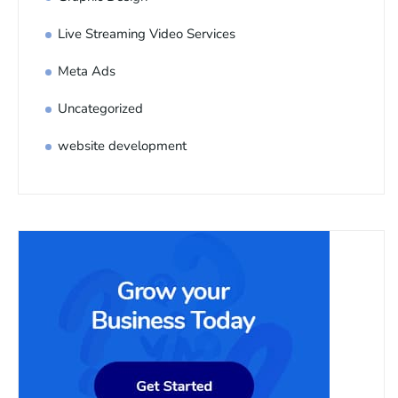
Live Streaming Video Services
Meta Ads
Uncategorized
website development