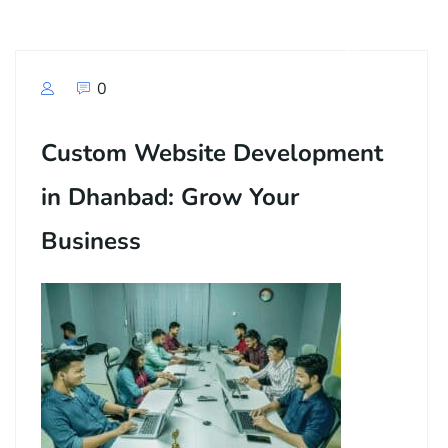
0
Custom Website Development
in Dhanbad: Grow Your
Business