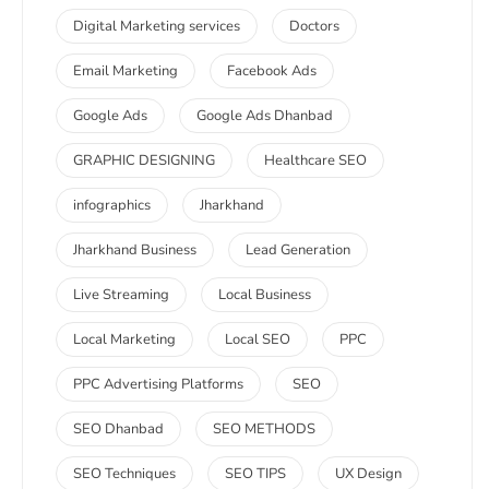
Digital Marketing services
Doctors
Email Marketing
Facebook Ads
Google Ads
Google Ads Dhanbad
GRAPHIC DESIGNING
Healthcare SEO
infographics
Jharkhand
Jharkhand Business
Lead Generation
Live Streaming
Local Business
Local Marketing
Local SEO
PPC
PPC Advertising Platforms
SEO
SEO Dhanbad
SEO METHODS
SEO Techniques
SEO TIPS
UX Design