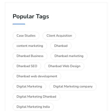
Popular Tags
Case Studies
Client Acquisition
content marketing
Dhanbad
Dhanbad Business
Dhanbad marketing
Dhanbad SEO
Dhanbad Web Design
Dhanbad web development
Digital Marketing
Digital Marketing company
Digital Marketing Dhanbad
Digital Marketing India