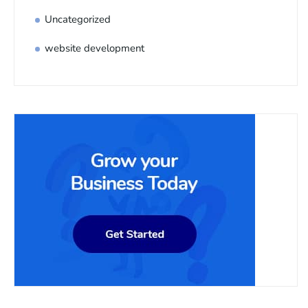
Uncategorized
website development