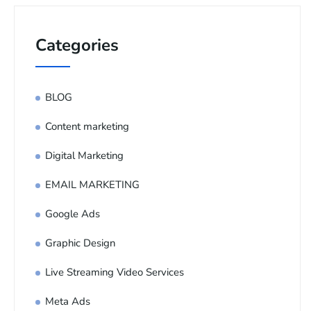
Categories
BLOG
Content marketing
Digital Marketing
EMAIL MARKETING
Google Ads
Graphic Design
Live Streaming Video Services
Meta Ads