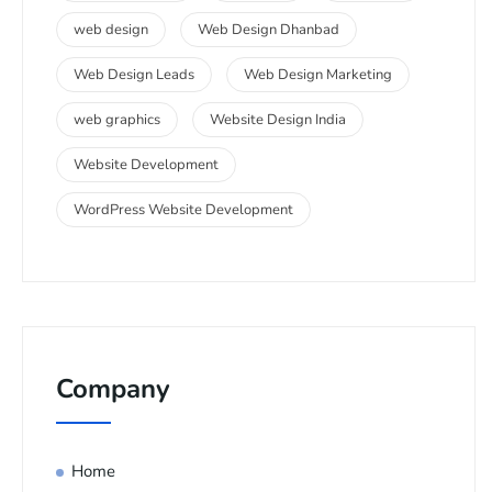
web design
Web Design Dhanbad
Web Design Leads
Web Design Marketing
web graphics
Website Design India
Website Development
WordPress Website Development
Company
Home