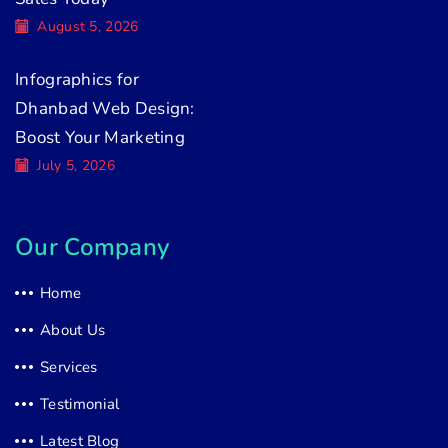
August 5, 2026
Infographics for
Dhanbad Web Design:
Boost Your Marketing
July 5, 2026
Our Company
Home
About Us
Services
Testimonial
Latest Blog