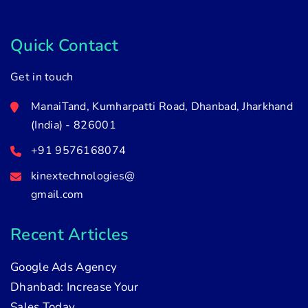
Quick Contact
Get in touch
ManaiTand, Kumharpatti Road, Dhanbad, Jharkhand
(India) - 826001
+91 9576168074
kinextechnologies@
gmail.com
Recent Articles
Google Ads Agency
Dhanbad: Increase Your
Sales Today