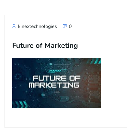
kinextechnologies
0
Future of Marketing