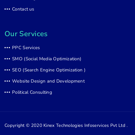
Contact us
Our Services
PPC Services
SMO (Social Media Optimization)
SEO (Search Engine Optimization )
Website Design and Development
Political Consulting
Copyright © 2020
Kinex Technologies Infoservices Pvt Ltd .