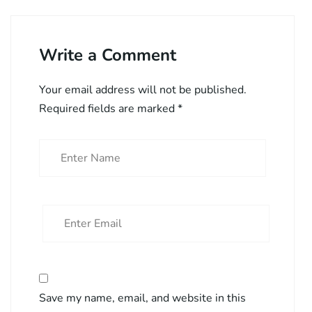
Write a Comment
Your email address will not be published.
Required fields are marked
*
Save my name, email, and website in this