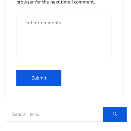
browser for the next time I comment.