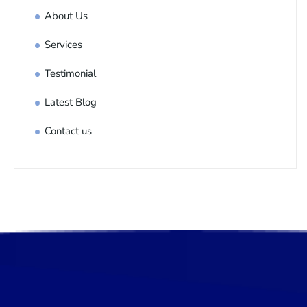
About Us
Services
Testimonial
Latest Blog
Contact us