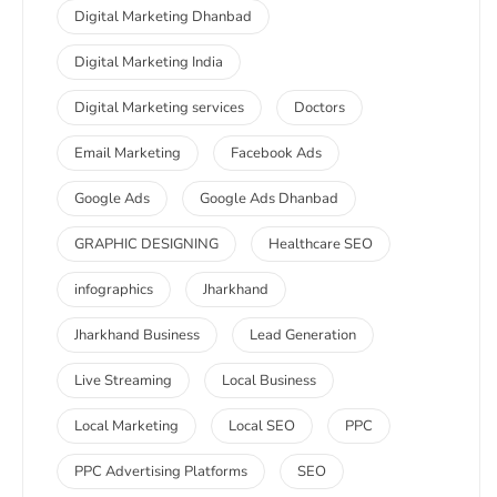
Digital Marketing Dhanbad
Digital Marketing India
Digital Marketing services
Doctors
Email Marketing
Facebook Ads
Google Ads
Google Ads Dhanbad
GRAPHIC DESIGNING
Healthcare SEO
infographics
Jharkhand
Jharkhand Business
Lead Generation
Live Streaming
Local Business
Local Marketing
Local SEO
PPC
PPC Advertising Platforms
SEO