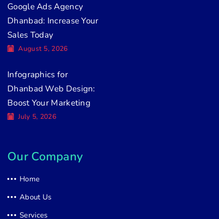
Google Ads Agency
Dhanbad: Increase Your
Sales Today
August 5, 2026
Infographics for
Dhanbad Web Design:
Boost Your Marketing
July 5, 2026
Our Company
Home
About Us
Services