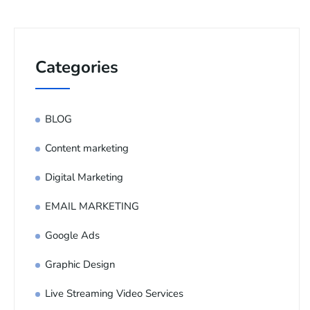
Categories
BLOG
Content marketing
Digital Marketing
EMAIL MARKETING
Google Ads
Graphic Design
Live Streaming Video Services