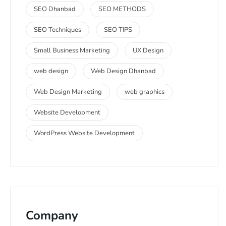
SEO Dhanbad
SEO METHODS
SEO Techniques
SEO TIPS
Small Business Marketing
UX Design
web design
Web Design Dhanbad
Web Design Marketing
web graphics
Website Development
WordPress Website Development
Company