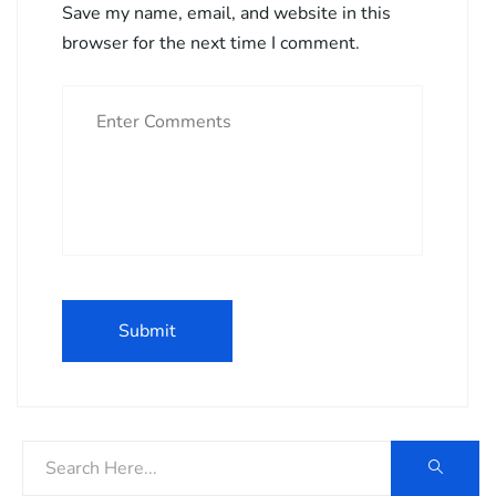
Save my name, email, and website in this
browser for the next time I comment.