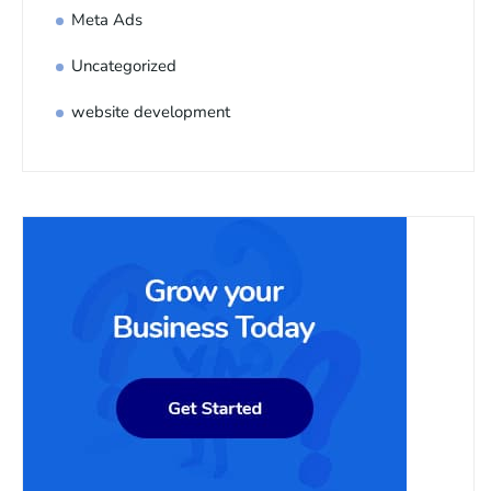
Meta Ads
Uncategorized
website development