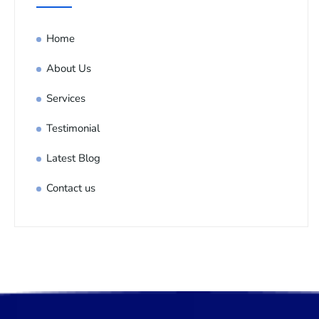
Home
About Us
Services
Testimonial
Latest Blog
Contact us