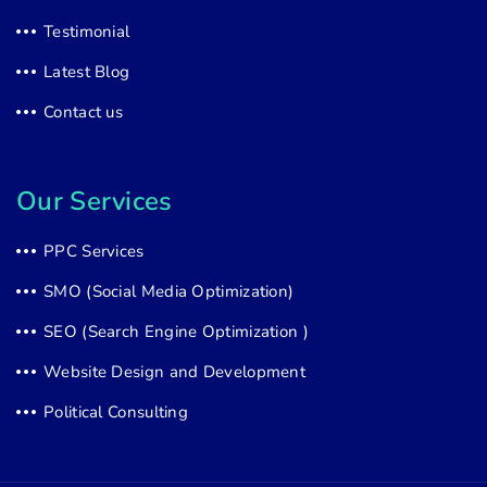
Testimonial
Latest Blog
Contact us
Our Services
PPC Services
SMO (Social Media Optimization)
SEO (Search Engine Optimization )
Website Design and Development
Political Consulting