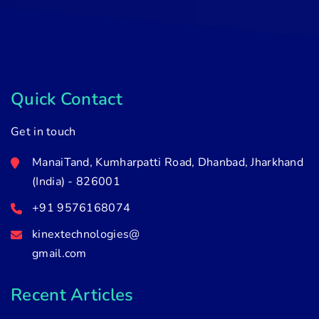
Quick Contact
Get in touch
ManaiTand, Kumharpatti Road, Dhanbad, Jharkhand
(India) - 826001
+91 9576168074
kinextechnologies@
gmail.com
Recent Articles