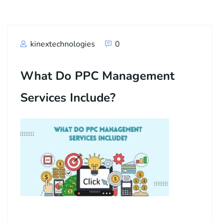
kinextechnologies
0
What Do PPC Management
Services Include?