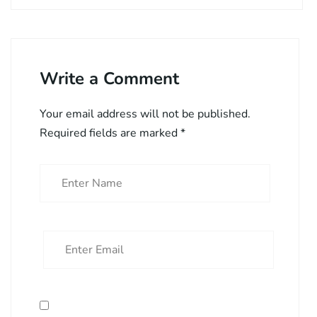
Write a Comment
Your email address will not be published.
Required fields are marked
*