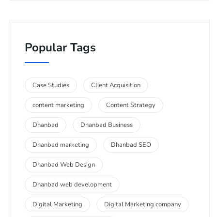
Popular Tags
Case Studies
Client Acquisition
content marketing
Content Strategy
Dhanbad
Dhanbad Business
Dhanbad marketing
Dhanbad SEO
Dhanbad Web Design
Dhanbad web development
Digital Marketing
Digital Marketing company