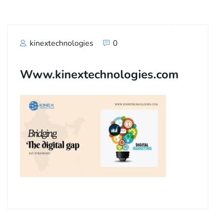
kinextechnologies
0
Www.kinextechnologies.com