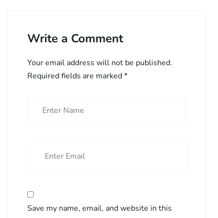
Write a Comment
Your email address will not be published.
Required fields are marked
*
Save my name, email, and website in this