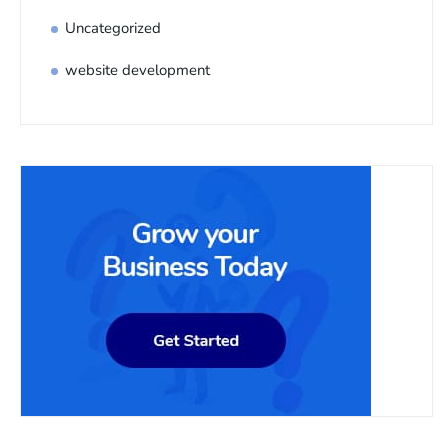
Uncategorized
website development