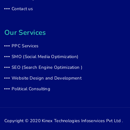
Contact us
Our Services
PPC Services
SMO (Social Media Optimization)
SEO (Search Engine Optimization )
Website Design and Development
Political Consulting
Copyright © 2020
Kinex Technologies Infoservices Pvt Ltd .