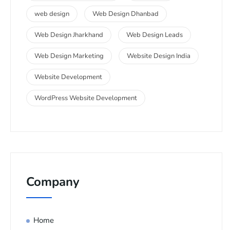
web design
Web Design Dhanbad
Web Design Jharkhand
Web Design Leads
Web Design Marketing
Website Design India
Website Development
WordPress Website Development
Company
Home