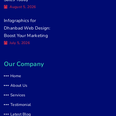
August 5, 2026
Infographics for
Dhanbad Web Design:
Boost Your Marketing
July 5, 2026
Our Company
Home
About Us
Services
Testimonial
Latest Blog