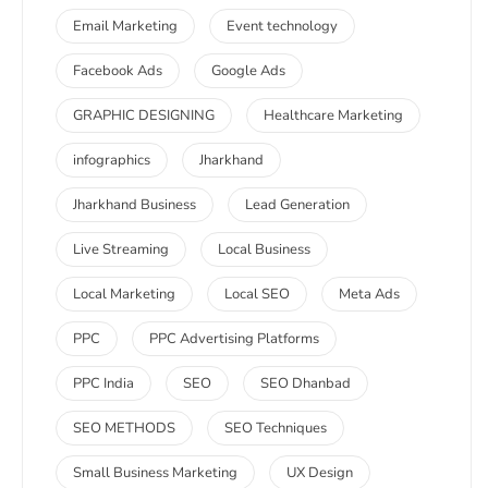
Email Marketing
Event technology
Facebook Ads
Google Ads
GRAPHIC DESIGNING
Healthcare Marketing
infographics
Jharkhand
Jharkhand Business
Lead Generation
Live Streaming
Local Business
Local Marketing
Local SEO
Meta Ads
PPC
PPC Advertising Platforms
PPC India
SEO
SEO Dhanbad
SEO METHODS
SEO Techniques
Small Business Marketing
UX Design