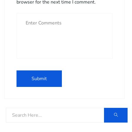
browser for the next time I comment.