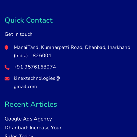
Quick Contact
Get in touch
ManaiTand, Kumharpatti Road, Dhanbad, Jharkhand
(India) - 826001
+91 9576168074
kinextechnologies@
gmail.com
Recent Articles
Google Ads Agency
Dhanbad: Increase Your
Sales Today