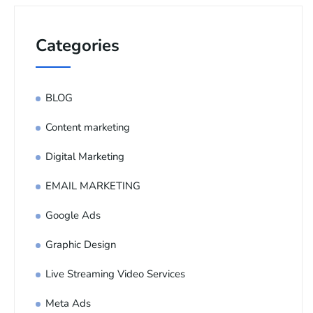
Categories
BLOG
Content marketing
Digital Marketing
EMAIL MARKETING
Google Ads
Graphic Design
Live Streaming Video Services
Meta Ads