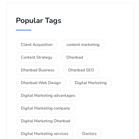
Popular Tags
Client Acquisition
content marketing
Content Strategy
Dhanbad
Dhanbad Business
Dhanbad SEO
Dhanbad Web Design
Digital Marketing
Digital Marketing advantages
Digital Marketing company
Digital Marketing Dhanbad
Digital Marketing services
Doctors