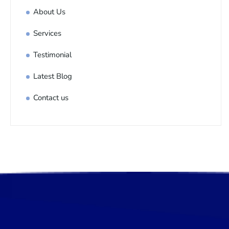
About Us
Services
Testimonial
Latest Blog
Contact us