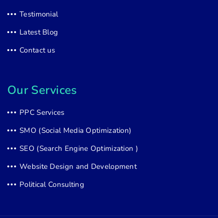
Testimonial
Latest Blog
Contact us
Our Services
PPC Services
SMO (Social Media Optimization)
SEO (Search Engine Optimization )
Website Design and Development
Political Consulting