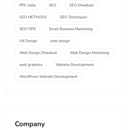
PPC India
SEO
SEO Dhanbad
SEO METHODS
SEO Techniques
SEO TIPS
Small Business Marketing
UX Design
web design
Web Design Dhanbad
Web Design Marketing
web graphics
Website Development
WordPress Website Development
Company