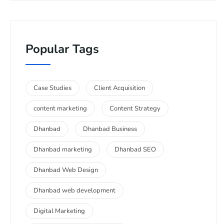
Popular Tags
Case Studies
Client Acquisition
content marketing
Content Strategy
Dhanbad
Dhanbad Business
Dhanbad marketing
Dhanbad SEO
Dhanbad Web Design
Dhanbad web development
Digital Marketing