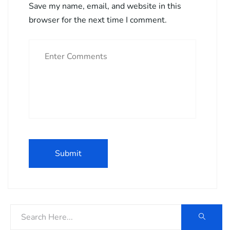
Save my name, email, and website in this
browser for the next time I comment.