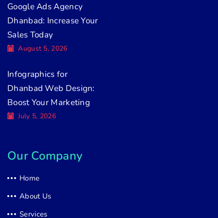
Google Ads Agency
Dhanbad: Increase Your
Sales Today
August 5, 2026
Infographics for
Dhanbad Web Design:
Boost Your Marketing
July 5, 2026
Our Company
Home
About Us
Services