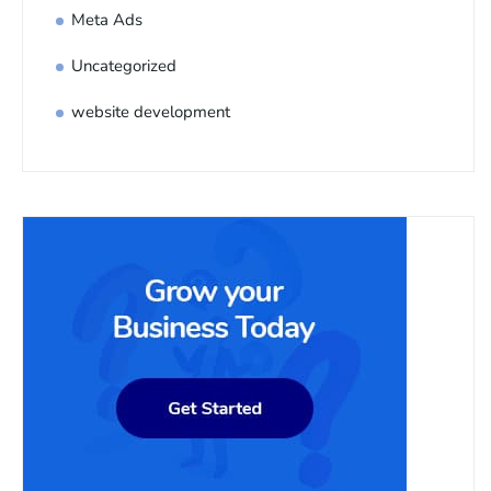
Meta Ads
Uncategorized
website development