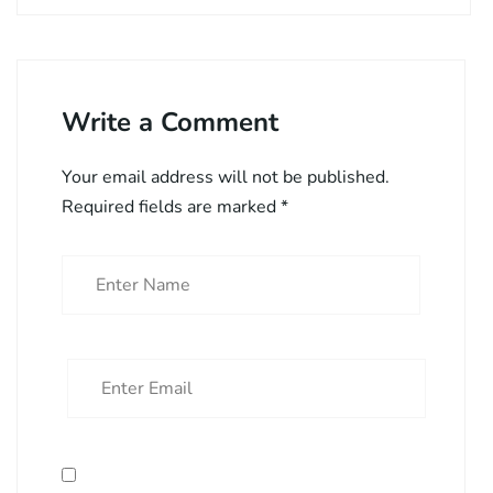
Write a Comment
Your email address will not be published.
Required fields are marked
*