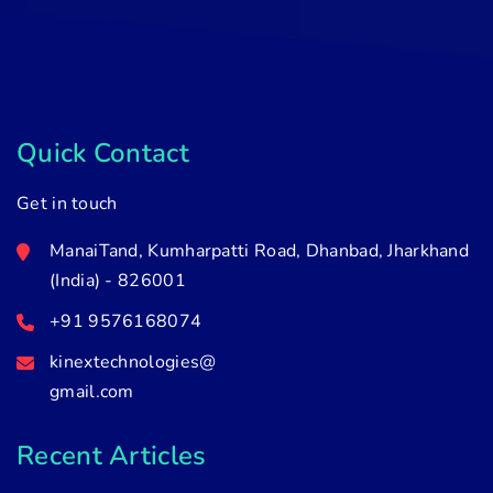
Quick Contact
Get in touch
ManaiTand, Kumharpatti Road, Dhanbad, Jharkhand
(India) - 826001
+91 9576168074
kinextechnologies@
gmail.com
Recent Articles