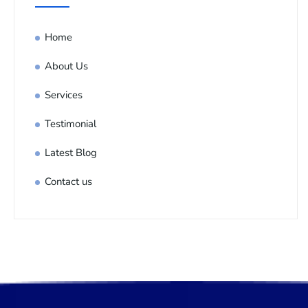
Home
About Us
Services
Testimonial
Latest Blog
Contact us