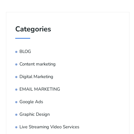
Categories
BLOG
Content marketing
Digital Marketing
EMAIL MARKETING
Google Ads
Graphic Design
Live Streaming Video Services