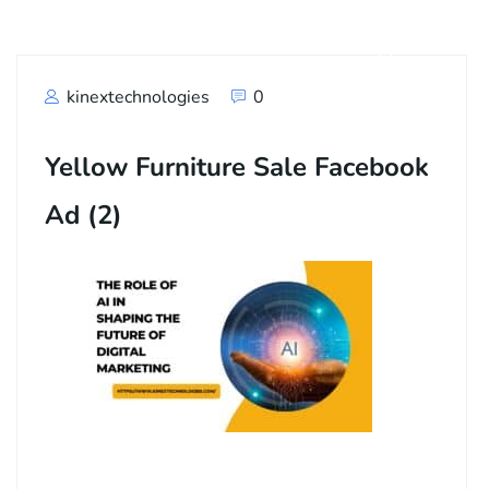
kinextechnologies
0
Yellow Furniture Sale Facebook
Ad (2)