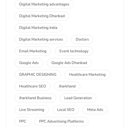
Digital Marketing advantages
Digital Marketing Dhanbad
Digital Marketing India
Digital Marketing services
Doctors
Email Marketing
Event technology
Google Ads
Google Ads Dhanbad
GRAPHIC DESIGNING
Healthcare Marketing
Healthcare SEO
Jharkhand
Jharkhand Business
Lead Generation
Live Streaming
Local SEO
Meta Ads
PPC
PPC Advertising Platforms