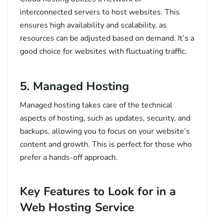
interconnected servers to host websites. This
ensures high availability and scalability, as
resources can be adjusted based on demand. It’s a
good choice for websites with fluctuating traffic.
5. Managed Hosting
Managed hosting takes care of the technical
aspects of hosting, such as updates, security, and
backups, allowing you to focus on your website’s
content and growth. This is perfect for those who
prefer a hands-off approach.
Key Features to Look for in a
Web Hosting Service