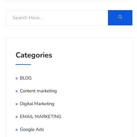
Categories
BLOG
Content marketing
Digital Marketing
EMAIL MARKETING
Google Ads