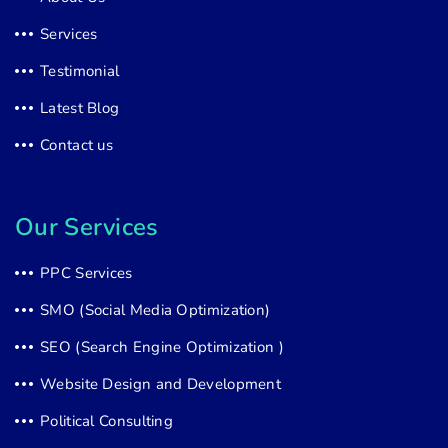
Services
Testimonial
Latest Blog
Contact us
Our Services
PPC Services
SMO (Social Media Optimization)
SEO (Search Engine Optimization )
Website Design and Development
Political Consulting