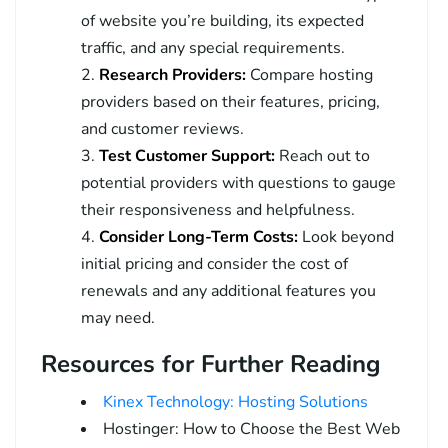
of website you’re building, its expected
traffic, and any special requirements.
Research Providers:
Compare hosting
providers based on their features, pricing,
and customer reviews.
Test Customer Support:
Reach out to
potential providers with questions to gauge
their responsiveness and helpfulness.
Consider Long-Term Costs:
Look beyond
initial pricing and consider the cost of
renewals and any additional features you
may need.
Resources for Further Reading
Kinex Technology: Hosting Solutions
Hostinger: How to Choose the Best Web