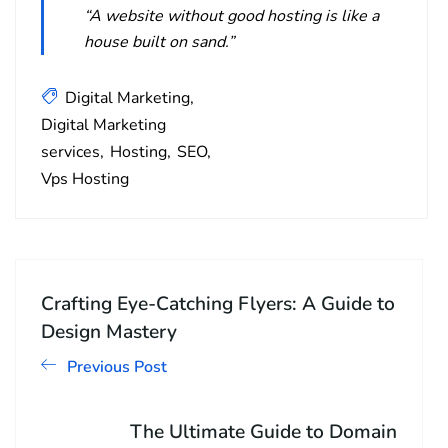
“A website without good hosting is like a
house built on sand.”
Digital Marketing
Digital Marketing
services
Hosting
SEO
Vps Hosting
Crafting Eye-Catching Flyers: A Guide to
Design Mastery
Previous Post
The Ultimate Guide to Domain