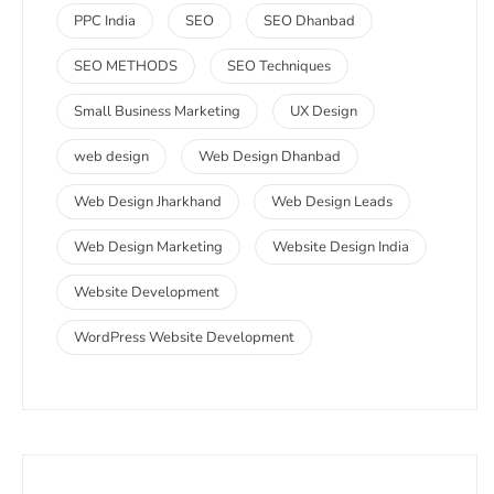
PPC India
SEO
SEO Dhanbad
SEO METHODS
SEO Techniques
Small Business Marketing
UX Design
web design
Web Design Dhanbad
Web Design Jharkhand
Web Design Leads
Web Design Marketing
Website Design India
Website Development
WordPress Website Development