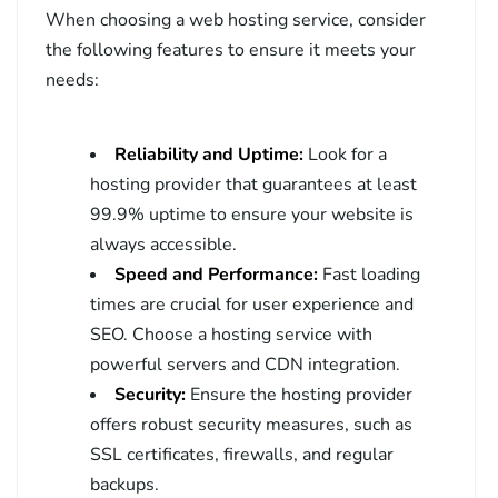
When choosing a web hosting service, consider
the following features to ensure it meets your
needs:
Reliability and Uptime:
Look for a
hosting provider that guarantees at least
99.9% uptime to ensure your website is
always accessible.
Speed and Performance:
Fast loading
times are crucial for user experience and
SEO. Choose a hosting service with
powerful servers and CDN integration.
Security:
Ensure the hosting provider
offers robust security measures, such as
SSL certificates, firewalls, and regular
backups.