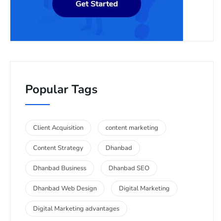
Popular Tags
Client Acquisition
content marketing
Content Strategy
Dhanbad
Dhanbad Business
Dhanbad SEO
Dhanbad Web Design
Digital Marketing
Digital Marketing advantages