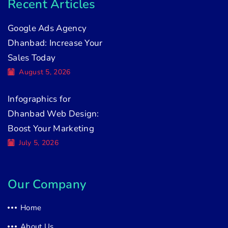
Recent Articles
Google Ads Agency
Dhanbad: Increase Your
Sales Today
August 5, 2026
Infographics for
Dhanbad Web Design:
Boost Your Marketing
July 5, 2026
Our Company
Home
About Us