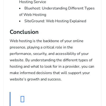
Hosting Service
Bluehost: Understanding Different Types
of Web Hosting
SiteGround: Web Hosting Explained
Conclusion
Web hosting is the backbone of your online
presence, playing a critical role in the
performance, security, and accessibility of your
website. By understanding the different types of
hosting and what to look for in a provider, you can
make informed decisions that will support your
website’s growth and success.