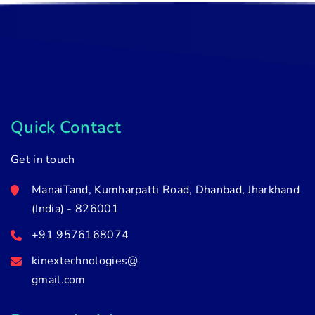
Quick Contact
Get in touch
ManaiTand, Kumharpatti Road, Dhanbad, Jharkhand
(India) - 826001
+91 9576168074
kinextechnologies@
gmail.com