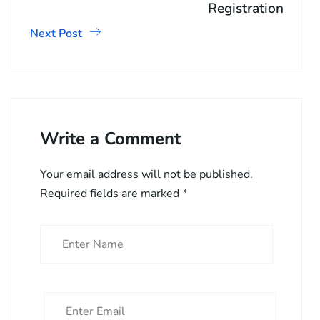
Registration
Next Post
Write a Comment
Your email address will not be published.
Required fields are marked
*