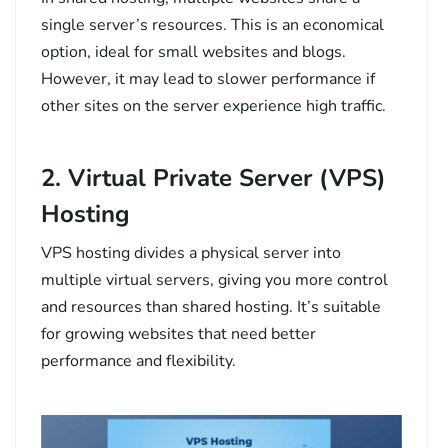
single server’s resources. This is an economical
option, ideal for small websites and blogs.
However, it may lead to slower performance if
other sites on the server experience high traffic.
2. Virtual Private Server (VPS)
Hosting
VPS hosting divides a physical server into
multiple virtual servers, giving you more control
and resources than shared hosting. It’s suitable
for growing websites that need better
performance and flexibility.