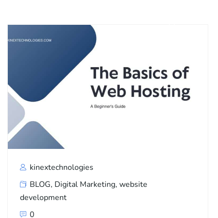
kinextechnologies
BLOG
,
Digital Marketing
,
website
development
0