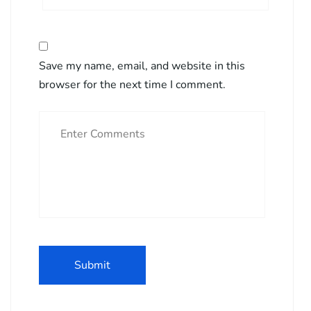
Save my name, email, and website in this
browser for the next time I comment.