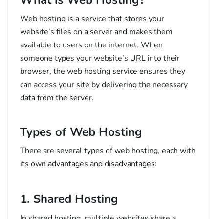
Web hosting is a service that stores your
website’s files on a server and makes them
available to users on the internet. When
someone types your website’s URL into their
browser, the web hosting service ensures they
can access your site by delivering the necessary
data from the server.
Types of Web Hosting
There are several types of web hosting, each with
its own advantages and disadvantages:
1. Shared Hosting
In shared hosting, multiple websites share a