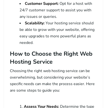
Customer Support:
Opt for a host with
24/7 customer support to assist you with
any issues or queries.
Scalability:
Your hosting service should
be able to grow with your website, offering
easy upgrades to more powerful plans as
needed.
How to Choose the Right Web
Hosting Service
Choosing the right web hosting service can be
overwhelming, but considering your website’s
specific needs can make the process easier. Here
are some steps to guide you:
Assess Your Needs:
Determine the type