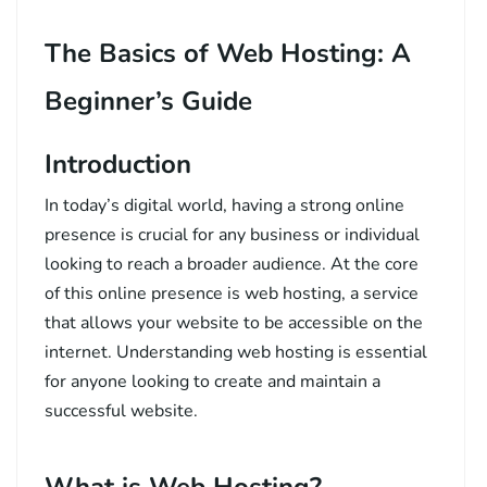
The Basics of Web Hosting: A
Beginner’s Guide
Introduction
In today’s digital world, having a strong online
presence is crucial for any business or individual
looking to reach a broader audience. At the core
of this online presence is web hosting, a service
that allows your website to be accessible on the
internet. Understanding web hosting is essential
for anyone looking to create and maintain a
successful website.
What is Web Hosting?