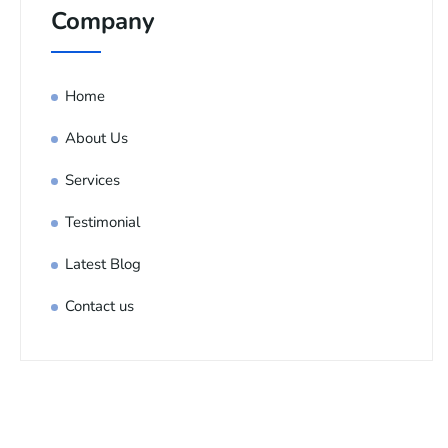
Company
Home
About Us
Services
Testimonial
Latest Blog
Contact us