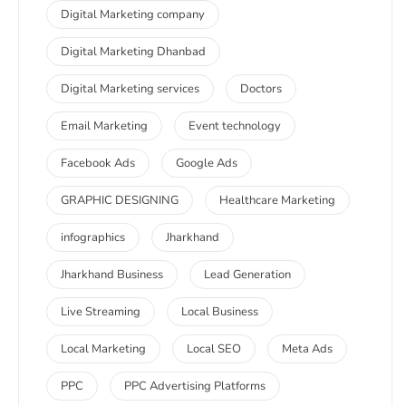
Digital Marketing company
Digital Marketing Dhanbad
Digital Marketing services
Doctors
Email Marketing
Event technology
Facebook Ads
Google Ads
GRAPHIC DESIGNING
Healthcare Marketing
infographics
Jharkhand
Jharkhand Business
Lead Generation
Live Streaming
Local Business
Local Marketing
Local SEO
Meta Ads
PPC
PPC Advertising Platforms