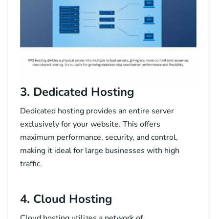
3. Dedicated Hosting
Dedicated hosting provides an entire server
exclusively for your website. This offers
maximum performance, security, and control,
making it ideal for large businesses with high
traffic.
4. Cloud Hosting
Cloud hosting utilizes a network of