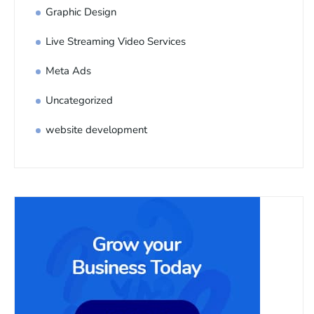
Graphic Design
Live Streaming Video Services
Meta Ads
Uncategorized
website development