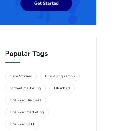
Popular Tags
Case Studies
Client Acquisition
content marketing
Dhanbad
Dhanbad Business
Dhanbad marketing
Dhanbad SEO