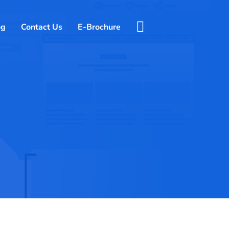
og
Contact Us
E-Brochure