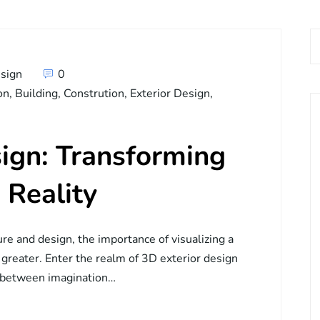
sign
0
on
,
Building
,
Constrution
,
Exterior Design
,
ign: Transforming
 Reality
ure and design, the importance of visualizing a
 greater. Enter the realm of 3D exterior design
p between imagination…