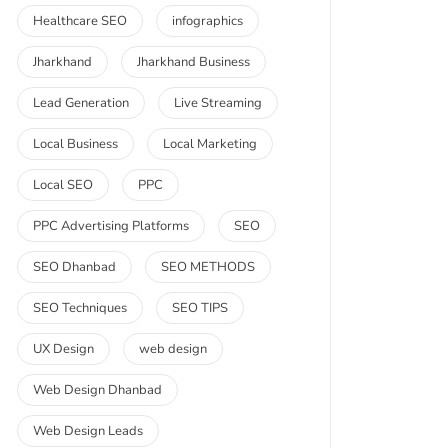
Healthcare SEO
infographics
Jharkhand
Jharkhand Business
Lead Generation
Live Streaming
Local Business
Local Marketing
Local SEO
PPC
PPC Advertising Platforms
SEO
SEO Dhanbad
SEO METHODS
SEO Techniques
SEO TIPS
UX Design
web design
Web Design Dhanbad
Web Design Leads