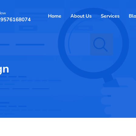
 Now
Home
About Us
Services
Bl
 9576168074
gn