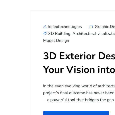
kinextechnologies
Graphic De
3D Building
,
Architectural visulizati
Model Design
3D Exterior Des
Your Vision into
In the ever-evolving world of architect
project’s final outcome has never been
—a powerful tool that bridges the ga