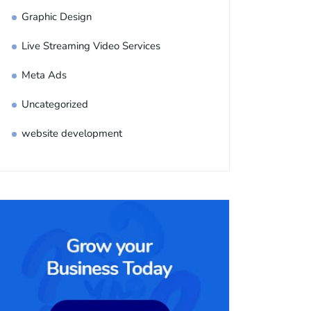
Graphic Design
Live Streaming Video Services
Meta Ads
Uncategorized
website development