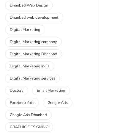
Dhanbad Web Design
Dhanbad web development
Digital Marketing
Digital Marketing company
Digital Marketing Dhanbad
Digital Marketing India
Digital Marketing services
Doctors
Email Marketing
Facebook Ads
Google Ads
Google Ads Dhanbad
GRAPHIC DESIGNING