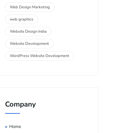
Web Design Marketing
web graphics
Website Design India
Website Development
WordPress Website Development
Company
Home