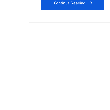
Continue Reading