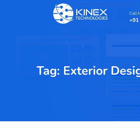
Call
+91
Tag:
Exterior Desi