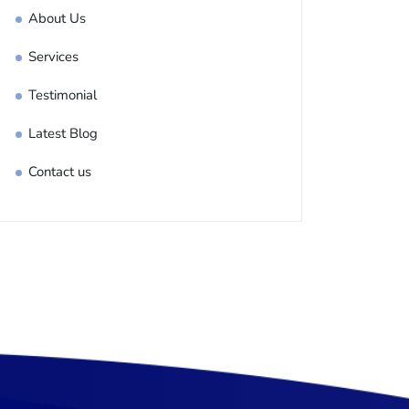
About Us
Services
Testimonial
Latest Blog
Contact us