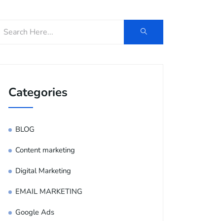
Categories
BLOG
Content marketing
Digital Marketing
EMAIL MARKETING
Google Ads