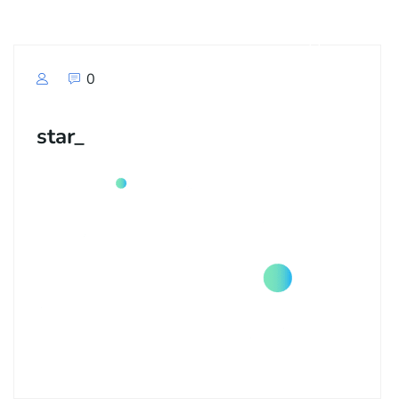
0
star_