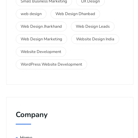
Small Business Marketing
UX Design
web design
Web Design Dhanbad
Web Design Jharkhand
Web Design Leads
Web Design Marketing
Website Design India
Website Development
WordPress Website Development
Company
Home