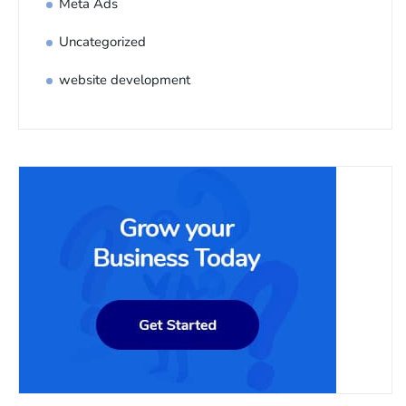
Meta Ads
Uncategorized
website development