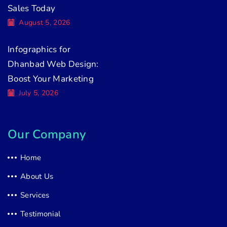
Sales Today
August 5, 2026
Infographics for
Dhanbad Web Design:
Boost Your Marketing
July 5, 2026
Our Company
Home
About Us
Services
Testimonial