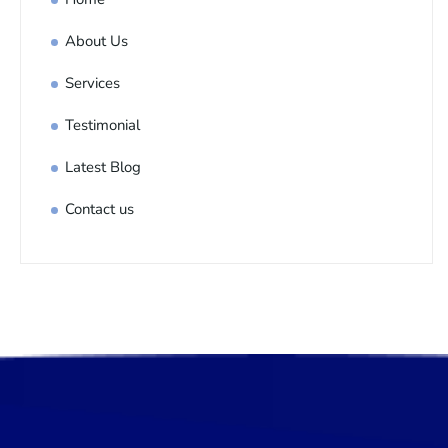
About Us
Services
Testimonial
Latest Blog
Contact us