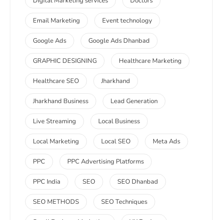
Digital Marketing services
Doctors
Email Marketing
Event technology
Google Ads
Google Ads Dhanbad
GRAPHIC DESIGNING
Healthcare Marketing
Healthcare SEO
Jharkhand
Jharkhand Business
Lead Generation
Live Streaming
Local Business
Local Marketing
Local SEO
Meta Ads
PPC
PPC Advertising Platforms
PPC India
SEO
SEO Dhanbad
SEO METHODS
SEO Techniques