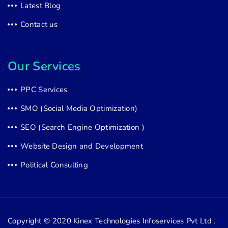
Latest Blog
Contact us
Our Services
PPC Services
SMO (Social Media Optimization)
SEO (Search Engine Optimization )
Website Design and Development
Political Consulting
Copyright © 2020
Kinex Technologies Infoservices Pvt Ltd .