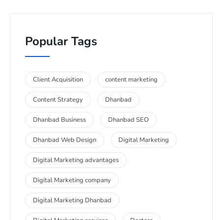
Popular Tags
Client Acquisition
content marketing
Content Strategy
Dhanbad
Dhanbad Business
Dhanbad SEO
Dhanbad Web Design
Digital Marketing
Digital Marketing advantages
Digital Marketing company
Digital Marketing Dhanbad