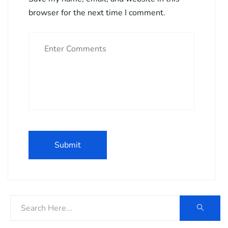
browser for the next time I comment.