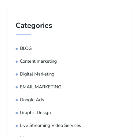
Categories
BLOG
Content marketing
Digital Marketing
EMAIL MARKETING
Google Ads
Graphic Design
Live Streaming Video Services