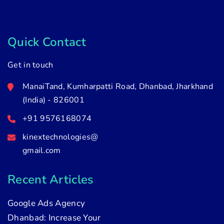
Quick Contact
Get in touch
ManaiTand, Kumharpatti Road, Dhanbad, Jharkhand
(India) - 826001
+91 9576168074
kinextechnologies@
gmail.com
Recent Articles
Google Ads Agency
Dhanbad: Increase Your