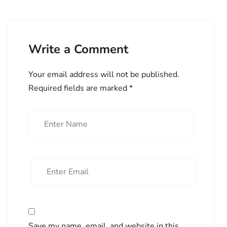
Write a Comment
Your email address will not be published.
Required fields are marked
*
Save my name, email, and website in this