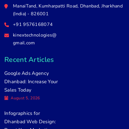
ManaiTand, Kumharpatti Road, Dhanbad, Jharkhand
(India) - 826001
+91 9576168074
kinextechnologies@
gmail.com
Recent Articles
Google Ads Agency
Dhanbad: Increase Your
Sales Today
August 5, 2026
Infographics for
Dhanbad Web Design: