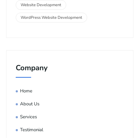
Website Development
WordPress Website Development
Company
Home
About Us
Services
Testimonial