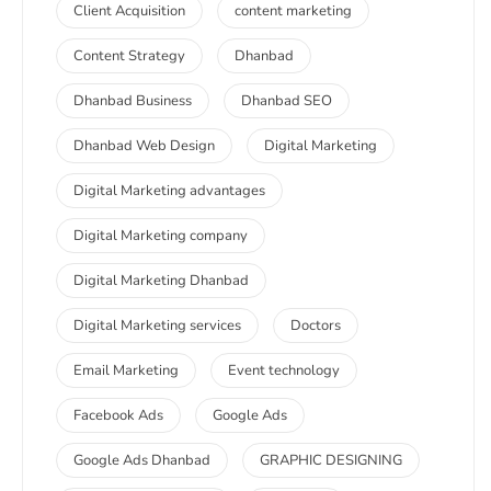
Client Acquisition
content marketing
Content Strategy
Dhanbad
Dhanbad Business
Dhanbad SEO
Dhanbad Web Design
Digital Marketing
Digital Marketing advantages
Digital Marketing company
Digital Marketing Dhanbad
Digital Marketing services
Doctors
Email Marketing
Event technology
Facebook Ads
Google Ads
Google Ads Dhanbad
GRAPHIC DESIGNING