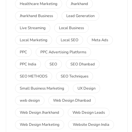
Healthcare Marketing
Jharkhand
Jharkhand Business
Lead Generation
Live Streaming
Local Business
Local Marketing
Local SEO
Meta Ads
PPC
PPC Advertising Platforms
PPC India
SEO
SEO Dhanbad
SEO METHODS
SEO Techniques
Small Business Marketing
UX Design
web design
Web Design Dhanbad
Web Design Jharkhand
Web Design Leads
Web Design Marketing
Website Design India