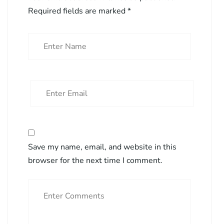
Required fields are marked
*
Save my name, email, and website in this
browser for the next time I comment.