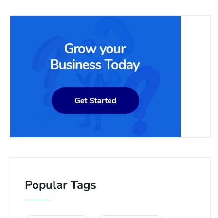
Popular Tags