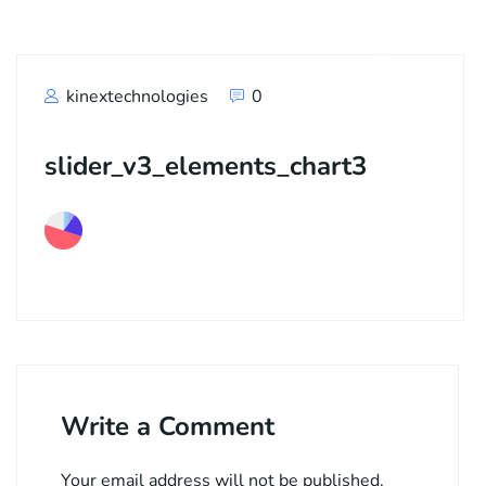
kinextechnologies
0
slider_v3_elements_chart3
Write a Comment
Your email address will not be published.