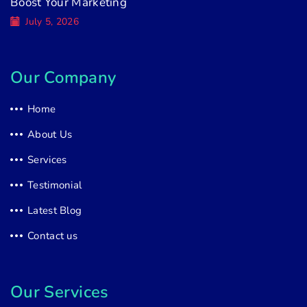
Boost Your Marketing
July 5, 2026
Our Company
Home
About Us
Services
Testimonial
Latest Blog
Contact us
Our Services