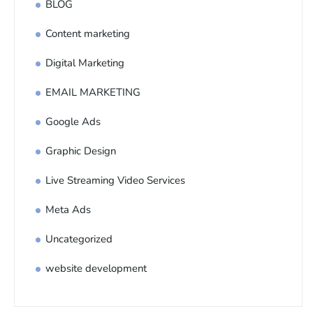
BLOG
Content marketing
Digital Marketing
EMAIL MARKETING
Google Ads
Graphic Design
Live Streaming Video Services
Meta Ads
Uncategorized
website development