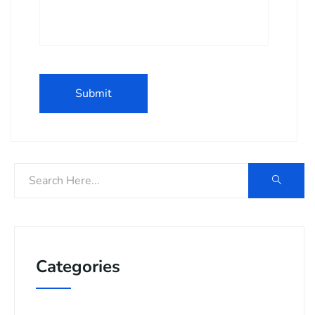
Categories