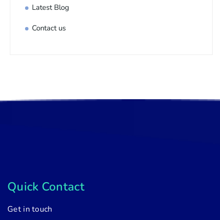
Latest Blog
Contact us
Quick Contact
Get in touch