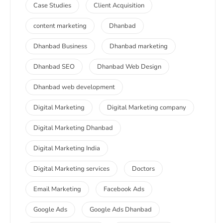
Case Studies
Client Acquisition
content marketing
Dhanbad
Dhanbad Business
Dhanbad marketing
Dhanbad SEO
Dhanbad Web Design
Dhanbad web development
Digital Marketing
Digital Marketing company
Digital Marketing Dhanbad
Digital Marketing India
Digital Marketing services
Doctors
Email Marketing
Facebook Ads
Google Ads
Google Ads Dhanbad