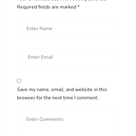
Required fields are marked
*
Save my name, email, and website in this
browser for the next time I comment.