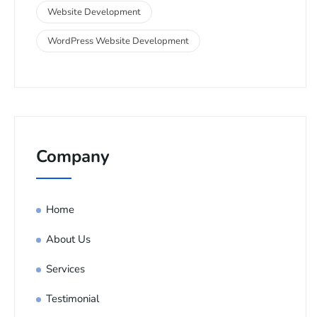
Website Development
WordPress Website Development
Company
Home
About Us
Services
Testimonial