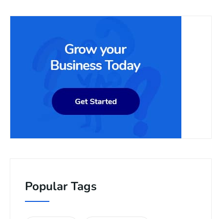
Popular Tags