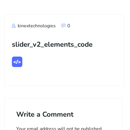
kinextechnologies
0
slider_v2_elements_code
Write a Comment
Your email address will not be published.