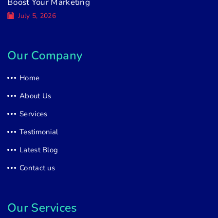
Boost Your Marketing
July 5, 2026
Our Company
Home
About Us
Services
Testimonial
Latest Blog
Contact us
Our Services