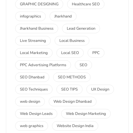
GRAPHIC DESIGNING
Healthcare SEO
infographics
Jharkhand
Jharkhand Business
Lead Generation
Live Streaming
Local Business
Local Marketing
Local SEO
PPC
PPC Advertising Platforms
SEO
SEO Dhanbad
SEO METHODS
SEO Techniques
SEO TIPS
UX Design
web design
Web Design Dhanbad
Web Design Leads
Web Design Marketing
web graphics
Website Design India