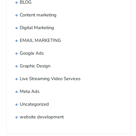
BLOG
Content marketing
Digital Marketing
EMAIL MARKETING
Google Ads
Graphic Design
Live Streaming Video Services
Meta Ads
Uncategorized
website development