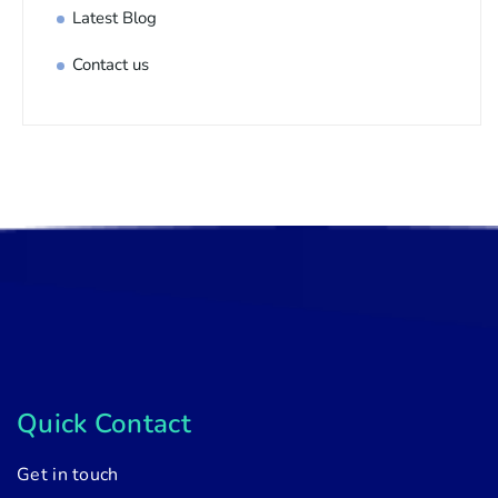
Latest Blog
Contact us
Quick Contact
Get in touch