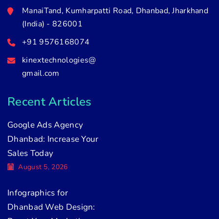
ManaiTand, Kumharpatti Road, Dhanbad, Jharkhand
(India) - 826001
+91 9576168074
kinextechnologies@
gmail.com
Recent Articles
Google Ads Agency
Dhanbad: Increase Your
Sales Today
August 5, 2026
Infographics for
Dhanbad Web Design: