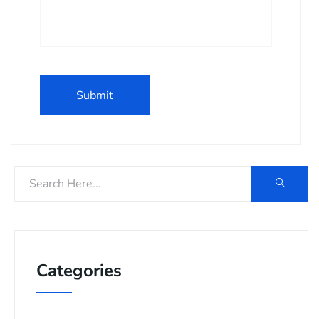
Categories