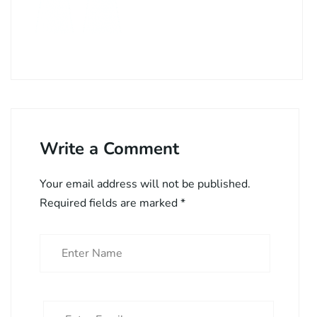
Write a Comment
Your email address will not be published.
Required fields are marked
*