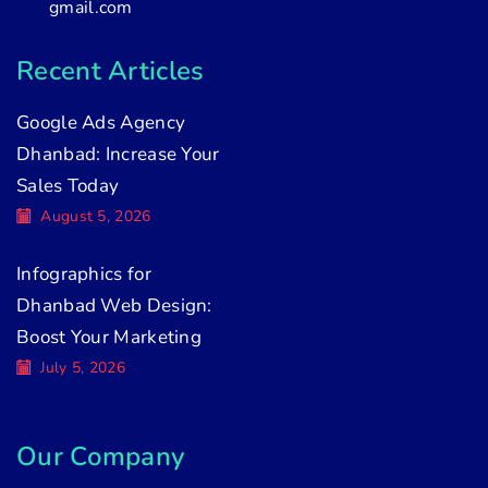
gmail.com
Recent Articles
Google Ads Agency
Dhanbad: Increase Your
Sales Today
August 5, 2026
Infographics for
Dhanbad Web Design:
Boost Your Marketing
July 5, 2026
Our Company