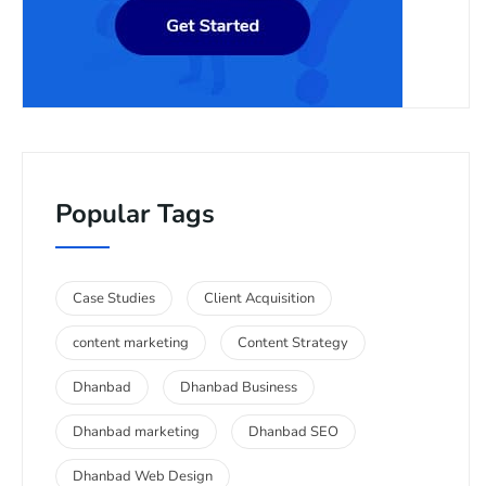
Popular Tags
Case Studies
Client Acquisition
content marketing
Content Strategy
Dhanbad
Dhanbad Business
Dhanbad marketing
Dhanbad SEO
Dhanbad Web Design