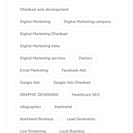
Dhanbad web development
Digital Marketing
Digital Marketing company
Digital Marketing Dhanbad
Digital Marketing India
Digital Marketing services
Doctors
Email Marketing
Facebook Ads
Google Ads
Google Ads Dhanbad
GRAPHIC DESIGNING
Healthcare SEO
infographics
Jharkhand
Jharkhand Business
Lead Generation
Live Streaming
Local Business