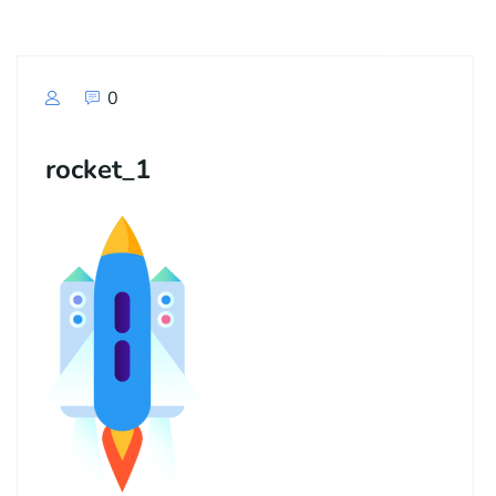
0
rocket_1