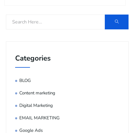
Categories
BLOG
Content marketing
Digital Marketing
EMAIL MARKETING
Google Ads