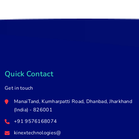
Quick Contact
Get in touch
ManaiTand, Kumharpatti Road, Dhanbad, Jharkhand
(India) - 826001
+91 9576168074
kinextechnologies@