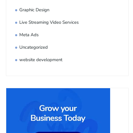
Graphic Design
Live Streaming Video Services
Meta Ads
Uncategorized
website development