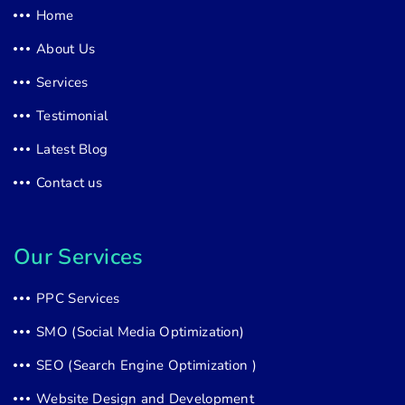
Home
About Us
Services
Testimonial
Latest Blog
Contact us
Our Services
PPC Services
SMO (Social Media Optimization)
SEO (Search Engine Optimization )
Website Design and Development