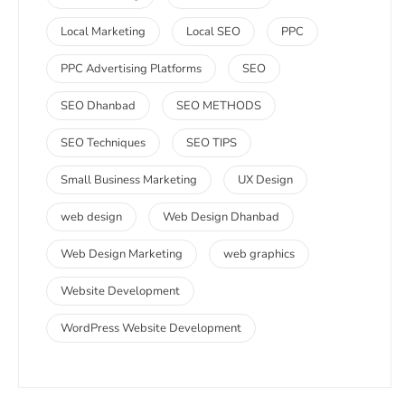
Local Marketing
Local SEO
PPC
PPC Advertising Platforms
SEO
SEO Dhanbad
SEO METHODS
SEO Techniques
SEO TIPS
Small Business Marketing
UX Design
web design
Web Design Dhanbad
Web Design Marketing
web graphics
Website Development
WordPress Website Development