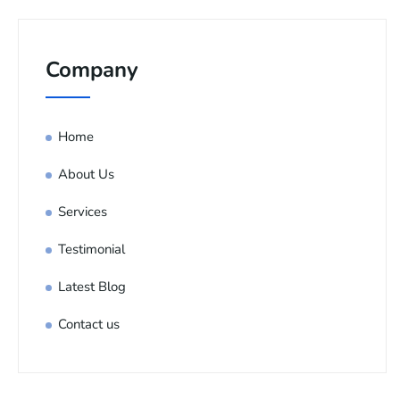
Company
Home
About Us
Services
Testimonial
Latest Blog
Contact us