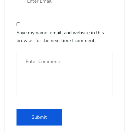
Save my name, email, and website in this
browser for the next time I comment.