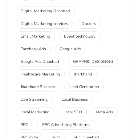
Digital Marketing Dhanbad
Digital Marketing services
Doctors
Email Marketing
Event technology
Facebook Ads
Google Ads
Google Ads Dhanbad
GRAPHIC DESIGNING
Healthcare Marketing
Jharkhand
Jharkhand Business
Lead Generation
Live Streaming
Local Business
Local Marketing
Local SEO
Meta Ads
PPC
PPC Advertising Platforms
PPC India
SEO
SEO Dhanbad