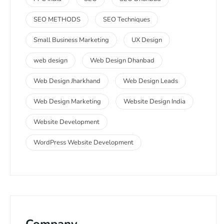
SEO METHODS
SEO Techniques
Small Business Marketing
UX Design
web design
Web Design Dhanbad
Web Design Jharkhand
Web Design Leads
Web Design Marketing
Website Design India
Website Development
WordPress Website Development