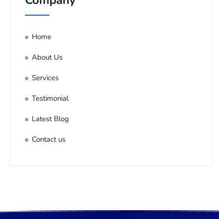
Company
Home
About Us
Services
Testimonial
Latest Blog
Contact us