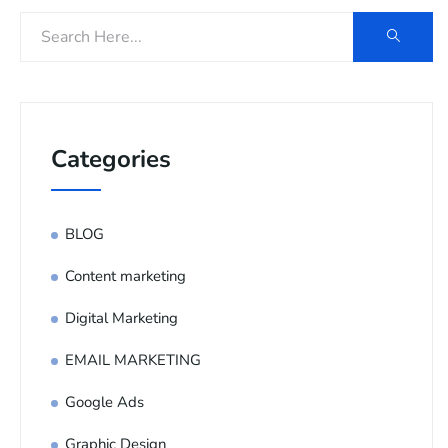
Categories
BLOG
Content marketing
Digital Marketing
EMAIL MARKETING
Google Ads
Graphic Design