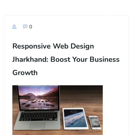
0
Responsive Web Design
Jharkhand: Boost Your Business
Growth