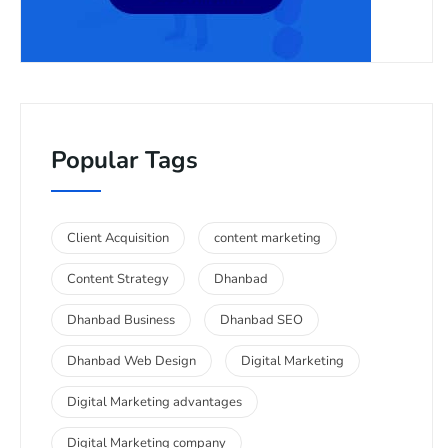
Popular Tags
Client Acquisition
content marketing
Content Strategy
Dhanbad
Dhanbad Business
Dhanbad SEO
Dhanbad Web Design
Digital Marketing
Digital Marketing advantages
Digital Marketing company