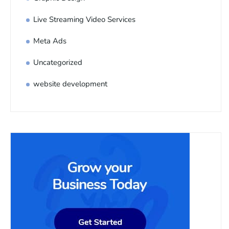
Live Streaming Video Services
Meta Ads
Uncategorized
website development