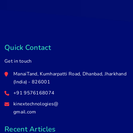
Quick Contact
Get in touch
ManaiTand, Kumharpatti Road, Dhanbad, Jharkhand
(India) - 826001
+91 9576168074
kinextechnologies@
gmail.com
Recent Articles