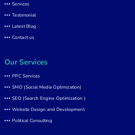
Services
Testimonial
Latest Blog
Contact us
Our Services
PPC Services
SMO (Social Media Optimization)
SEO (Search Engine Optimization )
Website Design and Development
Political Consulting