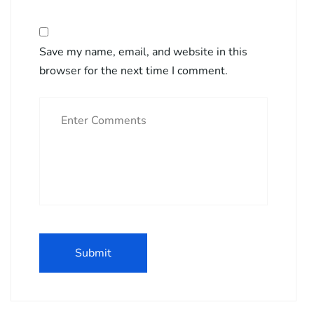
Save my name, email, and website in this
browser for the next time I comment.