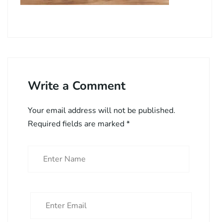
Write a Comment
Your email address will not be published.
Required fields are marked
*