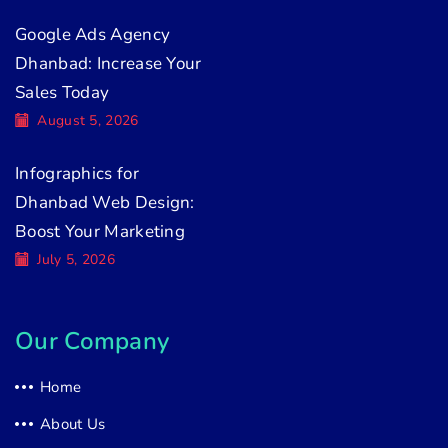
Google Ads Agency
Dhanbad: Increase Your
Sales Today
August 5, 2026
Infographics for
Dhanbad Web Design:
Boost Your Marketing
July 5, 2026
Our Company
Home
About Us