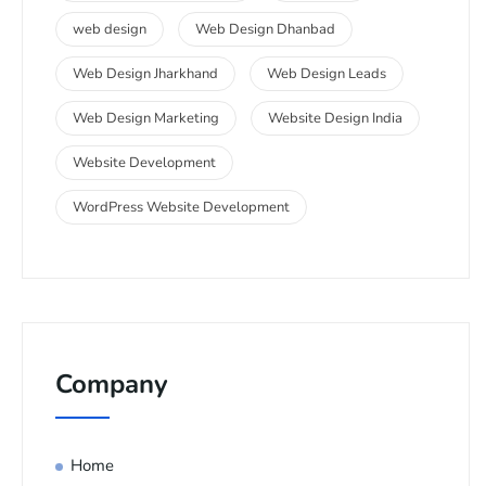
web design
Web Design Dhanbad
Web Design Jharkhand
Web Design Leads
Web Design Marketing
Website Design India
Website Development
WordPress Website Development
Company
Home