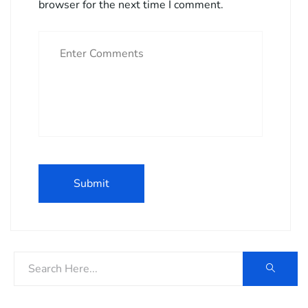
browser for the next time I comment.