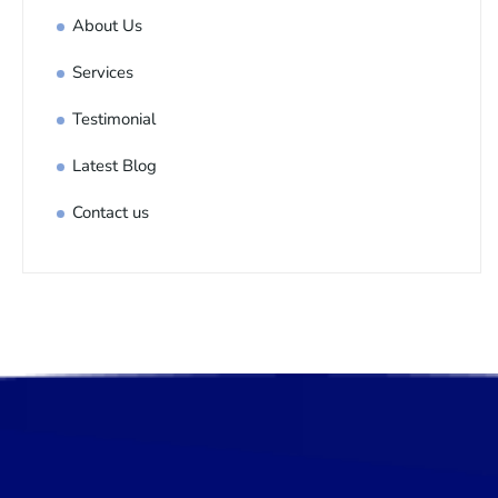
About Us
Services
Testimonial
Latest Blog
Contact us