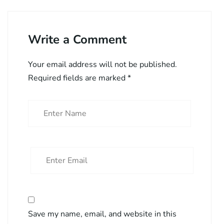
Write a Comment
Your email address will not be published.
Required fields are marked
*
Save my name, email, and website in this