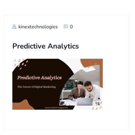
kinextechnologies
0
Predictive Analytics