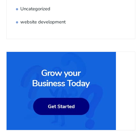
Uncategorized
website development