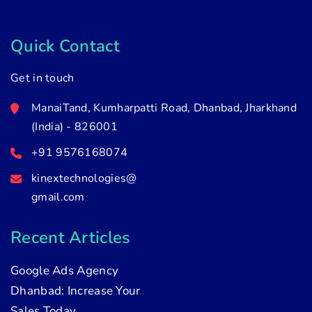
Quick Contact
Get in touch
ManaiTand, Kumharpatti Road, Dhanbad, Jharkhand
(India) - 826001
+91 9576168074
kinextechnologies@
gmail.com
Recent Articles
Google Ads Agency
Dhanbad: Increase Your
Sales Today