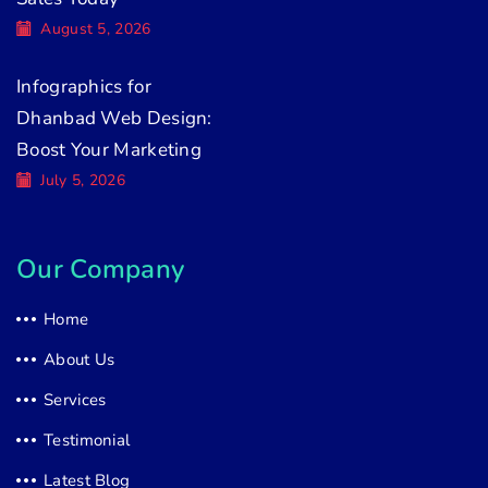
August 5, 2026
Infographics for
Dhanbad Web Design:
Boost Your Marketing
July 5, 2026
Our Company
Home
About Us
Services
Testimonial
Latest Blog