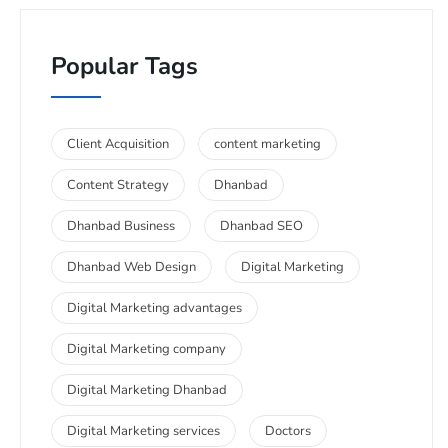
Popular Tags
Client Acquisition
content marketing
Content Strategy
Dhanbad
Dhanbad Business
Dhanbad SEO
Dhanbad Web Design
Digital Marketing
Digital Marketing advantages
Digital Marketing company
Digital Marketing Dhanbad
Digital Marketing services
Doctors