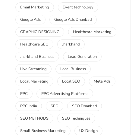
Email Marketing
Event technology
Google Ads
Google Ads Dhanbad
GRAPHIC DESIGNING
Healthcare Marketing
Healthcare SEO
Jharkhand
Jharkhand Business
Lead Generation
Live Streaming
Local Business
Local Marketing
Local SEO
Meta Ads
PPC
PPC Advertising Platforms
PPC India
SEO
SEO Dhanbad
SEO METHODS
SEO Techniques
Small Business Marketing
UX Design