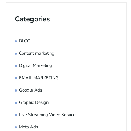
Categories
BLOG
Content marketing
Digital Marketing
EMAIL MARKETING
Google Ads
Graphic Design
Live Streaming Video Services
Meta Ads