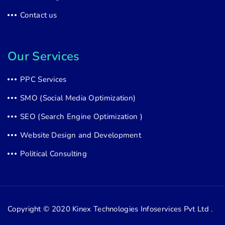
Contact us
Our Services
PPC Services
SMO (Social Media Optimization)
SEO (Search Engine Optimization )
Website Design and Development
Political Consulting
Copyright © 2020
Kinex Technologies Infoservices Pvt Ltd .