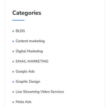
Categories
BLOG
Content marketing
Digital Marketing
EMAIL MARKETING
Google Ads
Graphic Design
Live Streaming Video Services
Meta Ads