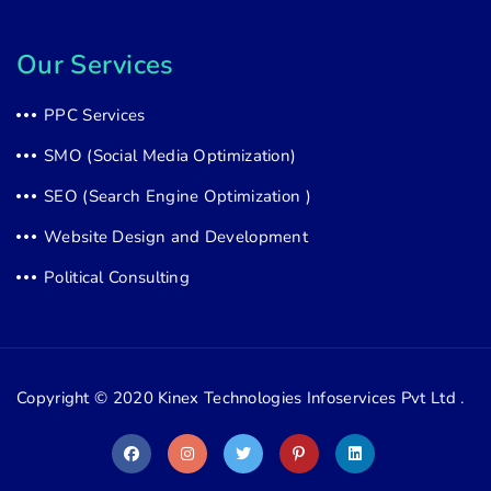
Our Services
PPC Services
SMO (Social Media Optimization)
SEO (Search Engine Optimization )
Website Design and Development
Political Consulting
Copyright © 2020
Kinex Technologies Infoservices Pvt Ltd .