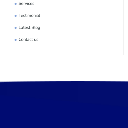
Services
Testimonial
Latest Blog
Contact us