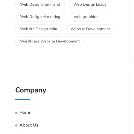
Web Design Jharkhand
Web Design Leads
Web Design Marketing
web graphics
Website Design India
Website Development
WordPress Website Development
Company
Home
About Us