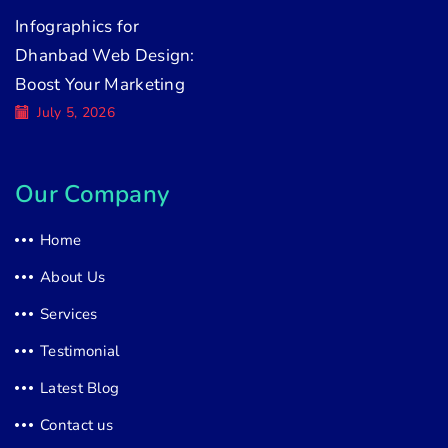
Infographics for
Dhanbad Web Design:
Boost Your Marketing
July 5, 2026
Our Company
Home
About Us
Services
Testimonial
Latest Blog
Contact us