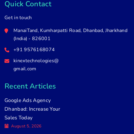
Quick Contact
Get in touch
ManaiTand, Kumharpatti Road, Dhanbad, Jharkhand
(India) - 826001
+91 9576168074
kinextechnologies@
gmail.com
Recent Articles
Google Ads Agency
Dhanbad: Increase Your
Sales Today
August 5, 2026