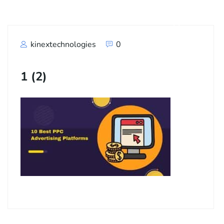
kinextechnologies
0
1 (2)