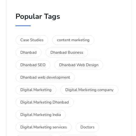
Popular Tags
Case Studies
content marketing
Dhanbad
Dhanbad Business
Dhanbad SEO
Dhanbad Web Design
Dhanbad web development
Digital Marketing
Digital Marketing company
Digital Marketing Dhanbad
Digital Marketing India
Digital Marketing services
Doctors