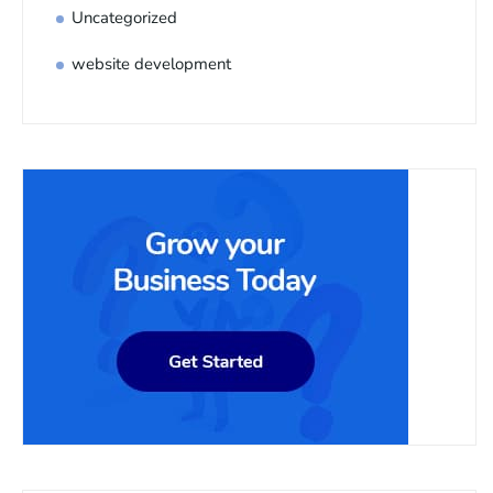
Uncategorized
website development