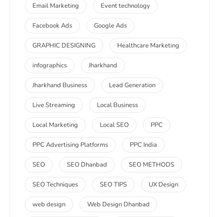
Email Marketing
Event technology
Facebook Ads
Google Ads
GRAPHIC DESIGNING
Healthcare Marketing
infographics
Jharkhand
Jharkhand Business
Lead Generation
Live Streaming
Local Business
Local Marketing
Local SEO
PPC
PPC Advertising Platforms
PPC India
SEO
SEO Dhanbad
SEO METHODS
SEO Techniques
SEO TIPS
UX Design
web design
Web Design Dhanbad