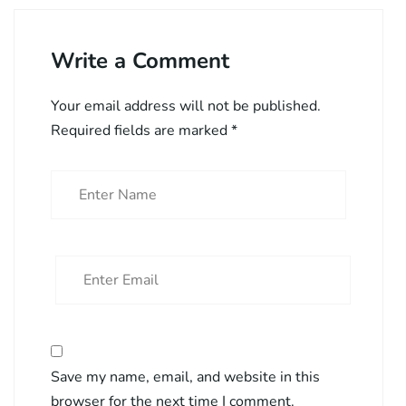
Write a Comment
Your email address will not be published.
Required fields are marked
*
Save my name, email, and website in this
browser for the next time I comment.