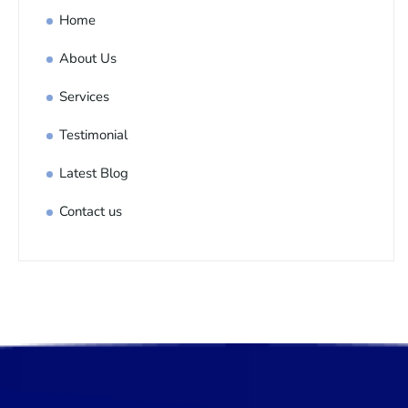
Home
About Us
Services
Testimonial
Latest Blog
Contact us