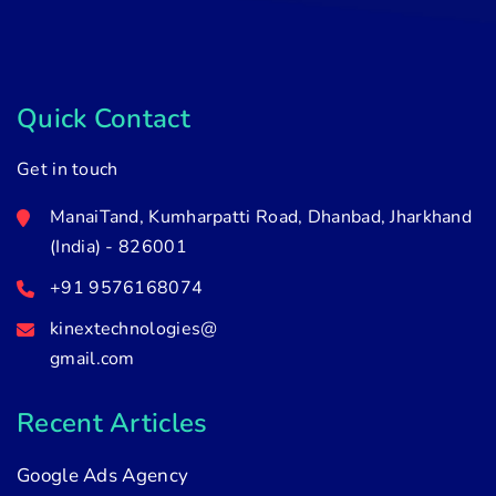
Quick Contact
Get in touch
ManaiTand, Kumharpatti Road, Dhanbad, Jharkhand
(India) - 826001
+91 9576168074
kinextechnologies@
gmail.com
Recent Articles
Google Ads Agency