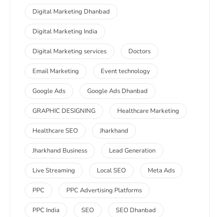
Digital Marketing Dhanbad
Digital Marketing India
Digital Marketing services
Doctors
Email Marketing
Event technology
Google Ads
Google Ads Dhanbad
GRAPHIC DESIGNING
Healthcare Marketing
Healthcare SEO
Jharkhand
Jharkhand Business
Lead Generation
Live Streaming
Local SEO
Meta Ads
PPC
PPC Advertising Platforms
PPC India
SEO
SEO Dhanbad