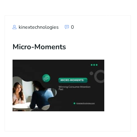
kinextechnologies
0
Micro-Moments