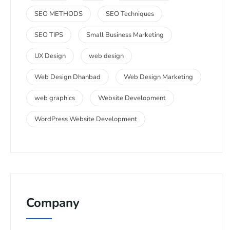
SEO METHODS
SEO Techniques
SEO TIPS
Small Business Marketing
UX Design
web design
Web Design Dhanbad
Web Design Marketing
web graphics
Website Development
WordPress Website Development
Company