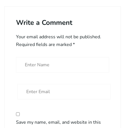
Write a Comment
Your email address will not be published.
Required fields are marked
*
Save my name, email, and website in this