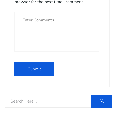
browser for the next time I comment.