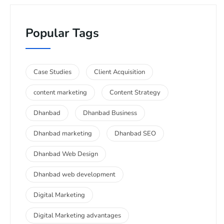
Popular Tags
Case Studies
Client Acquisition
content marketing
Content Strategy
Dhanbad
Dhanbad Business
Dhanbad marketing
Dhanbad SEO
Dhanbad Web Design
Dhanbad web development
Digital Marketing
Digital Marketing advantages