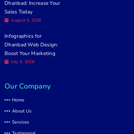
Dhanbad: Increase Your
Sales Today
August 5, 2026
Infographics for
Dhanbad Web Design:
Boost Your Marketing
July 5, 2026
Our Company
Home
About Us
Services
Testimonial