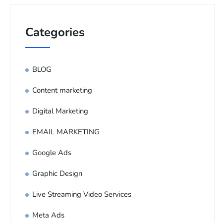
Categories
BLOG
Content marketing
Digital Marketing
EMAIL MARKETING
Google Ads
Graphic Design
Live Streaming Video Services
Meta Ads