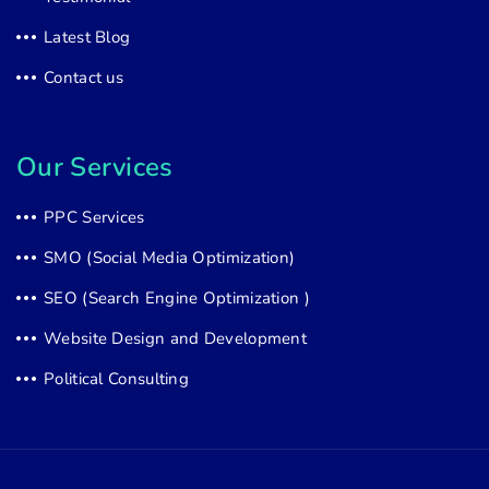
Latest Blog
Contact us
Our Services
PPC Services
SMO (Social Media Optimization)
SEO (Search Engine Optimization )
Website Design and Development
Political Consulting