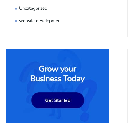
Uncategorized
website development