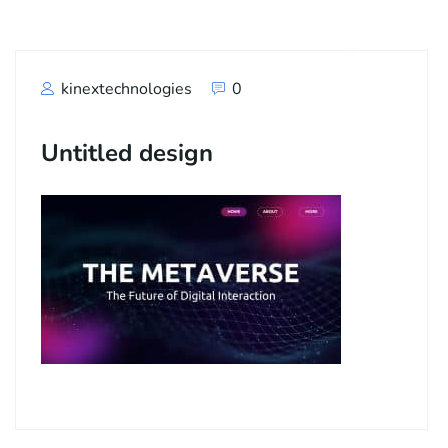
kinextechnologies
0
Untitled design