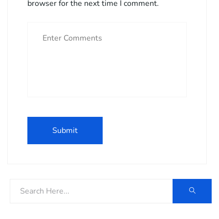
browser for the next time I comment.