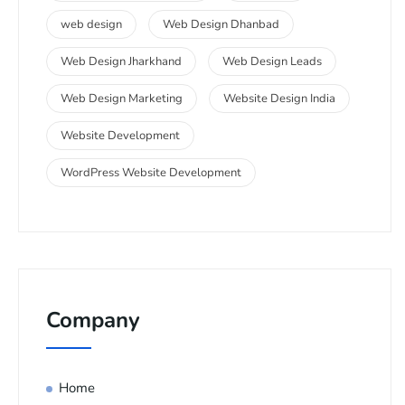
web design
Web Design Dhanbad
Web Design Jharkhand
Web Design Leads
Web Design Marketing
Website Design India
Website Development
WordPress Website Development
Company
Home