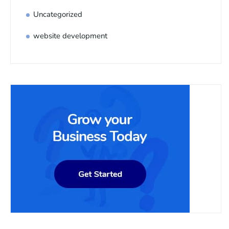
Uncategorized
website development