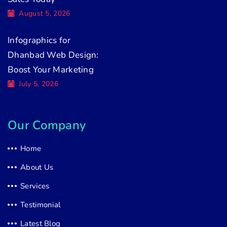
August 5, 2026
Infographics for
Dhanbad Web Design:
Boost Your Marketing
July 5, 2026
Our Company
Home
About Us
Services
Testimonial
Latest Blog