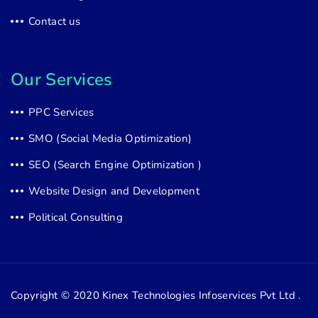
Contact us
Our Services
PPC Services
SMO (Social Media Optimization)
SEO (Search Engine Optimization )
Website Design and Development
Political Consulting
Copyright © 2020
Kinex Technologies Infoservices Pvt Ltd .