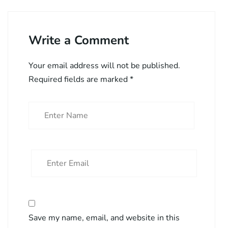
Write a Comment
Your email address will not be published.
Required fields are marked
*
Save my name, email, and website in this