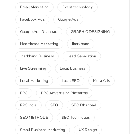
Email Marketing
Event technology
Facebook Ads
Google Ads
Google Ads Dhanbad
GRAPHIC DESIGNING
Healthcare Marketing
Jharkhand
Jharkhand Business
Lead Generation
Live Streaming
Local Business
Local Marketing
Local SEO
Meta Ads
PPC
PPC Advertising Platforms
PPC India
SEO
SEO Dhanbad
SEO METHODS
SEO Techniques
Small Business Marketing
UX Design