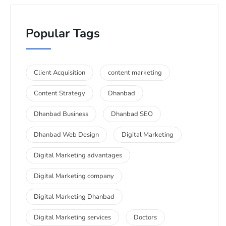
Popular Tags
Client Acquisition
content marketing
Content Strategy
Dhanbad
Dhanbad Business
Dhanbad SEO
Dhanbad Web Design
Digital Marketing
Digital Marketing advantages
Digital Marketing company
Digital Marketing Dhanbad
Digital Marketing services
Doctors