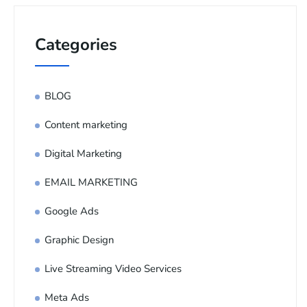
Categories
BLOG
Content marketing
Digital Marketing
EMAIL MARKETING
Google Ads
Graphic Design
Live Streaming Video Services
Meta Ads