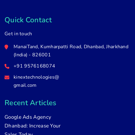
Quick Contact
Get in touch
ManaiTand, Kumharpatti Road, Dhanbad, Jharkhand
(India) - 826001
+91 9576168074
kinextechnologies@
gmail.com
Recent Articles
Google Ads Agency
Dhanbad: Increase Your
Sales Today