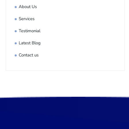
About Us
Services
Testimonial
Latest Blog
Contact us