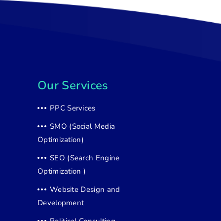
Our Services
PPC Services
SMO (Social Media
Optimization)
SEO (Search Engine
Optimization )
Website Design and
Development