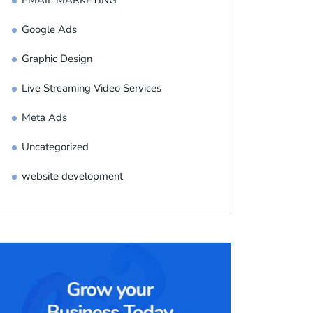
EMAIL MARKETING
Google Ads
Graphic Design
Live Streaming Video Services
Meta Ads
Uncategorized
website development