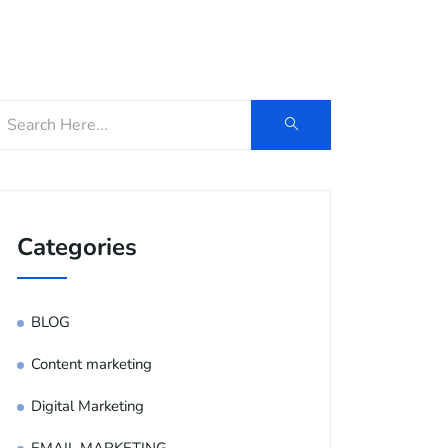
og
Contact Us
E-Brochure
Categories
BLOG
Content marketing
Digital Marketing