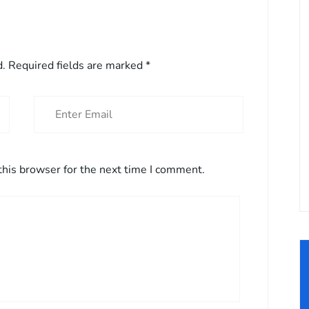
d.
Required fields are marked
*
this browser for the next time I comment.