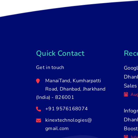
Quick Contact
Rece
Get in touch
Googl
Dhanb
ManaiTand, Kumharpatti
Sales
Road, Dhanbad, Jharkhand
Aug
(India) - 826001
+91 9576168074
Infog
Dhan
kinextechnologies@
gmail.com
Boost
Jul