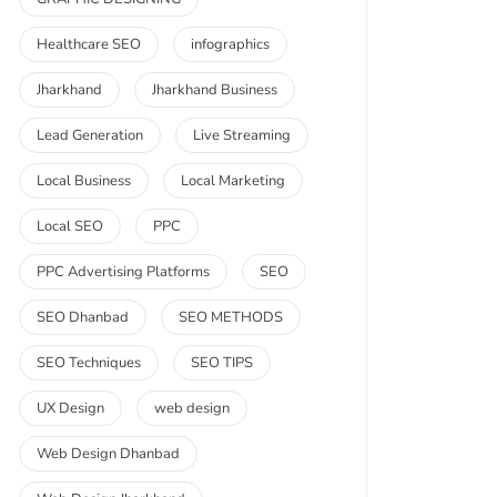
Healthcare SEO
infographics
Jharkhand
Jharkhand Business
Lead Generation
Live Streaming
Local Business
Local Marketing
Local SEO
PPC
PPC Advertising Platforms
SEO
SEO Dhanbad
SEO METHODS
SEO Techniques
SEO TIPS
UX Design
web design
Web Design Dhanbad