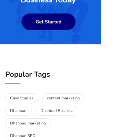
Popular Tags
Case Studies
content marketing
Dhanbad
Dhanbad Business
Dhanbad marketing
Dhanbad SEO