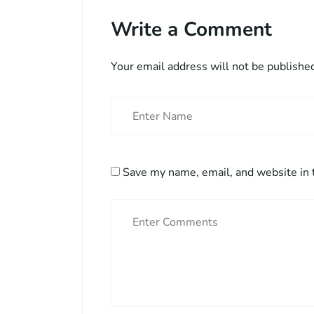
Write a Comment
Your email address will not be publishe
Save my name, email, and website in 