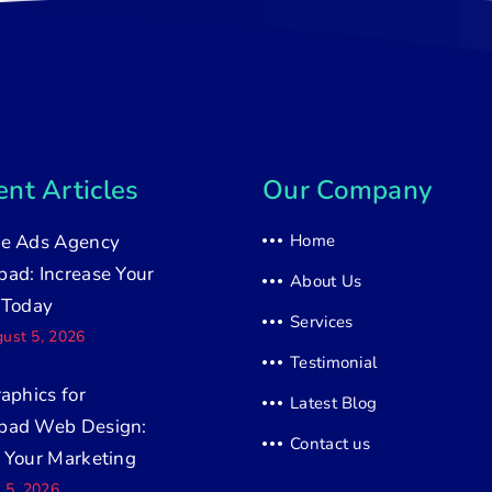
nt Articles
Our Company
e Ads Agency
Home
ad: Increase Your
About Us
 Today
Services
ust 5, 2026
Testimonial
raphics for
Latest Blog
bad Web Design:
Contact us
 Your Marketing
y 5, 2026