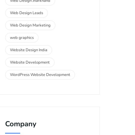
Web Design Jharkhand
Web Design Leads
Web Design Marketing
web graphics
Website Design India
Website Development
WordPress Website Development
Company