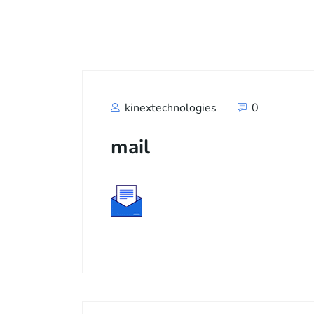
Call
+91
kinextechnologies
0
mail