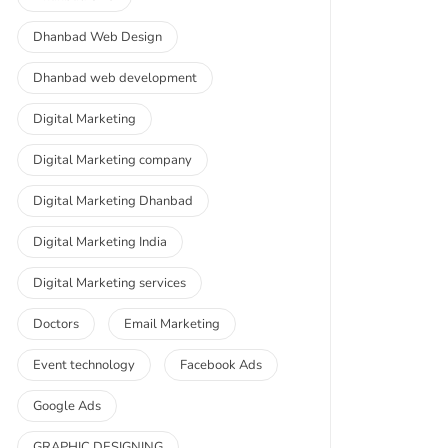
Dhanbad Web Design
Dhanbad web development
Digital Marketing
Digital Marketing company
Digital Marketing Dhanbad
Digital Marketing India
Digital Marketing services
Doctors
Email Marketing
Event technology
Facebook Ads
Google Ads
GRAPHIC DESIGNING