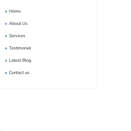
Home
About Us
Services
Testimonial
Latest Blog
Contact us