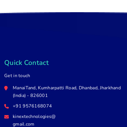
Quick Contact
Get in touch
ManaiTand, Kumharpatti Road, Dhanbad, Jharkhand
(India) - 826001
+91 9576168074
kinextechnologies@
gmail.com