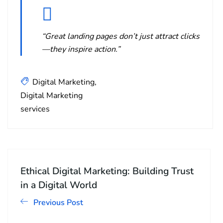
“Great landing pages don’t just attract clicks
—they inspire action.”
Digital Marketing
Digital Marketing
services
Ethical Digital Marketing: Building Trust
in a Digital World
Previous Post