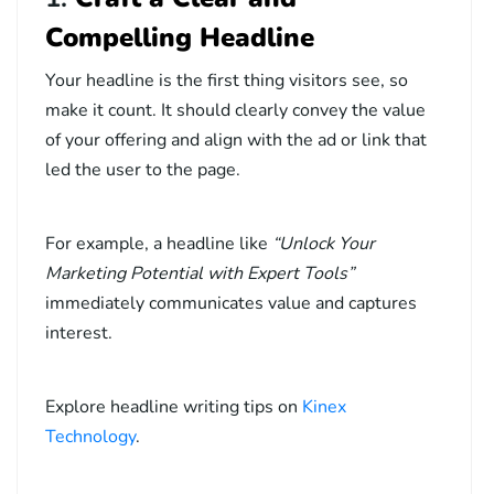
Compelling Headline
Your headline is the first thing visitors see, so
make it count. It should clearly convey the value
of your offering and align with the ad or link that
led the user to the page.
For example, a headline like
“Unlock Your
Marketing Potential with Expert Tools”
immediately communicates value and captures
interest.
Explore headline writing tips on
Kinex
Technology
.