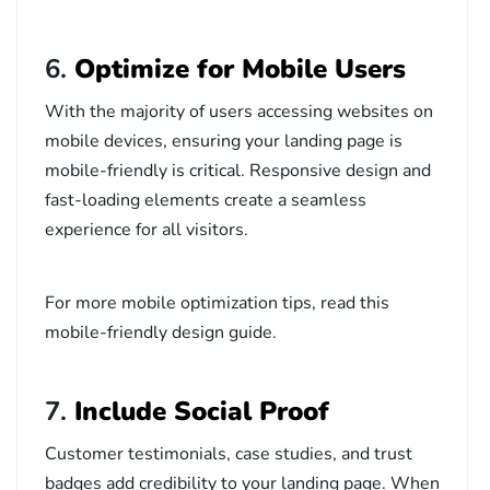
6.
Optimize for Mobile Users
With the majority of users accessing websites on
mobile devices, ensuring your landing page is
mobile-friendly is critical. Responsive design and
fast-loading elements create a seamless
experience for all visitors.
For more mobile optimization tips, read this
mobile-friendly design guide
.
7.
Include Social Proof
Customer testimonials, case studies, and trust
badges add credibility to your landing page. When