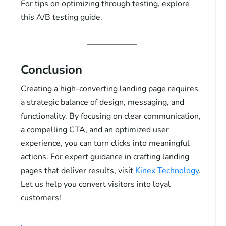
For tips on optimizing through testing, explore
this
A/B testing guide
.
Conclusion
Creating a high-converting landing page requires
a strategic balance of design, messaging, and
functionality. By focusing on clear communication,
a compelling CTA, and an optimized user
experience, you can turn clicks into meaningful
actions. For expert guidance in crafting landing
pages that deliver results, visit
Kinex Technology
.
Let us help you convert visitors into loyal
customers!