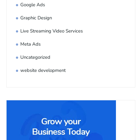
Google Ads
Graphic Design
Live Streaming Video Services
Meta Ads
Uncategorized
website development