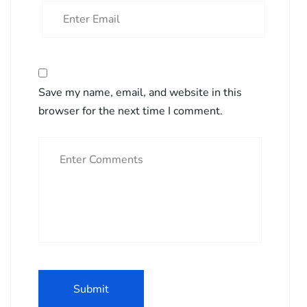
Save my name, email, and website in this
browser for the next time I comment.