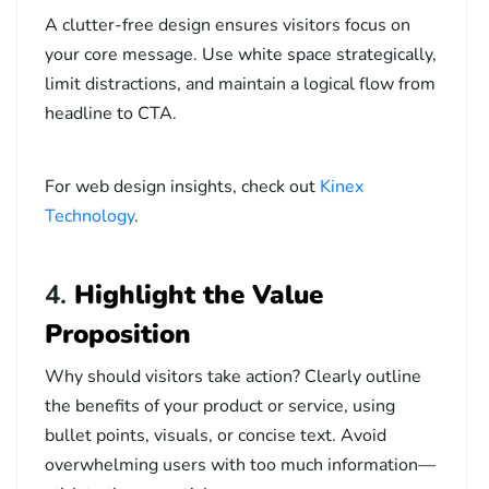
A clutter-free design ensures visitors focus on
your core message. Use white space strategically,
limit distractions, and maintain a logical flow from
headline to CTA.
For web design insights, check out
Kinex
Technology
.
4.
Highlight the Value
Proposition
Why should visitors take action? Clearly outline
the benefits of your product or service, using
bullet points, visuals, or concise text. Avoid
overwhelming users with too much information—