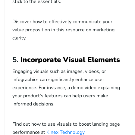
stick to the essentials.
Discover how to effectively communicate your
value proposition in this
resource on marketing
clarity
.
5.
Incorporate Visual Elements
Engaging visuals such as images, videos, or
infographics can significantly enhance user
experience. For instance, a demo video explaining
your product’s features can help users make
informed decisions.
Find out how to use visuals to boost landing page
performance at
Kinex Technology
.