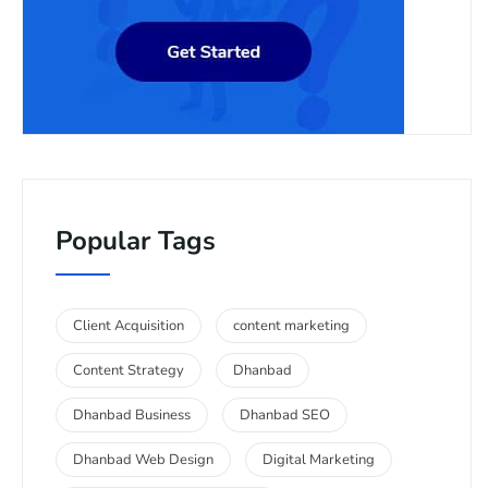
Popular Tags
Client Acquisition
content marketing
Content Strategy
Dhanbad
Dhanbad Business
Dhanbad SEO
Dhanbad Web Design
Digital Marketing