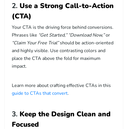
2.
Use a Strong Call-to-Action
(CTA)
Your CTA is the driving force behind conversions.
Phrases like
“Get Started,” “Download Now,”
or
“Claim Your Free Trial”
should be action-oriented
and highly visible. Use contrasting colors and
place the CTA above the fold for maximum
impact.
Learn more about crafting effective CTAs in this
guide to CTAs that convert
.
3.
Keep the Design Clean and
Focused