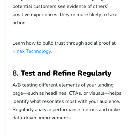
potential customers see evidence of others’
positive experiences, they’re more likely to take
action.
Learn how to build trust through social proof at
Kinex Technology
.
8.
Test and Refine Regularly
A/B testing different elements of your landing
page—such as headlines, CTAs, or visuals—helps
identify what resonates most with your audience.
Regularly analyze performance metrics and make
data-driven improvements.