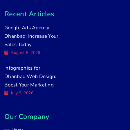
Recent Articles
Google Ads Agency
Dhanbad: Increase Your
Sales Today
August 5, 2026
Infographics for
Dhanbad Web Design:
Boost Your Marketing
July 5, 2026
Our Company
Home