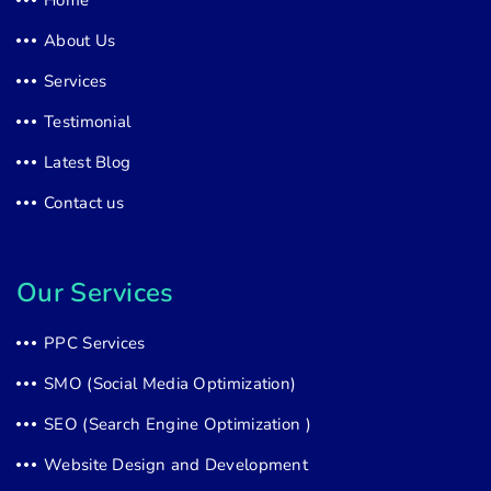
About Us
Services
Testimonial
Latest Blog
Contact us
Our Services
PPC Services
SMO (Social Media Optimization)
SEO (Search Engine Optimization )
Website Design and Development