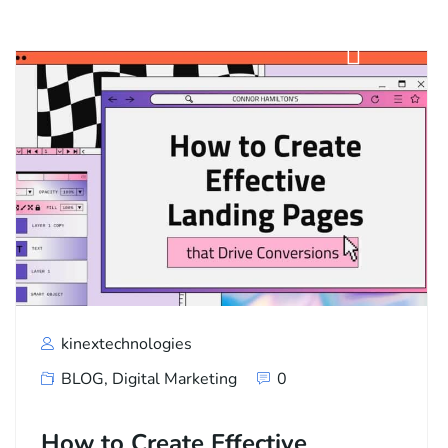
kinextechnologies
BLOG
,
Digital Marketing
0
How to Create Effective