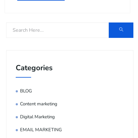
Categories
BLOG
Content marketing
Digital Marketing
EMAIL MARKETING