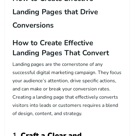
Landing Pages that Drive
Conversions
How to Create Effective
Landing Pages That Convert
Landing pages are the cornerstone of any
successful digital marketing campaign. They focus
your audience’s attention, drive specific actions,
and can make or break your conversion rates.
Creating a landing page that effectively converts
visitors into leads or customers requires a blend
of design, content, and strategy.
1.
Craft a Clear and