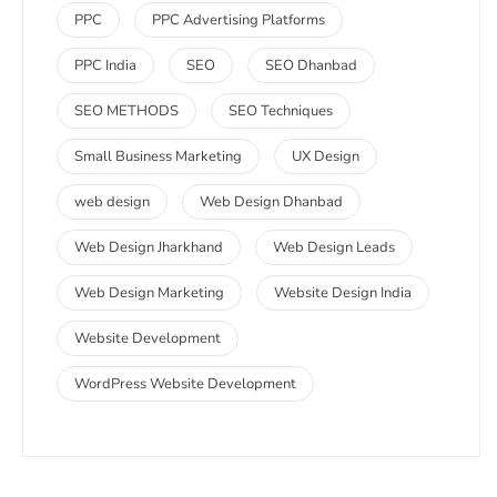
PPC
PPC Advertising Platforms
PPC India
SEO
SEO Dhanbad
SEO METHODS
SEO Techniques
Small Business Marketing
UX Design
web design
Web Design Dhanbad
Web Design Jharkhand
Web Design Leads
Web Design Marketing
Website Design India
Website Development
WordPress Website Development