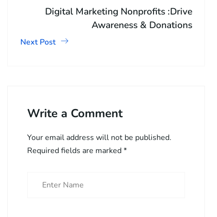
Digital Marketing Nonprofits :Drive
Awareness & Donations
Next Post
Write a Comment
Your email address will not be published.
Required fields are marked
*