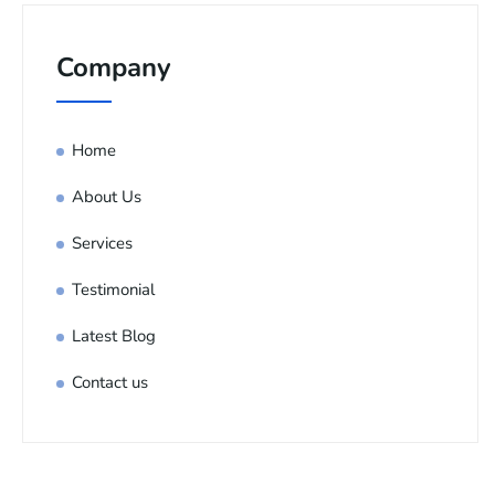
Company
Home
About Us
Services
Testimonial
Latest Blog
Contact us