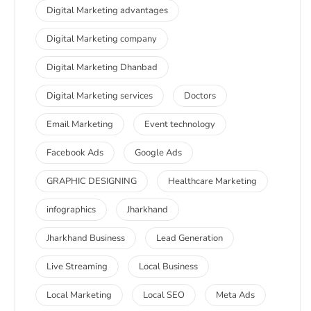
Digital Marketing advantages
Digital Marketing company
Digital Marketing Dhanbad
Digital Marketing services
Doctors
Email Marketing
Event technology
Facebook Ads
Google Ads
GRAPHIC DESIGNING
Healthcare Marketing
infographics
Jharkhand
Jharkhand Business
Lead Generation
Live Streaming
Local Business
Local Marketing
Local SEO
Meta Ads