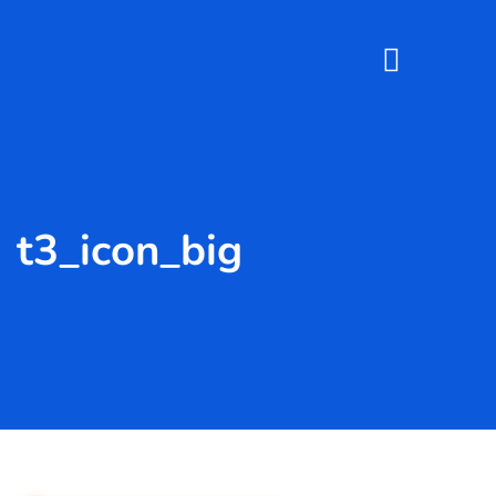
t3_icon_big