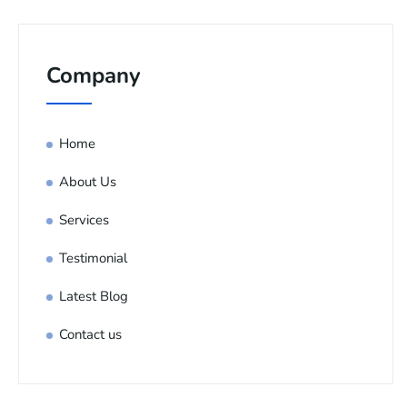
Company
Home
About Us
Services
Testimonial
Latest Blog
Contact us