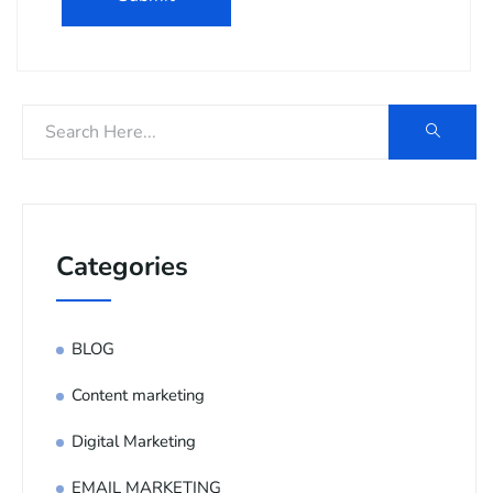
Categories
BLOG
Content marketing
Digital Marketing
EMAIL MARKETING