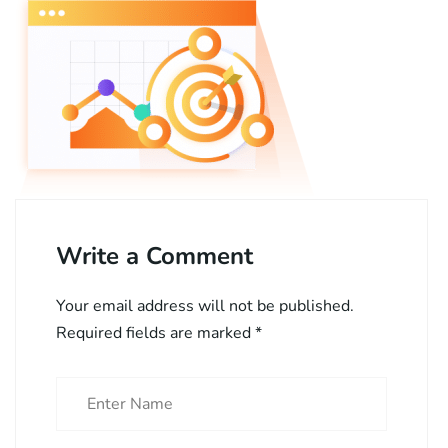
Write a Comment
Your email address will not be published.
Required fields are marked
*