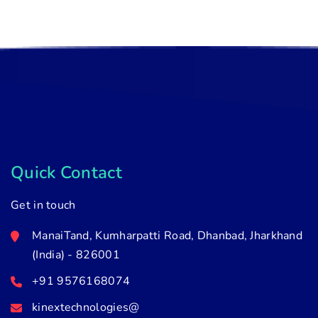
Quick Contact
Get in touch
ManaiTand, Kumharpatti Road, Dhanbad, Jharkhand
(India) - 826001
+91 9576168074
kinextechnologies@