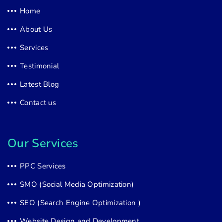
Home
About Us
Services
Testimonial
Latest Blog
Contact us
Our Services
PPC Services
SMO (Social Media Optimization)
SEO (Search Engine Optimization )
Website Design and Development