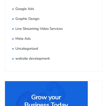
Google Ads
Graphic Design
Live Streaming Video Services
Meta Ads
Uncategorized
website development