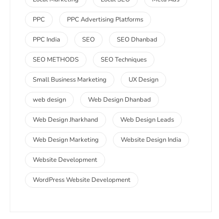
PPC
PPC Advertising Platforms
PPC India
SEO
SEO Dhanbad
SEO METHODS
SEO Techniques
Small Business Marketing
UX Design
web design
Web Design Dhanbad
Web Design Jharkhand
Web Design Leads
Web Design Marketing
Website Design India
Website Development
WordPress Website Development