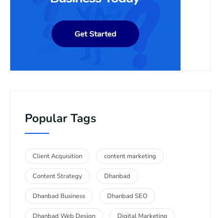
Popular Tags
Client Acquisition
content marketing
Content Strategy
Dhanbad
Dhanbad Business
Dhanbad SEO
Dhanbad Web Design
Digital Marketing