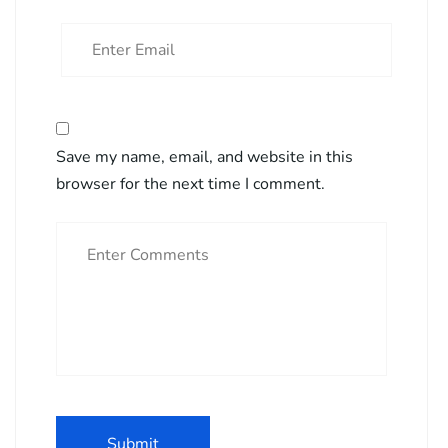
Save my name, email, and website in this
browser for the next time I comment.