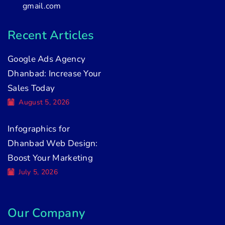
gmail.com
Recent Articles
Google Ads Agency
Dhanbad: Increase Your
Sales Today
August 5, 2026
Infographics for
Dhanbad Web Design:
Boost Your Marketing
July 5, 2026
Our Company