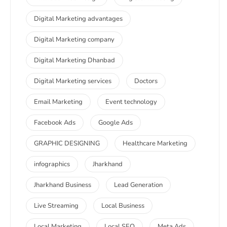
Digital Marketing advantages
Digital Marketing company
Digital Marketing Dhanbad
Digital Marketing services
Doctors
Email Marketing
Event technology
Facebook Ads
Google Ads
GRAPHIC DESIGNING
Healthcare Marketing
infographics
Jharkhand
Jharkhand Business
Lead Generation
Live Streaming
Local Business
Local Marketing
Local SEO
Meta Ads