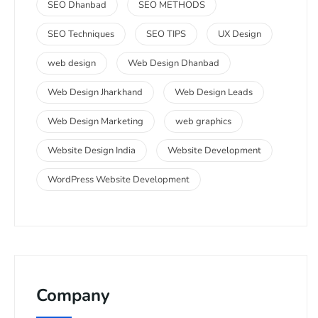
SEO Dhanbad
SEO METHODS
SEO Techniques
SEO TIPS
UX Design
web design
Web Design Dhanbad
Web Design Jharkhand
Web Design Leads
Web Design Marketing
web graphics
Website Design India
Website Development
WordPress Website Development
Company