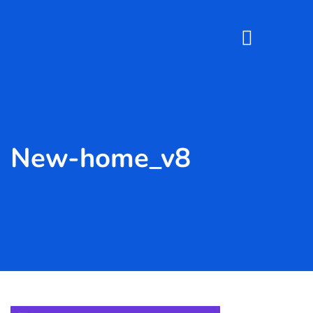
New-home_v8