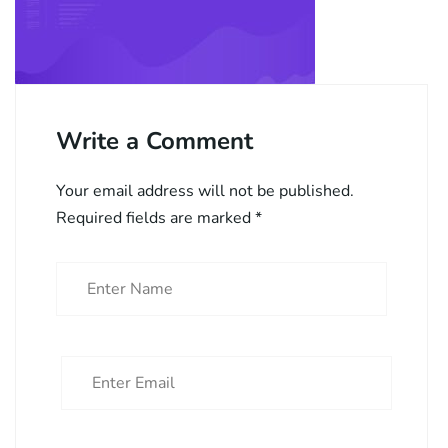
Write a Comment
Your email address will not be published.
Required fields are marked
*