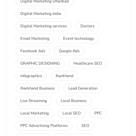
Digital Marketing Dhanbad
Digital Marketing India
Digital Marketing services
Doctors
Email Marketing
Event technology
Facebook Ads
Google Ads
GRAPHIC DESIGNING
Healthcare SEO
infographics
Jharkhand
Jharkhand Business
Lead Generation
Live Streaming
Local Business
Local Marketing
Local SEO
PPC
PPC Advertising Platforms
SEO