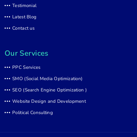
Testimonial
Latest Blog
Contact us
Our Services
PPC Services
SMO (Social Media Optimization)
SEO (Search Engine Optimization )
Website Design and Development
Political Consulting