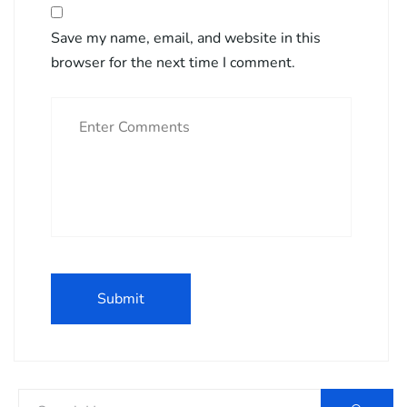
Save my name, email, and website in this
browser for the next time I comment.