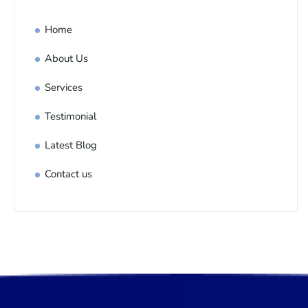
Home
About Us
Services
Testimonial
Latest Blog
Contact us