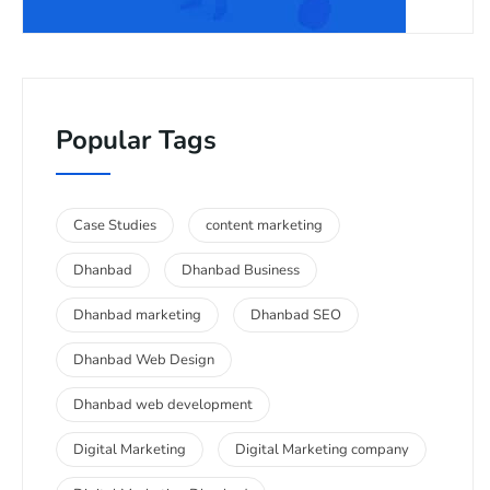
Popular Tags
Case Studies
content marketing
Dhanbad
Dhanbad Business
Dhanbad marketing
Dhanbad SEO
Dhanbad Web Design
Dhanbad web development
Digital Marketing
Digital Marketing company