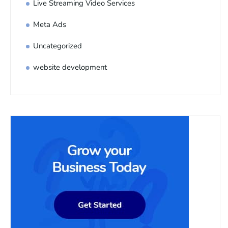
Live Streaming Video Services
Meta Ads
Uncategorized
website development