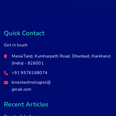
Quick Contact
Get in touch
ManaiTand, Kumharpatti Road, Dhanbad, Jharkhand
(India) - 826001
+91 9576168074
kinextechnologies@
gmail.com
Recent Articles