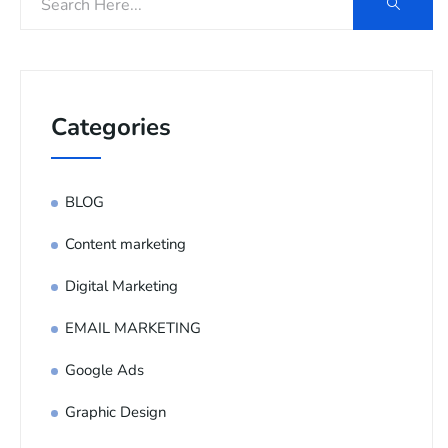
Categories
BLOG
Content marketing
Digital Marketing
EMAIL MARKETING
Google Ads
Graphic Design