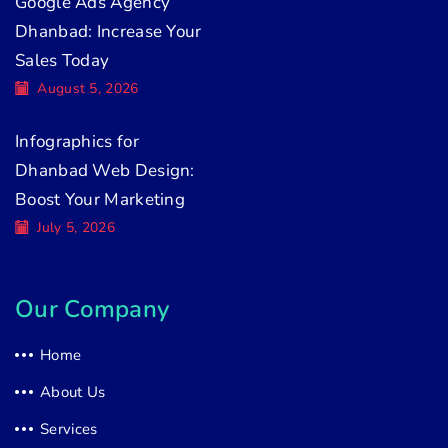
Google Ads Agency
Dhanbad: Increase Your
Sales Today
August 5, 2026
Infographics for
Dhanbad Web Design:
Boost Your Marketing
July 5, 2026
Our Company
Home
About Us
Services