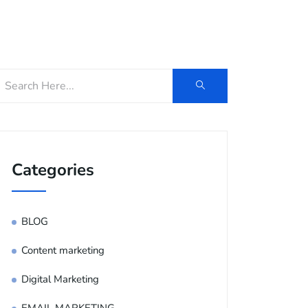
og
Contact Us
E-Brochure
Categories
BLOG
Content marketing
Digital Marketing