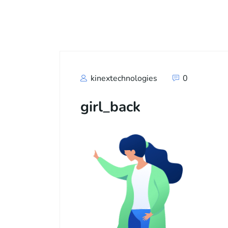
Call
+91
kinextechnologies
0
girl_back