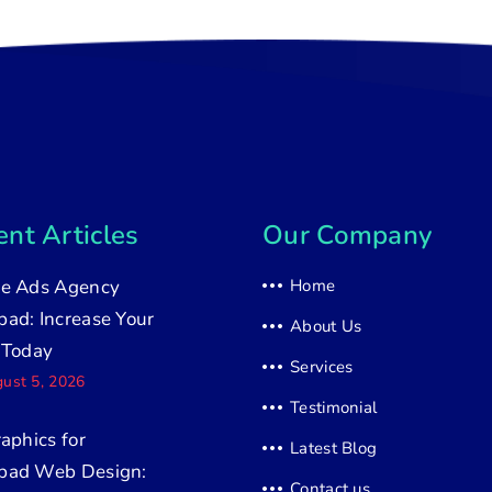
nt Articles
Our Company
e Ads Agency
Home
ad: Increase Your
About Us
 Today
Services
ust 5, 2026
Testimonial
raphics for
Latest Blog
bad Web Design:
Contact us