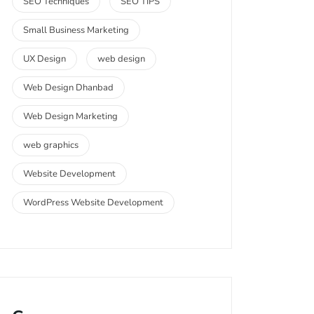
SEO Techniques
SEO TIPS
Small Business Marketing
UX Design
web design
Web Design Dhanbad
Web Design Marketing
web graphics
Website Development
WordPress Website Development