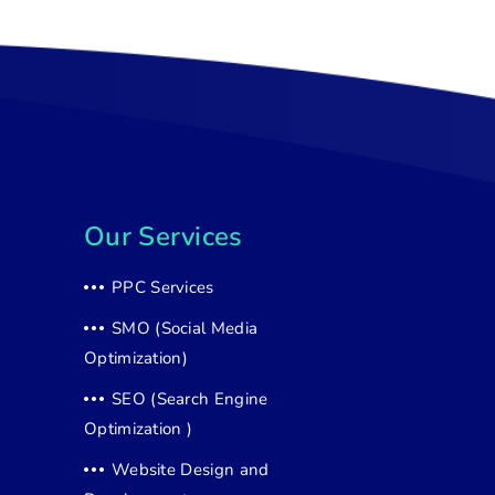
Our Services
PPC Services
SMO (Social Media
Optimization)
SEO (Search Engine
Optimization )
Website Design and