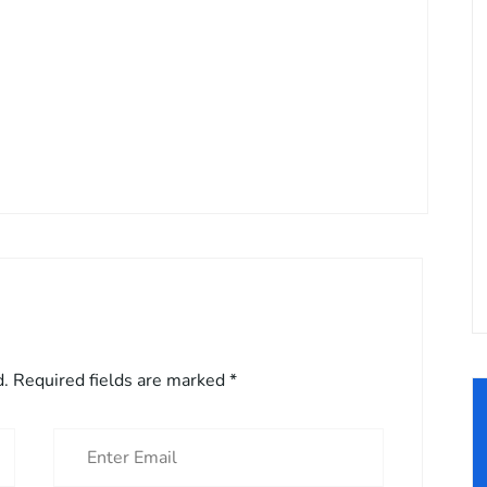
d.
Required fields are marked
*