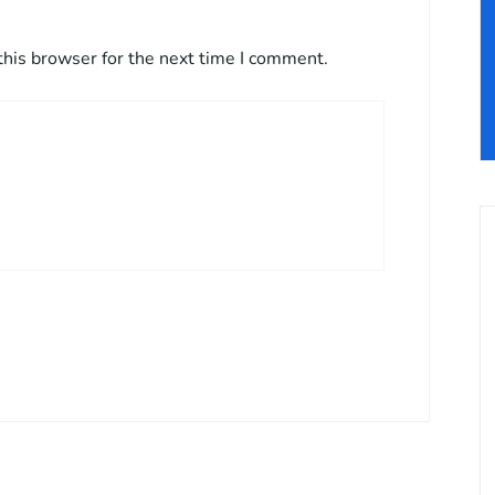
this browser for the next time I comment.