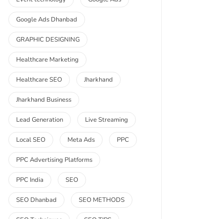
Google Ads Dhanbad
GRAPHIC DESIGNING
Healthcare Marketing
Healthcare SEO
Jharkhand
Jharkhand Business
Lead Generation
Live Streaming
Local SEO
Meta Ads
PPC
PPC Advertising Platforms
PPC India
SEO
SEO Dhanbad
SEO METHODS