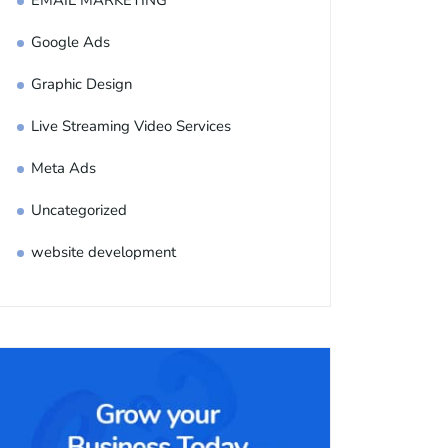
EMAIL MARKETING
Google Ads
Graphic Design
Live Streaming Video Services
Meta Ads
Uncategorized
website development