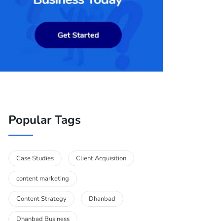
Popular Tags
Case Studies
Client Acquisition
content marketing
Content Strategy
Dhanbad
Dhanbad Business