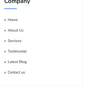
Company
Home
About Us
Services
Testimonial
Latest Blog
Contact us