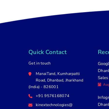
Quick Contact
Rece
Get in touch
Googl
Dhanb
ManaiTand, Kumharpatti
Sales
Road, Dhanbad, Jharkhand
Aug
(India) - 826001
+91 9576168074
Infog
Dhan
kinextechnologies@