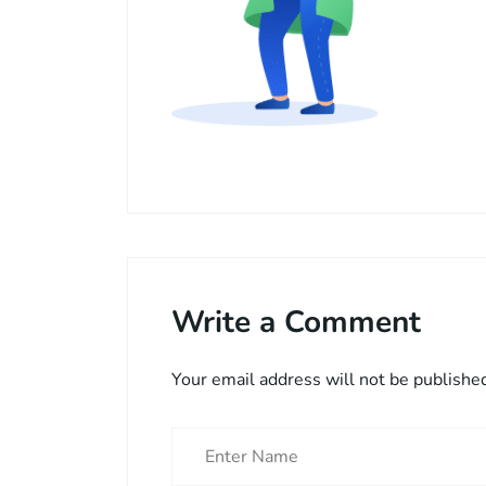
Write a Comment
Your email address will not be publishe