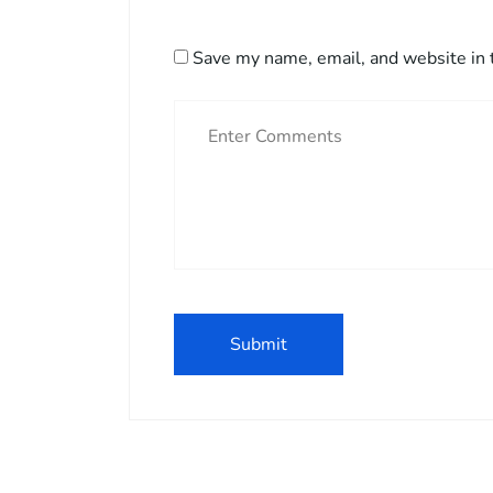
Save my name, email, and website in 