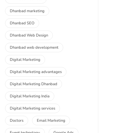
Dhanbad marketing
Dhanbad SEO
Dhanbad Web Design
Dhanbad web development
Digital Marketing
Digital Marketing advantages
Digital Marketing Dhanbad
Digital Marketing India
Digital Marketing services
Doctors
Email Marketing
Event technology
Google Ads