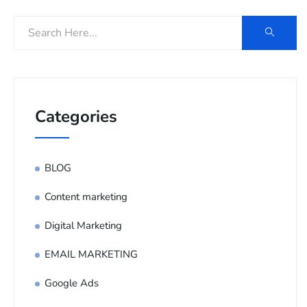
Categories
BLOG
Content marketing
Digital Marketing
EMAIL MARKETING
Google Ads