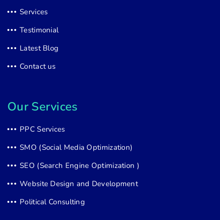
Services
Testimonial
Latest Blog
Contact us
Our Services
PPC Services
SMO (Social Media Optimization)
SEO (Search Engine Optimization )
Website Design and Development
Political Consulting