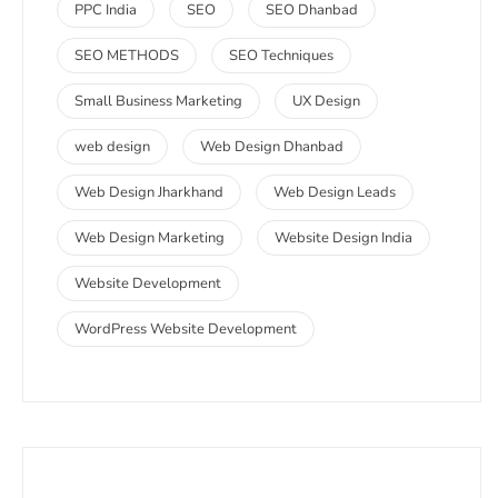
PPC India
SEO
SEO Dhanbad
SEO METHODS
SEO Techniques
Small Business Marketing
UX Design
web design
Web Design Dhanbad
Web Design Jharkhand
Web Design Leads
Web Design Marketing
Website Design India
Website Development
WordPress Website Development