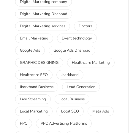
Digital Marketing company
Digital Marketing Dhanbad
Digital Marketing services
Doctors
Email Marketing
Event technology
Google Ads
Google Ads Dhanbad
GRAPHIC DESIGNING
Healthcare Marketing
Healthcare SEO
Jharkhand
Jharkhand Business
Lead Generation
Live Streaming
Local Business
Local Marketing
Local SEO
Meta Ads
PPC
PPC Advertising Platforms