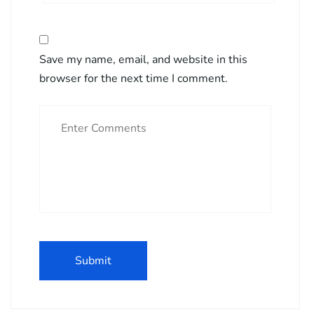
Save my name, email, and website in this
browser for the next time I comment.