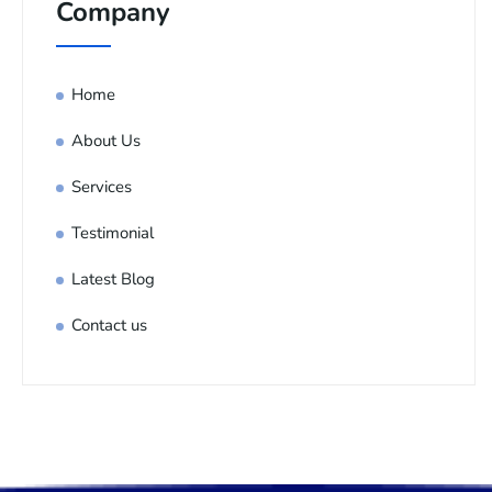
Company
Home
About Us
Services
Testimonial
Latest Blog
Contact us