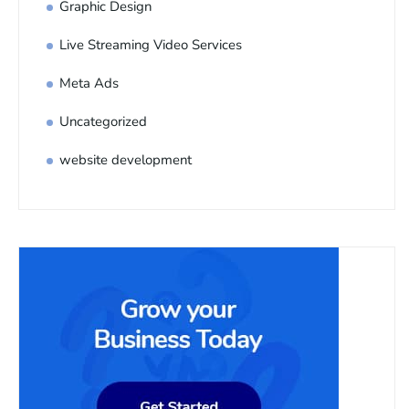
Graphic Design
Live Streaming Video Services
Meta Ads
Uncategorized
website development