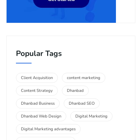
Popular Tags
Client Acquisition
content marketing
Content Strategy
Dhanbad
Dhanbad Business
Dhanbad SEO
Dhanbad Web Design
Digital Marketing
Digital Marketing advantages