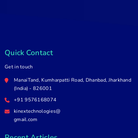
Quick Contact
Get in touch
ManaiTand, Kumharpatti Road, Dhanbad, Jharkhand
(India) - 826001
+91 9576168074
kinextechnologies@
gmail.com
Recent Articles