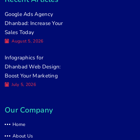
Google Ads Agency
Dhanbad: Increase Your
Sales Today
August 5, 2026
Infographics for
Dhanbad Web Design:
Boost Your Marketing
July 5, 2026
Our Company
Home
About Us