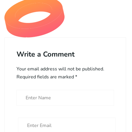
Write a Comment
Your email address will not be published.
Required fields are marked
*