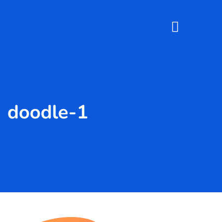
doodle-1