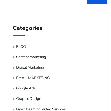
Categories
BLOG
Content marketing
Digital Marketing
EMAIL MARKETING
Google Ads
Graphic Design
Live Streaming Video Services