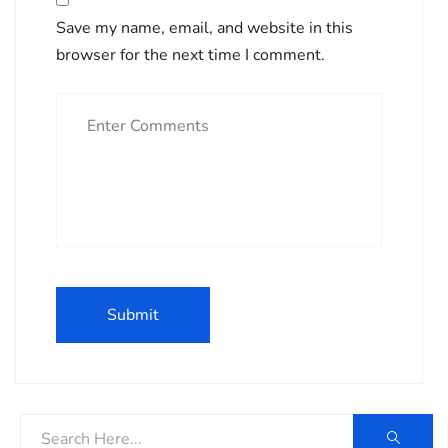
Save my name, email, and website in this
browser for the next time I comment.