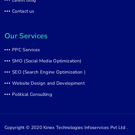
Latest Blog
Contact us
Our Services
PPC Services
SMO (Social Media Optimization)
SEO (Search Engine Optimization )
Website Design and Development
Political Consulting
Copyright © 2020
Kinex Technologies Infoservices Pvt Ltd .