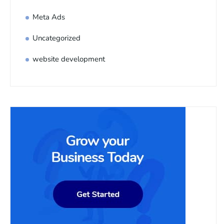
Meta Ads
Uncategorized
website development