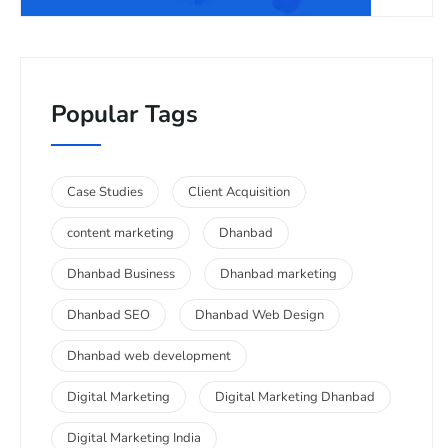
Popular Tags
Case Studies
Client Acquisition
content marketing
Dhanbad
Dhanbad Business
Dhanbad marketing
Dhanbad SEO
Dhanbad Web Design
Dhanbad web development
Digital Marketing
Digital Marketing Dhanbad
Digital Marketing India