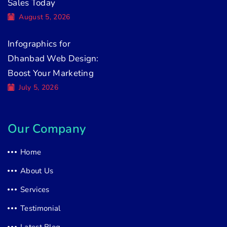
Sales Today
August 5, 2026
Infographics for
Dhanbad Web Design:
Boost Your Marketing
July 5, 2026
Our Company
Home
About Us
Services
Testimonial