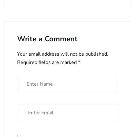
Write a Comment
Your email address will not be published.
Required fields are marked
*