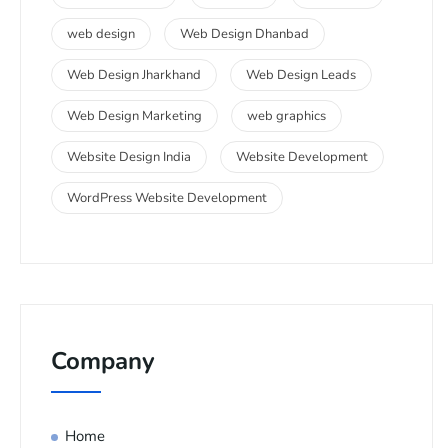
web design
Web Design Dhanbad
Web Design Jharkhand
Web Design Leads
Web Design Marketing
web graphics
Website Design India
Website Development
WordPress Website Development
Company
Home