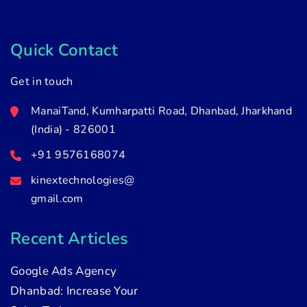
Quick Contact
Get in touch
ManaiTand, Kumharpatti Road, Dhanbad, Jharkhand
(India) - 826001
+91 9576168074
kinextechnologies@
gmail.com
Recent Articles
Google Ads Agency
Dhanbad: Increase Your