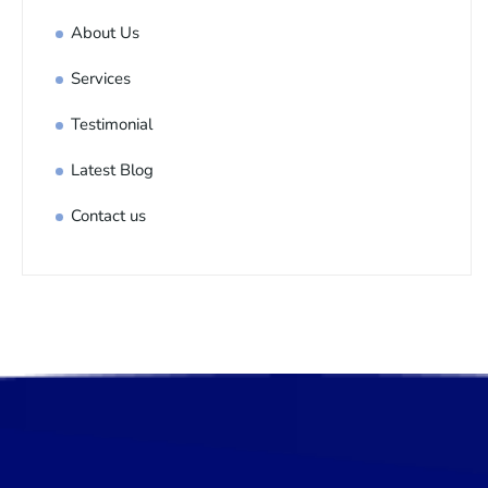
About Us
Services
Testimonial
Latest Blog
Contact us