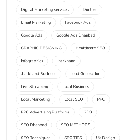
Digital Marketing services
Doctors
Email Marketing
Facebook Ads
Google Ads
Google Ads Dhanbad
GRAPHIC DESIGNING
Healthcare SEO
infographics
Jharkhand
Jharkhand Business
Lead Generation
Live Streaming
Local Business
Local Marketing
Local SEO
PPC
PPC Advertising Platforms
SEO
SEO Dhanbad
SEO METHODS
SEO Techniques
SEO TIPS
UX Design