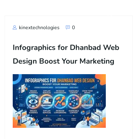
kinextechnologies
0
Infographics for Dhanbad Web
Design Boost Your Marketing