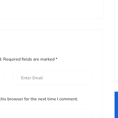
d.
Required fields are marked
*
this browser for the next time I comment.