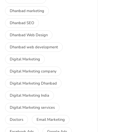
Dhanbad marketing
Dhanbad SEO
Dhanbad Web Design
Dhanbad web development
Digital Marketing
Digital Marketing company
Digital Marketing Dhanbad
Digital Marketing India
Digital Marketing services
Doctors
Email Marketing
Facebook Ads
Google Ads