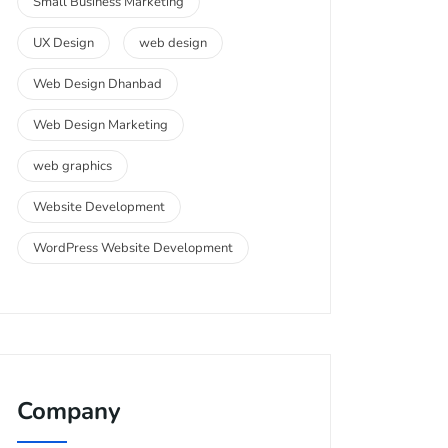
Small Business Marketing
UX Design
web design
Web Design Dhanbad
Web Design Marketing
web graphics
Website Development
WordPress Website Development
Company