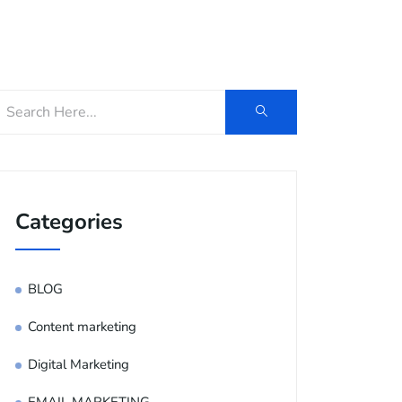
og
Contact Us
E-Brochure
Categories
BLOG
Content marketing
Digital Marketing