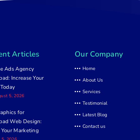
nt Articles
Our Company
e Ads Agency
Home
ad: Increase Your
About Us
 Today
Services
ust 5, 2026
Testimonial
raphics for
Latest Blog
bad Web Design:
Contact us
 Your Marketing
y 5, 2026