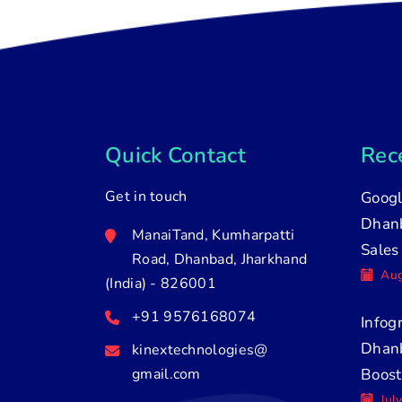
Quick Contact
Rece
Get in touch
Googl
Dhanb
ManaiTand, Kumharpatti
Sales
Road, Dhanbad, Jharkhand
Aug
(India) - 826001
+91 9576168074
Infog
Dhan
kinextechnologies@
gmail.com
Boost
Jul