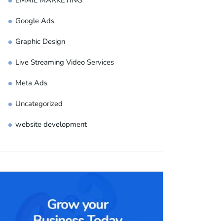
EMAIL MARKETING
Google Ads
Graphic Design
Live Streaming Video Services
Meta Ads
Uncategorized
website development