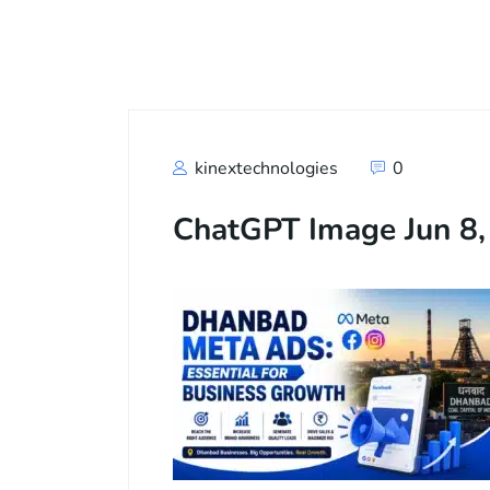
Call
+91
kinextechnologies
0
ChatGPT Image Jun 8