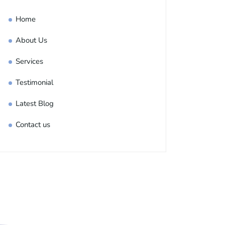
Home
About Us
Services
Testimonial
Latest Blog
Contact us