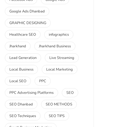
Google Ads Dhanbad
GRAPHIC DESIGNING
Healthcare SEO
infographics
Jharkhand
Jharkhand Business
Lead Generation
Live Streaming
Local Business
Local Marketing
Local SEO
PPC
PPC Advertising Platforms
SEO
SEO Dhanbad
SEO METHODS
SEO Techniques
SEO TIPS