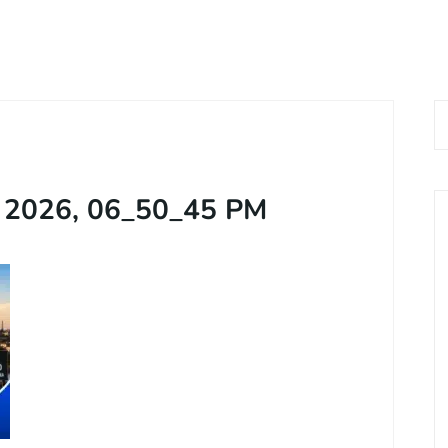
 Now
Home
About Us
Services
Bl
 9576168074
, 2026, 06_50_45 PM