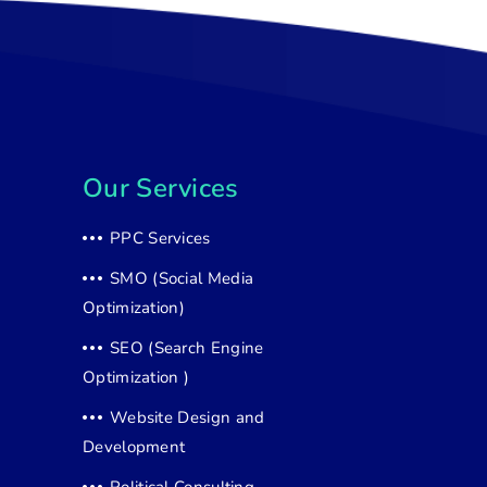
Our Services
PPC Services
SMO (Social Media
Optimization)
SEO (Search Engine
Optimization )
Website Design and
Development