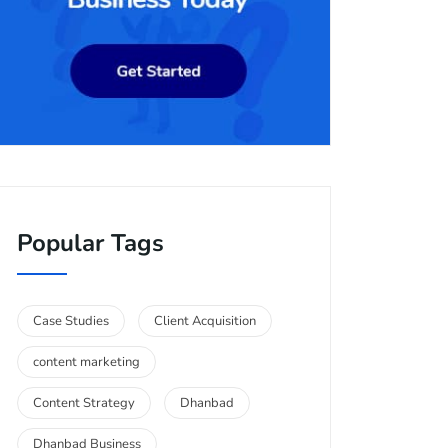
Popular Tags
Case Studies
Client Acquisition
content marketing
Content Strategy
Dhanbad
Dhanbad Business