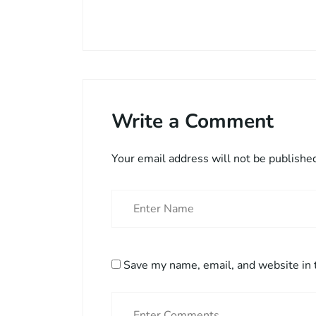
Write a Comment
Your email address will not be publishe
Save my name, email, and website in 