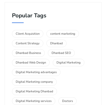
Popular Tags
Client Acquisition
content marketing
Content Strategy
Dhanbad
Dhanbad Business
Dhanbad SEO
Dhanbad Web Design
Digital Marketing
Digital Marketing advantages
Digital Marketing company
Digital Marketing Dhanbad
Digital Marketing services
Doctors