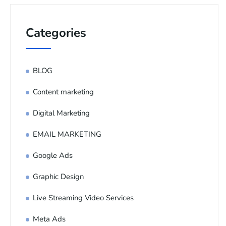
Categories
BLOG
Content marketing
Digital Marketing
EMAIL MARKETING
Google Ads
Graphic Design
Live Streaming Video Services
Meta Ads