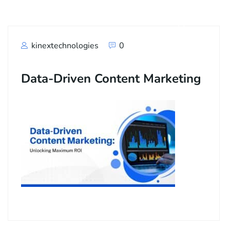
kinextechnologies
0
Data-Driven Content Marketing