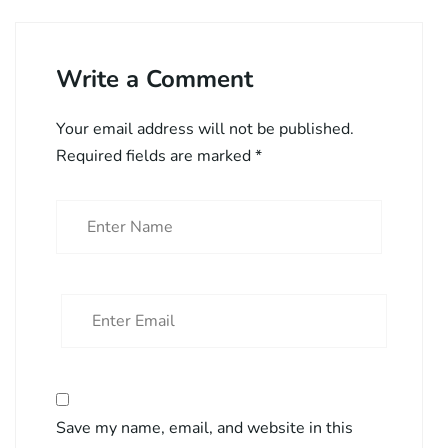
Write a Comment
Your email address will not be published.
Required fields are marked
*
Save my name, email, and website in this