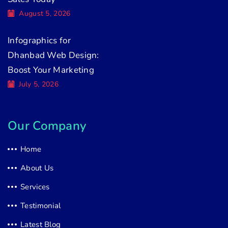
August 5, 2026
Infographics for
Dhanbad Web Design:
Boost Your Marketing
July 5, 2026
Our Company
Home
About Us
Services
Testimonial
Latest Blog