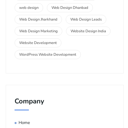
web design
Web Design Dhanbad
Web Design Jharkhand
Web Design Leads
Web Design Marketing
Website Design India
Website Development
WordPress Website Development
Company
Home