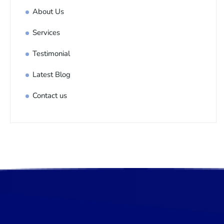
About Us
Services
Testimonial
Latest Blog
Contact us