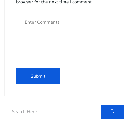
browser for the next time I comment.