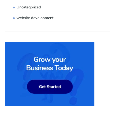
Uncategorized
website development