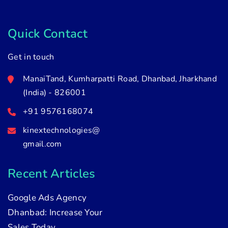
Quick Contact
Get in touch
ManaiTand, Kumharpatti Road, Dhanbad, Jharkhand
(India) - 826001
+91 9576168074
kinextechnologies@
gmail.com
Recent Articles
Google Ads Agency
Dhanbad: Increase Your
Sales Today