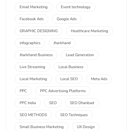
Email Marketing
Event technology
Facebook Ads
Google Ads
GRAPHIC DESIGNING
Healthcare Marketing
infographics
Jharkhand
Jharkhand Business
Lead Generation
Live Streaming
Local Business
Local Marketing
Local SEO
Meta Ads
PPC
PPC Advertising Platforms
PPC India
SEO
SEO Dhanbad
SEO METHODS
SEO Techniques
Small Business Marketing
UX Design