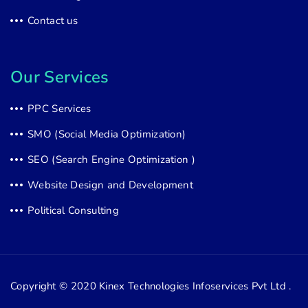
Contact us
Our Services
PPC Services
SMO (Social Media Optimization)
SEO (Search Engine Optimization )
Website Design and Development
Political Consulting
Copyright © 2020
Kinex Technologies Infoservices Pvt Ltd .