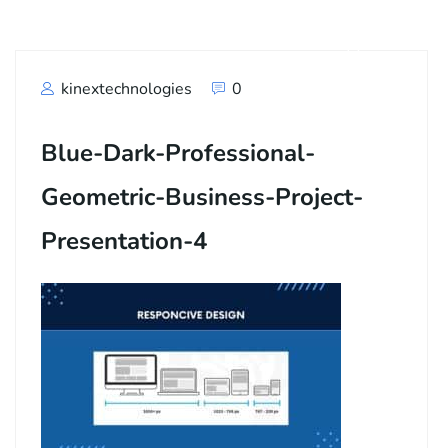
kinextechnologies
0
Blue-Dark-Professional-
Geometric-Business-Project-
Presentation-4