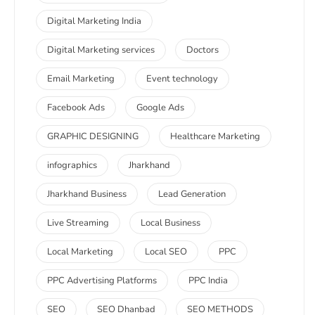
Digital Marketing India
Digital Marketing services
Doctors
Email Marketing
Event technology
Facebook Ads
Google Ads
GRAPHIC DESIGNING
Healthcare Marketing
infographics
Jharkhand
Jharkhand Business
Lead Generation
Live Streaming
Local Business
Local Marketing
Local SEO
PPC
PPC Advertising Platforms
PPC India
SEO
SEO Dhanbad
SEO METHODS