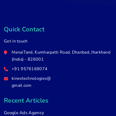
Quick Contact
Get in touch
ManaiTand, Kumharpatti Road, Dhanbad, Jharkhand
(India) - 826001
+91 9576168074
kinextechnologies@
gmail.com
Recent Articles
Google Ads Agency