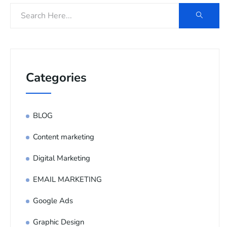
Categories
BLOG
Content marketing
Digital Marketing
EMAIL MARKETING
Google Ads
Graphic Design