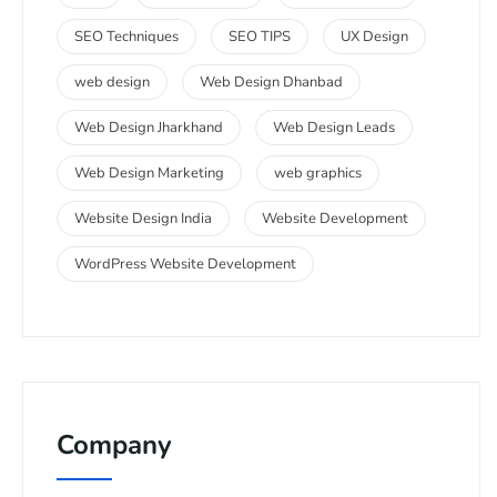
SEO Techniques
SEO TIPS
UX Design
web design
Web Design Dhanbad
Web Design Jharkhand
Web Design Leads
Web Design Marketing
web graphics
Website Design India
Website Development
WordPress Website Development
Company