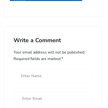
Write a Comment
Your email address will not be published.
Required fields are marked
*