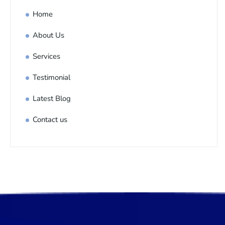
Home
About Us
Services
Testimonial
Latest Blog
Contact us