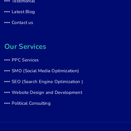
Testimonial
Latest Blog
Contact us
Our Services
PPC Services
SMO (Social Media Optimization)
SEO (Search Engine Optimization )
Website Design and Development
Political Consulting