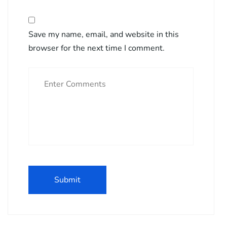
Save my name, email, and website in this
browser for the next time I comment.