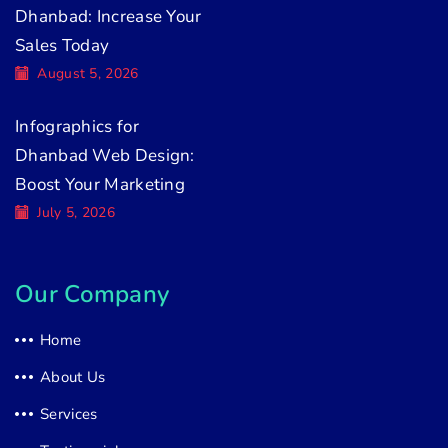
Dhanbad: Increase Your
Sales Today
August 5, 2026
Infographics for
Dhanbad Web Design:
Boost Your Marketing
July 5, 2026
Our Company
Home
About Us
Services