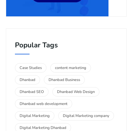
Popular Tags
Case Studies
content marketing
Dhanbad
Dhanbad Business
Dhanbad SEO
Dhanbad Web Design
Dhanbad web development
Digital Marketing
Digital Marketing company
Digital Marketing Dhanbad