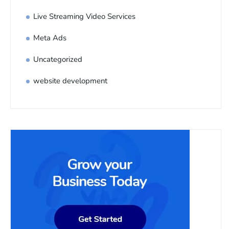
Live Streaming Video Services
Meta Ads
Uncategorized
website development