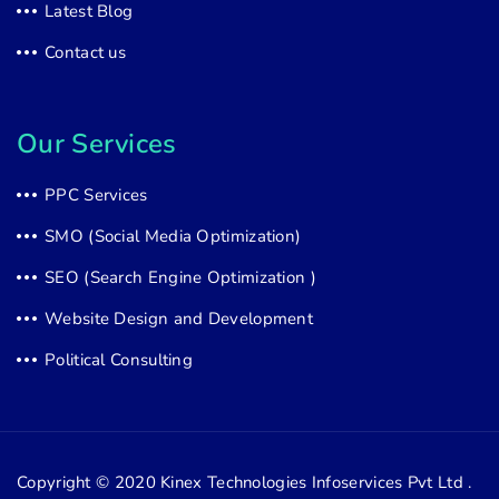
Latest Blog
Contact us
Our Services
PPC Services
SMO (Social Media Optimization)
SEO (Search Engine Optimization )
Website Design and Development
Political Consulting
Copyright © 2020
Kinex Technologies Infoservices Pvt Ltd .