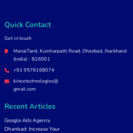
Quick Contact
Get in touch
ManaiTand, Kumharpatti Road, Dhanbad, Jharkhand
(India) - 826001
+91 9576168074
kinextechnologies@
gmail.com
Recent Articles
Google Ads Agency
Dhanbad: Increase Your