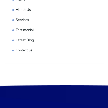
About Us
Services
Testimonial
Latest Blog
Contact us