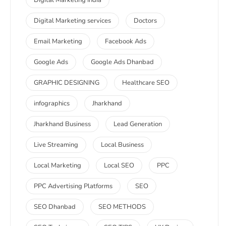
Digital Marketing India
Digital Marketing services
Doctors
Email Marketing
Facebook Ads
Google Ads
Google Ads Dhanbad
GRAPHIC DESIGNING
Healthcare SEO
infographics
Jharkhand
Jharkhand Business
Lead Generation
Live Streaming
Local Business
Local Marketing
Local SEO
PPC
PPC Advertising Platforms
SEO
SEO Dhanbad
SEO METHODS