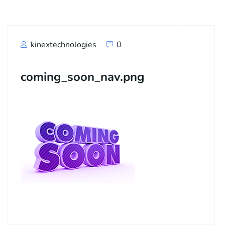
kinextechnologies
0
coming_soon_nav.png