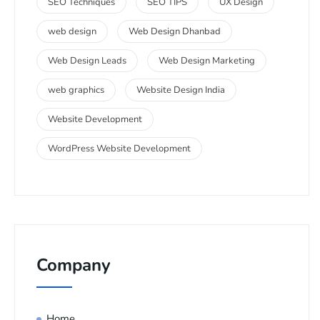
SEO Techniques
SEO TIPS
UX Design
web design
Web Design Dhanbad
Web Design Leads
Web Design Marketing
web graphics
Website Design India
Website Development
WordPress Website Development
Company
Home