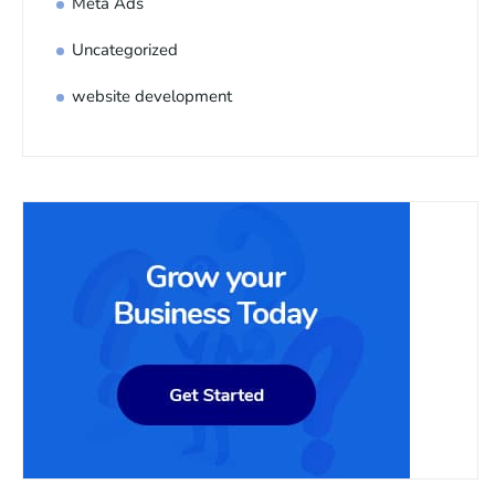
Meta Ads
Uncategorized
website development