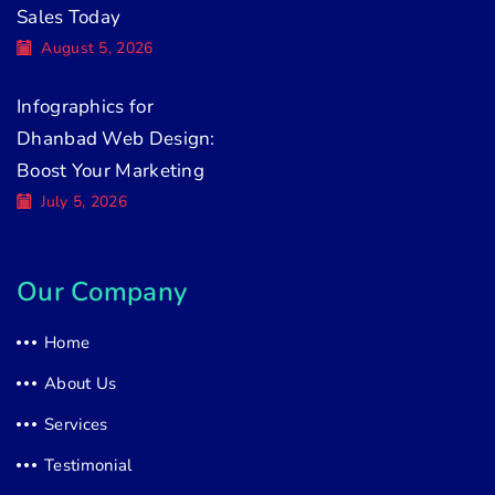
Sales Today
August 5, 2026
Infographics for
Dhanbad Web Design:
Boost Your Marketing
July 5, 2026
Our Company
Home
About Us
Services
Testimonial