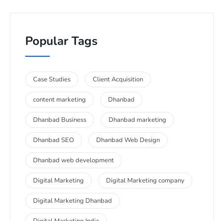
Popular Tags
Case Studies
Client Acquisition
content marketing
Dhanbad
Dhanbad Business
Dhanbad marketing
Dhanbad SEO
Dhanbad Web Design
Dhanbad web development
Digital Marketing
Digital Marketing company
Digital Marketing Dhanbad