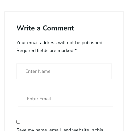
Write a Comment
Your email address will not be published.
Required fields are marked
*
Save my name, email, and website in this