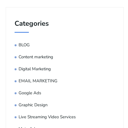
Categories
BLOG
Content marketing
Digital Marketing
EMAIL MARKETING
Google Ads
Graphic Design
Live Streaming Video Services