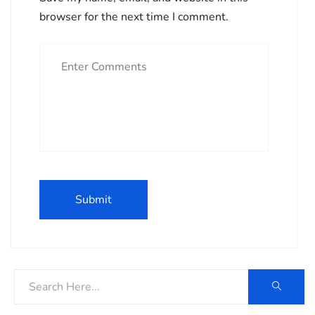
browser for the next time I comment.