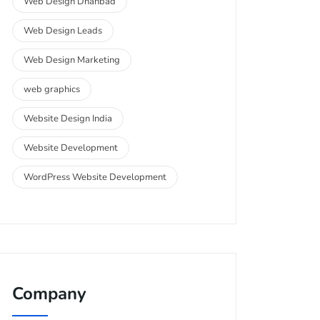
Web Design Dhanbad
Web Design Leads
Web Design Marketing
web graphics
Website Design India
Website Development
WordPress Website Development
Company