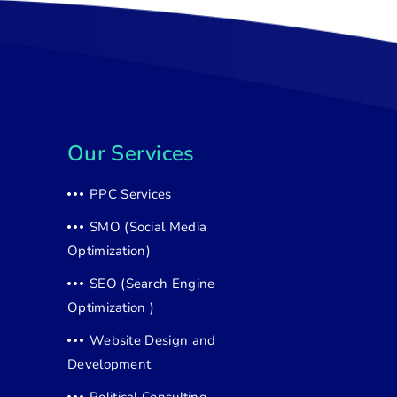
Our Services
PPC Services
SMO (Social Media
Optimization)
SEO (Search Engine
Optimization )
Website Design and
Development