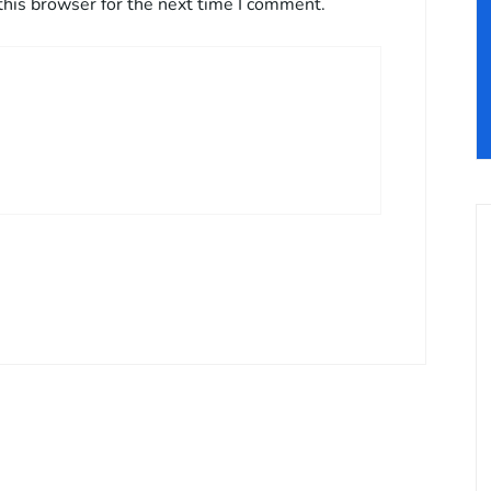
this browser for the next time I comment.