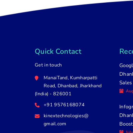
Quick Contact
Rece
Get in touch
Googl
Dhanb
ManaiTand, Kumharpatti
Sales
Road, Dhanbad, Jharkhand
Aug
(India) - 826001
+91 9576168074
Infog
Dhan
kinextechnologies@
gmail.com
Boost
Jul