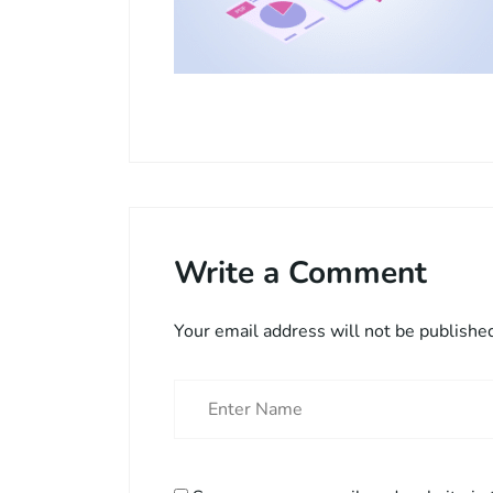
Write a Comment
Your email address will not be publishe