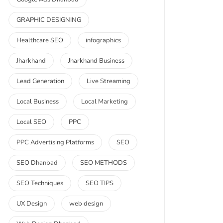
GRAPHIC DESIGNING
Healthcare SEO
infographics
Jharkhand
Jharkhand Business
Lead Generation
Live Streaming
Local Business
Local Marketing
Local SEO
PPC
PPC Advertising Platforms
SEO
SEO Dhanbad
SEO METHODS
SEO Techniques
SEO TIPS
UX Design
web design