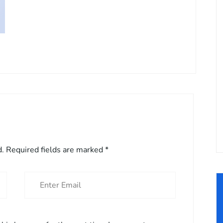
d.
Required fields are marked
*