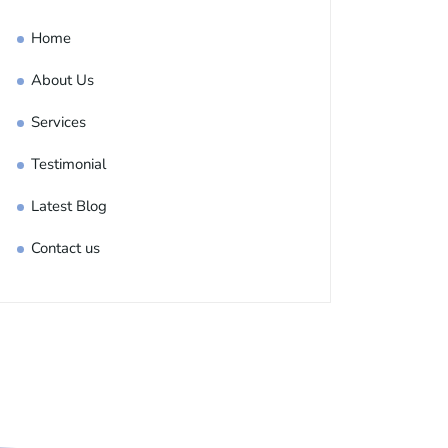
Home
About Us
Services
Testimonial
Latest Blog
Contact us