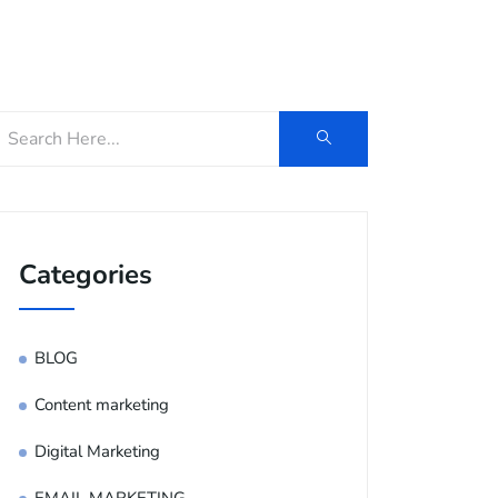
og
Contact Us
E-Brochure
Categories
BLOG
Content marketing
Digital Marketing