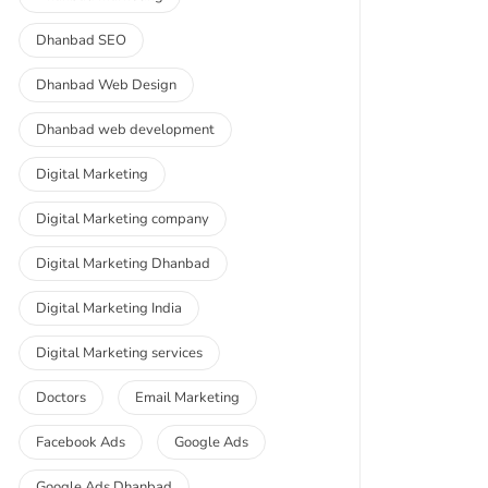
Dhanbad SEO
Dhanbad Web Design
Dhanbad web development
Digital Marketing
Digital Marketing company
Digital Marketing Dhanbad
Digital Marketing India
Digital Marketing services
Doctors
Email Marketing
Facebook Ads
Google Ads
Google Ads Dhanbad