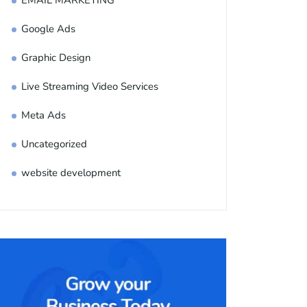
EMAIL MARKETING
Google Ads
Graphic Design
Live Streaming Video Services
Meta Ads
Uncategorized
website development