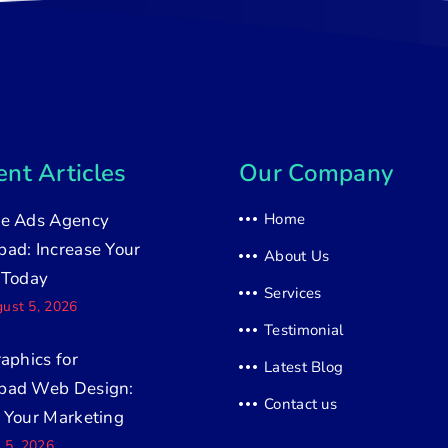
nt Articles
Our Company
e Ads Agency
Home
ad: Increase Your
About Us
 Today
Services
ust 5, 2026
Testimonial
raphics for
Latest Blog
bad Web Design:
Contact us
 Your Marketing
y 5, 2026