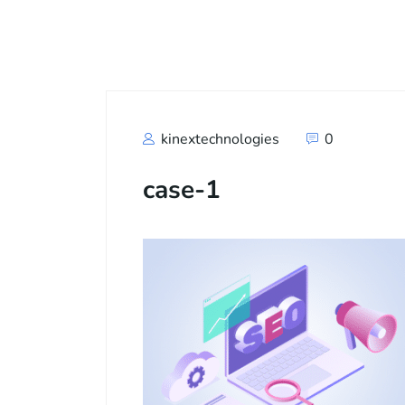
Call
+91
kinextechnologies
0
case-1