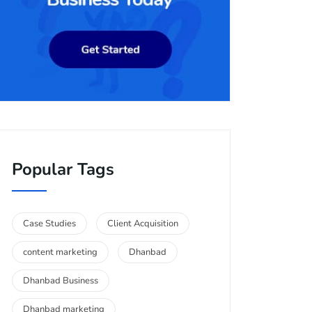
Popular Tags
Case Studies
Client Acquisition
content marketing
Dhanbad
Dhanbad Business
Dhanbad marketing