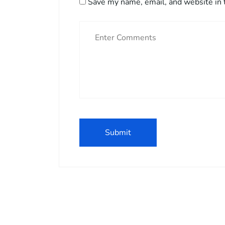
Save my name, email, and website in 