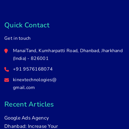
Quick Contact
Get in touch
ManaiTand, Kumharpatti Road, Dhanbad, Jharkhand
(India) - 826001
+91 9576168074
kinextechnologies@
gmail.com
Recent Articles
Google Ads Agency
Dhanbad: Increase Your