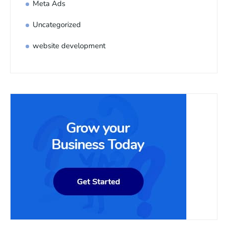
Meta Ads
Uncategorized
website development