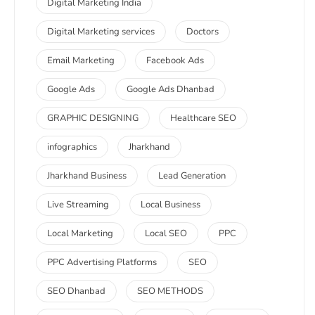
Digital Marketing India
Digital Marketing services
Doctors
Email Marketing
Facebook Ads
Google Ads
Google Ads Dhanbad
GRAPHIC DESIGNING
Healthcare SEO
infographics
Jharkhand
Jharkhand Business
Lead Generation
Live Streaming
Local Business
Local Marketing
Local SEO
PPC
PPC Advertising Platforms
SEO
SEO Dhanbad
SEO METHODS