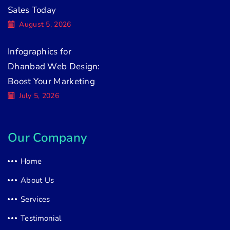
Sales Today
August 5, 2026
Infographics for
Dhanbad Web Design:
Boost Your Marketing
July 5, 2026
Our Company
Home
About Us
Services
Testimonial