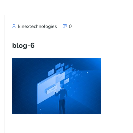
kinextechnologies
0
blog-6