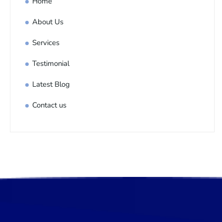
Home
About Us
Services
Testimonial
Latest Blog
Contact us