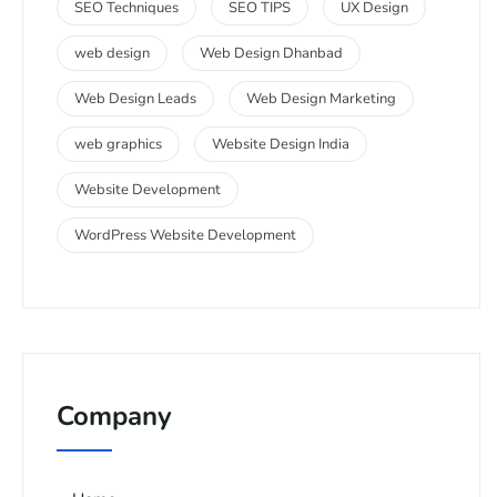
SEO Techniques
SEO TIPS
UX Design
web design
Web Design Dhanbad
Web Design Leads
Web Design Marketing
web graphics
Website Design India
Website Development
WordPress Website Development
Company