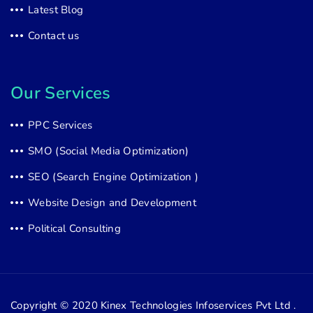
Latest Blog
Contact us
Our Services
PPC Services
SMO (Social Media Optimization)
SEO (Search Engine Optimization )
Website Design and Development
Political Consulting
Copyright © 2020
Kinex Technologies Infoservices Pvt Ltd .