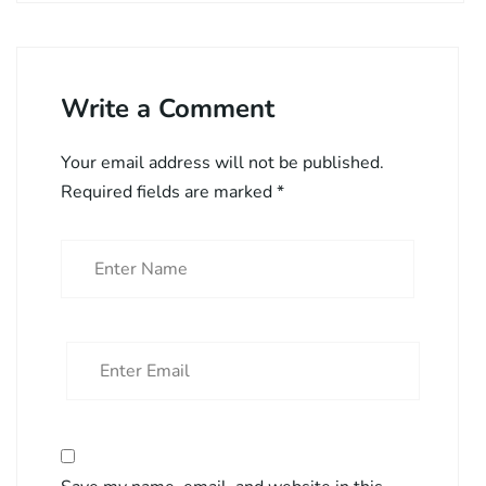
Write a Comment
Your email address will not be published.
Required fields are marked
*