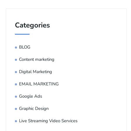
Categories
BLOG
Content marketing
Digital Marketing
EMAIL MARKETING
Google Ads
Graphic Design
Live Streaming Video Services