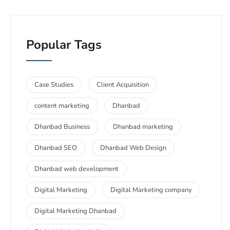
Popular Tags
Case Studies
Client Acquisition
content marketing
Dhanbad
Dhanbad Business
Dhanbad marketing
Dhanbad SEO
Dhanbad Web Design
Dhanbad web development
Digital Marketing
Digital Marketing company
Digital Marketing Dhanbad