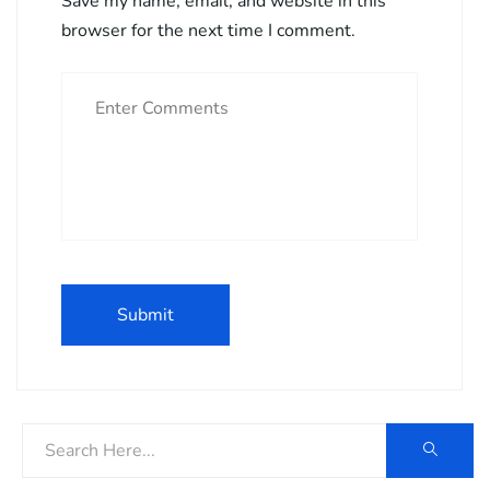
Save my name, email, and website in this
browser for the next time I comment.