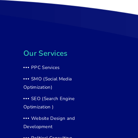
Our Services
PPC Services
SMO (Social Media
Optimization)
SEO (Search Engine
Optimization )
Website Design and
Development