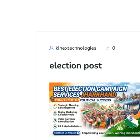
Call
+91
kinextechnologies
0
election post