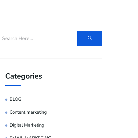
og
Contact Us
E-Brochure
Categories
BLOG
Content marketing
Digital Marketing