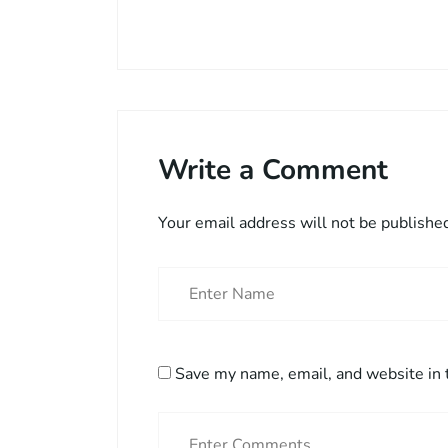
Write a Comment
Your email address will not be publishe
Save my name, email, and website in 