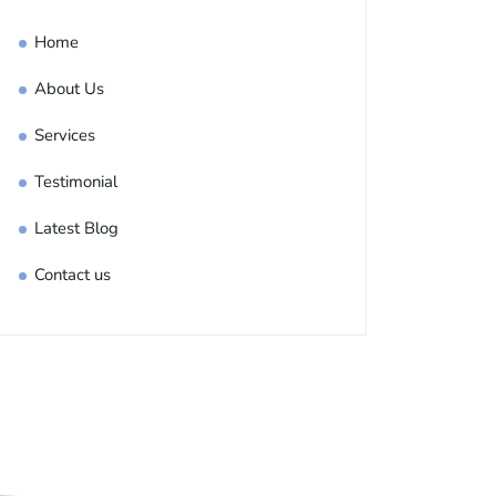
Home
About Us
Services
Testimonial
Latest Blog
Contact us