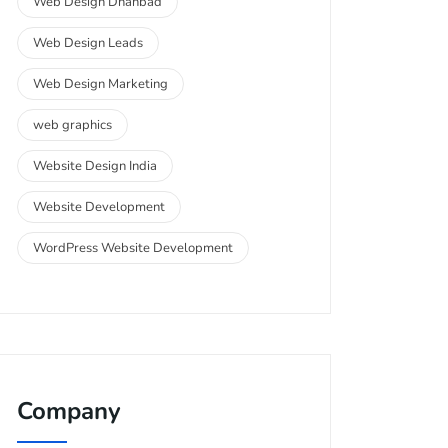
Web Design Dhanbad
Web Design Leads
Web Design Marketing
web graphics
Website Design India
Website Development
WordPress Website Development
Company