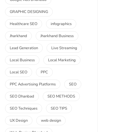
GRAPHIC DESIGNING
Healthcare SEO
infographics
Jharkhand
Jharkhand Business
Lead Generation
Live Streaming
Local Business
Local Marketing
Local SEO
PPC
PPC Advertising Platforms
SEO
SEO Dhanbad
SEO METHODS
SEO Techniques
SEO TIPS
UX Design
web design