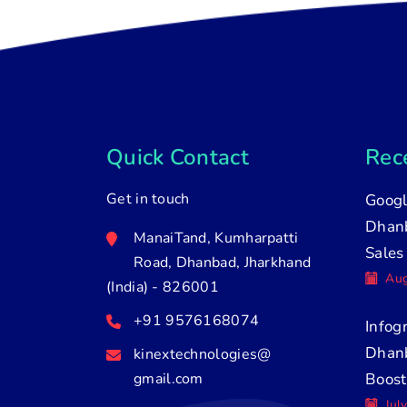
Quick Contact
Rece
Get in touch
Googl
Dhanb
ManaiTand, Kumharpatti
Sales
Road, Dhanbad, Jharkhand
Aug
(India) - 826001
+91 9576168074
Infog
Dhan
kinextechnologies@
gmail.com
Boost
Jul