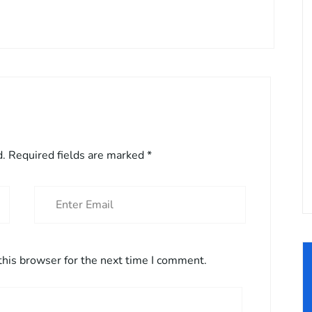
d.
Required fields are marked
*
this browser for the next time I comment.