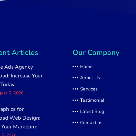
nt Articles
Our Company
e Ads Agency
Home
ad: Increase Your
About Us
 Today
Services
ust 5, 2026
Testimonial
raphics for
Latest Blog
bad Web Design:
Contact us
 Your Marketing
y 5, 2026