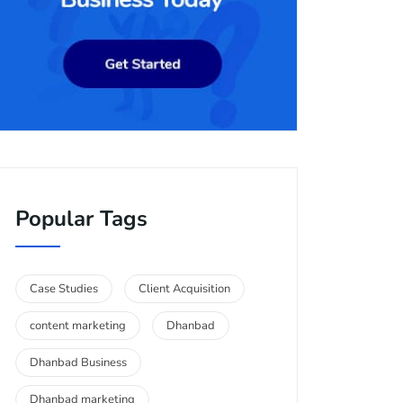
Popular Tags
Case Studies
Client Acquisition
content marketing
Dhanbad
Dhanbad Business
Dhanbad marketing