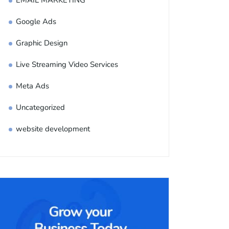
EMAIL MARKETING
Google Ads
Graphic Design
Live Streaming Video Services
Meta Ads
Uncategorized
website development