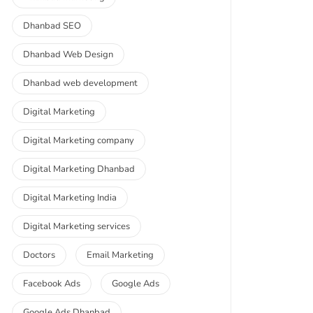
Dhanbad SEO
Dhanbad Web Design
Dhanbad web development
Digital Marketing
Digital Marketing company
Digital Marketing Dhanbad
Digital Marketing India
Digital Marketing services
Doctors
Email Marketing
Facebook Ads
Google Ads
Google Ads Dhanbad