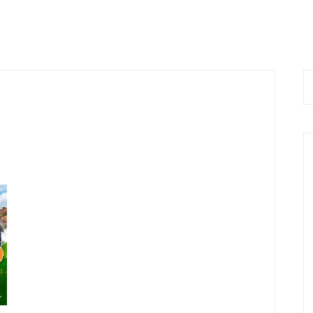
 Now
Home
About Us
Services
Bl
 9576168074