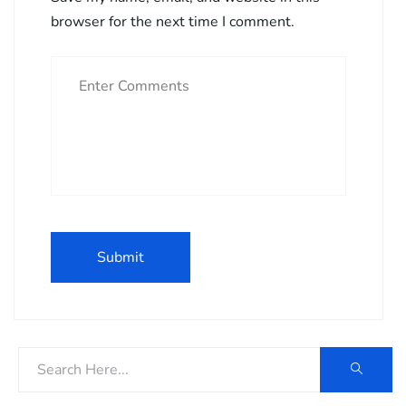
browser for the next time I comment.