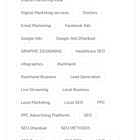
Digital Marketing India
Digital Marketing services
Doctors
Email Marketing
Facebook Ads
Google Ads
Google Ads Dhanbad
GRAPHIC DESIGNING
Healthcare SEO
infographics
Jharkhand
Jharkhand Business
Lead Generation
Live Streaming
Local Business
Local Marketing
Local SEO
PPC
PPC Advertising Platforms
SEO
SEO Dhanbad
SEO METHODS