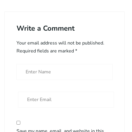
Write a Comment
Your email address will not be published.
Required fields are marked
*
Save my name, email, and website in this