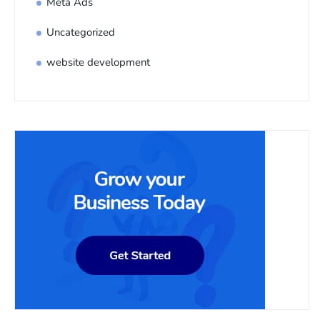
Meta Ads
Uncategorized
website development