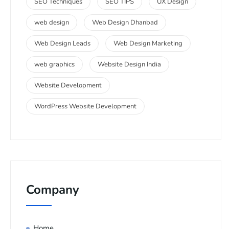
SEO Techniques
SEO TIPS
UX Design
web design
Web Design Dhanbad
Web Design Leads
Web Design Marketing
web graphics
Website Design India
Website Development
WordPress Website Development
Company
Home