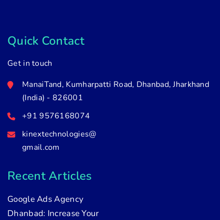
Quick Contact
Get in touch
ManaiTand, Kumharpatti Road, Dhanbad, Jharkhand
(India) - 826001
+91 9576168074
kinextechnologies@
gmail.com
Recent Articles
Google Ads Agency
Dhanbad: Increase Your