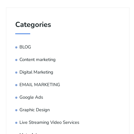
Categories
BLOG
Content marketing
Digital Marketing
EMAIL MARKETING
Google Ads
Graphic Design
Live Streaming Video Services