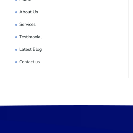
About Us
Services
Testimonial
Latest Blog
Contact us