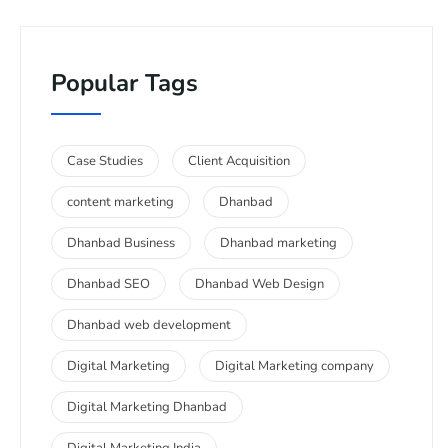
Popular Tags
Case Studies
Client Acquisition
content marketing
Dhanbad
Dhanbad Business
Dhanbad marketing
Dhanbad SEO
Dhanbad Web Design
Dhanbad web development
Digital Marketing
Digital Marketing company
Digital Marketing Dhanbad