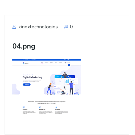
kinextechnologies
0
04.png