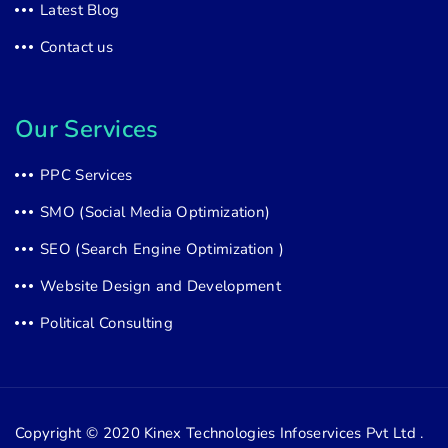
Latest Blog
Contact us
Our Services
PPC Services
SMO (Social Media Optimization)
SEO (Search Engine Optimization )
Website Design and Development
Political Consulting
Copyright © 2020
Kinex Technologies Infoservices Pvt Ltd .