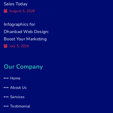
Sales Today
August 5, 2026
Infographics for
Dhanbad Web Design:
Boost Your Marketing
July 5, 2026
Our Company
Home
About Us
Services
Testimonial