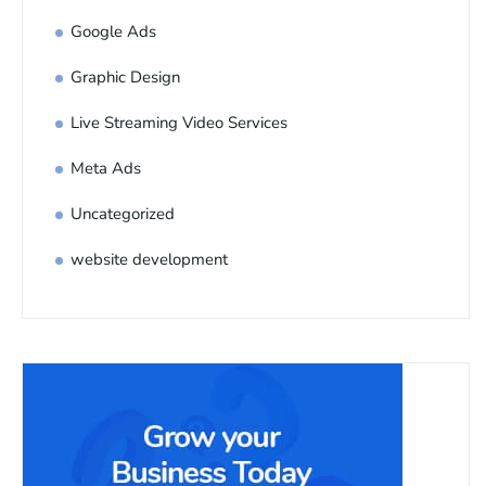
Google Ads
Graphic Design
Live Streaming Video Services
Meta Ads
Uncategorized
website development