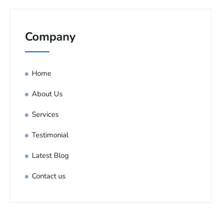
Company
Home
About Us
Services
Testimonial
Latest Blog
Contact us