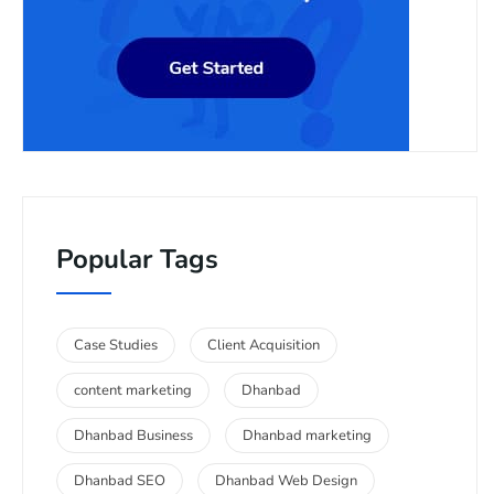
Popular Tags
Case Studies
Client Acquisition
content marketing
Dhanbad
Dhanbad Business
Dhanbad marketing
Dhanbad SEO
Dhanbad Web Design