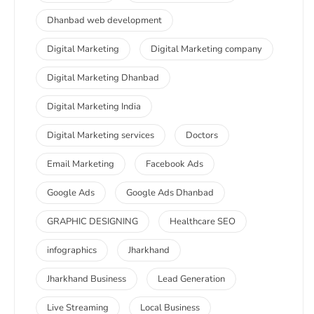
Dhanbad web development
Digital Marketing
Digital Marketing company
Digital Marketing Dhanbad
Digital Marketing India
Digital Marketing services
Doctors
Email Marketing
Facebook Ads
Google Ads
Google Ads Dhanbad
GRAPHIC DESIGNING
Healthcare SEO
infographics
Jharkhand
Jharkhand Business
Lead Generation
Live Streaming
Local Business