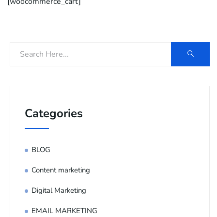
[woocommerce_cart]
Categories
BLOG
Content marketing
Digital Marketing
EMAIL MARKETING