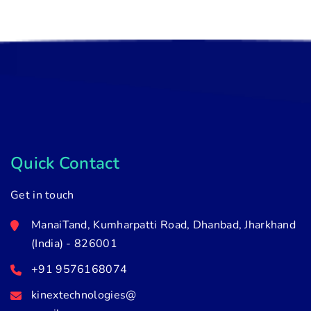
Quick Contact
Get in touch
ManaiTand, Kumharpatti Road, Dhanbad, Jharkhand
(India) - 826001
+91 9576168074
kinextechnologies@