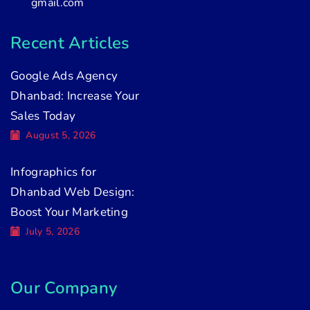
gmail.com
Recent Articles
Google Ads Agency
Dhanbad: Increase Your
Sales Today
August 5, 2026
Infographics for
Dhanbad Web Design:
Boost Your Marketing
July 5, 2026
Our Company