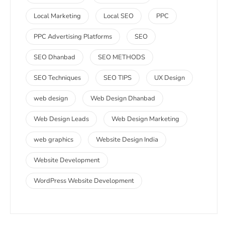
Local Marketing
Local SEO
PPC
PPC Advertising Platforms
SEO
SEO Dhanbad
SEO METHODS
SEO Techniques
SEO TIPS
UX Design
web design
Web Design Dhanbad
Web Design Leads
Web Design Marketing
web graphics
Website Design India
Website Development
WordPress Website Development