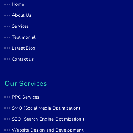
Home
About Us
Services
Testimonial
Latest Blog
Contact us
Our Services
PPC Services
SMO (Social Media Optimization)
SEO (Search Engine Optimization )
Website Design and Development