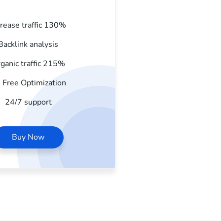
crease traffic 130%
Backlink analysis
ganic traffic 215%
 Free Optimization
24/7 support
Buy Now