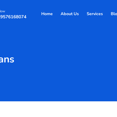
 Now
Home
About Us
Services
Bl
 9576168074
lans