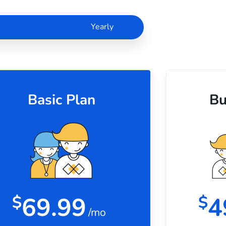
Monthly
Yearly
Basic Plan
Bu
69.99
4
$
$
/mo