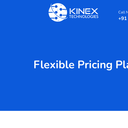
Call
+91
Flexible Pricing P