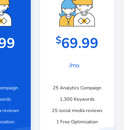
.99
69.99
$
/mo
Compaign
25 Analytics Compaign
words
1,300 Keywords
a reviews
25 social media reviews
ization
1 Free Optimization