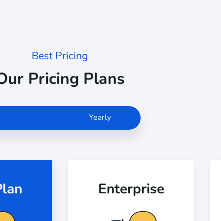
Best Pricing
Our Pricing Plans
Monthly
Yearly
Plan
Enterprise