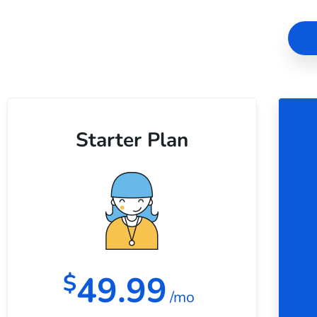
Starter Plan
49.99
$
/mo