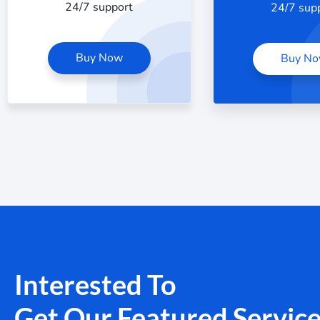
24/7 support
24/7 sup
Buy Now
Buy N
Interested To
Get Our Featured Servic