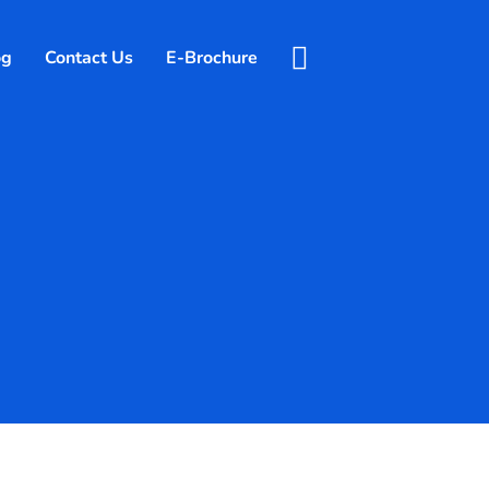
og
Contact Us
E-Brochure