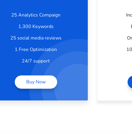
25 Analytics Compaign
In
1,300 Keywords
25 social media reviews
Or
1 Free Optimization
10
24/7 support
Buy Now