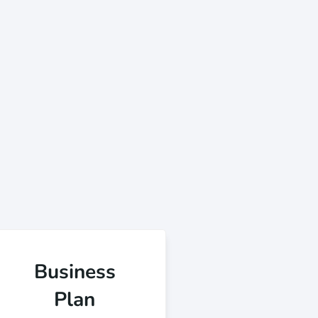
Business
Plan