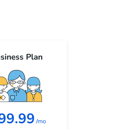
siness Plan
99.99
/mo