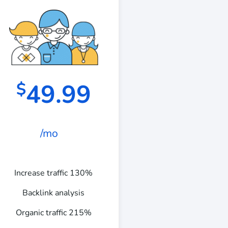
49.99
$
/mo
Increase traffic 130%
Backlink analysis
Organic traffic 215%