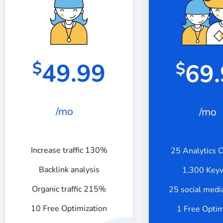
49.99
$
69
$
/mo
/mo
Increase traffic 130%
25 Analytics 
Backlink analysis
1,300 Key
Organic traffic 215%
25 social medi
10 Free Optimization
1 Free Optim