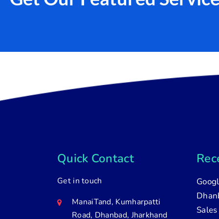
Quick Contact
Rece
Get in touch
Googl
Dhanb
ManaiTand, Kumharpatti
Sales
Road, Dhanbad, Jharkhand