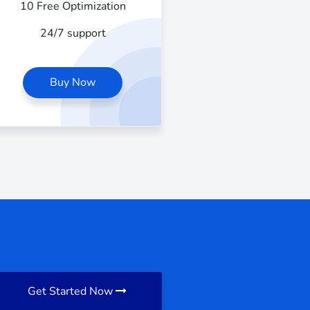
10 Free Optimization
24/7 support
Buy Now
Get Started Now