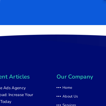
nt Articles
Our Company
e Ads Agency
Home
ad: Increase Your
About Us
 Today
Services