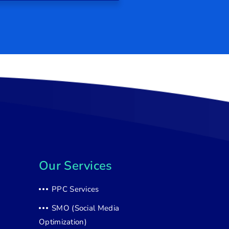
Our Services
PPC Services
SMO (Social Media
Optimization)