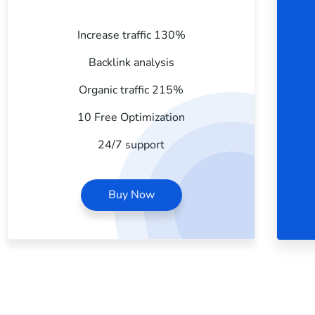
Increase traffic 130%
Backlink analysis
Organic traffic 215%
10 Free Optimization
24/7 support
Buy Now