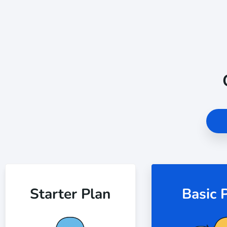
Starter Plan
Basic 