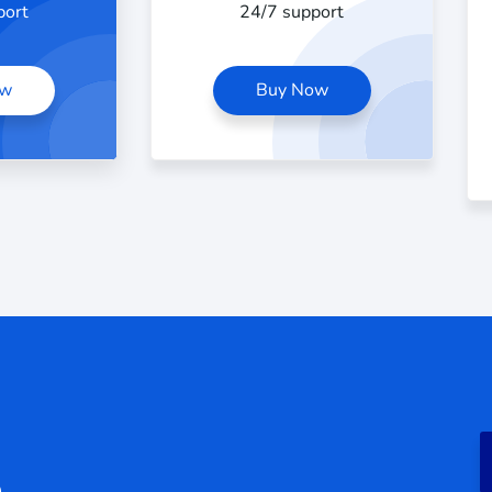
port
24/7 support
ow
Buy Now
e