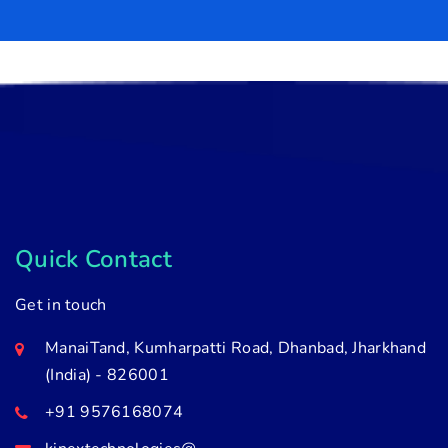
Quick Contact
Get in touch
ManaiTand, Kumharpatti Road, Dhanbad, Jharkhand
(India) - 826001
+91 9576168074