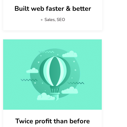
Built web faster & better
Sales, SEO
Twice profit than before