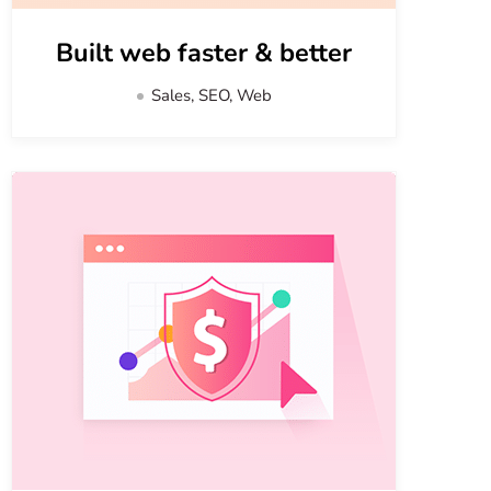
Built web faster & better
Sales, SEO, Web