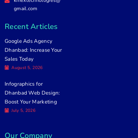
kinextechnologies@
gmail.com
Recent Articles
Google Ads Agency
Dhanbad: Increase Your
Sales Today
August 5, 2026
Infographics for
Dhanbad Web Design:
Boost Your Marketing
July 5, 2026
Our Company