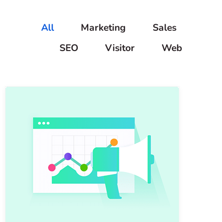
All
Marketing
Sales
SEO
Visitor
Web