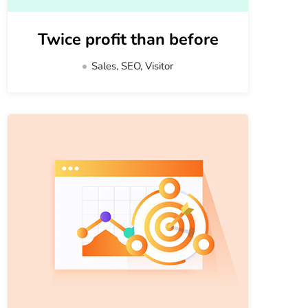
Twice profit than before
Sales, SEO, Visitor