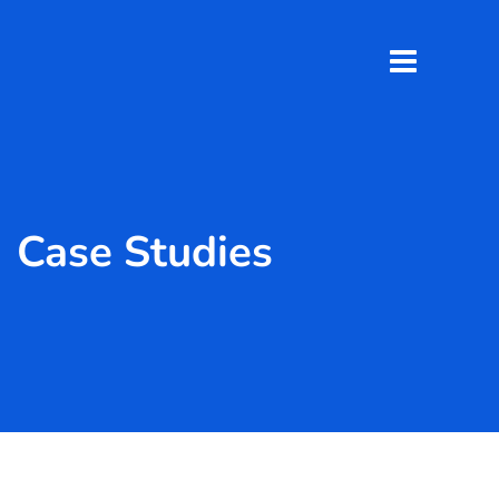
Case Studies