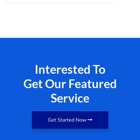
Interested To
Get Our Featured
Service
Get Started Now