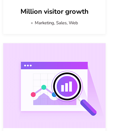
Million visitor growth
Marketing, Sales, Web