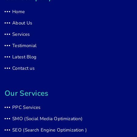
Home
About Us
Services
Testimonial
Latest Blog
Contact us
Our Services
PPC Services
SMO (Social Media Optimization)
SEO (Search Engine Optimization )