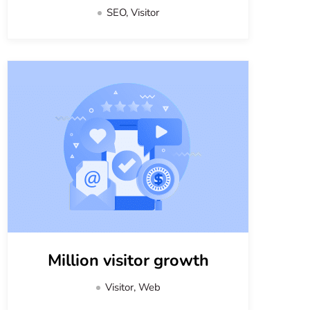
SEO, Visitor
Million visitor growth
Visitor, Web